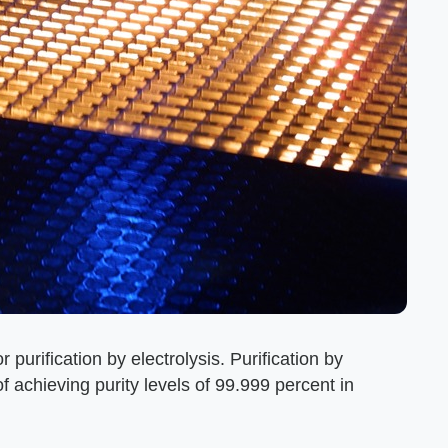
 purification by electrolysis. Purification by
f achieving purity levels of 99.999 percent in