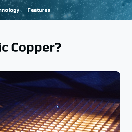
hnology
Features
tic Copper?