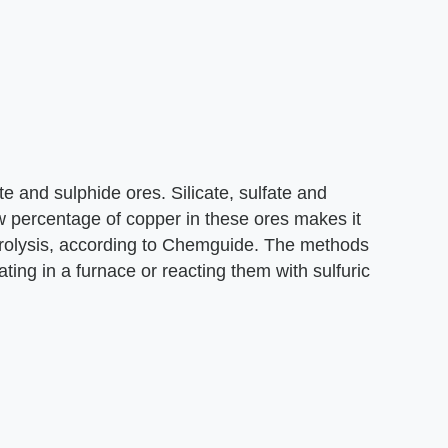
 and sulphide ores. Silicate, sulfate and
w percentage of copper in these ores makes it
trolysis, according to Chemguide. The methods
ing in a furnace or reacting them with sulfuric