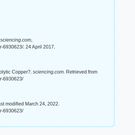
"
sciencing.com
,
r-6930623/. 24 April 2017.
rolytic Copper?.
sciencing.com
. Retrieved from
er-6930623/
ast modified March 24, 2022.
er-6930623/