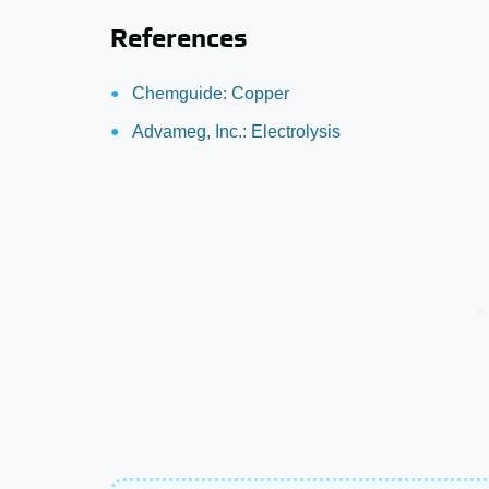
References
Chemguide: Copper
Advameg, Inc.: Electrolysis