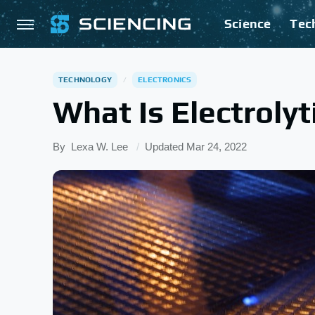
Science
Tec
TECHNOLOGY
ELECTRONICS
What Is Electroly
By
Lexa W. Lee
Updated
Mar 24, 2022