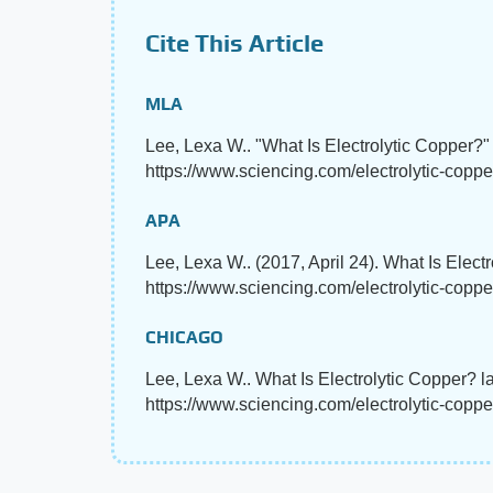
Cite This Article
MLA
Lee, Lexa W.. "What Is Electrolytic Copper?
https://www.sciencing.com/electrolytic-coppe
APA
Lee, Lexa W.. (2017, April 24). What Is Elect
https://www.sciencing.com/electrolytic-copp
CHICAGO
Lee, Lexa W.. What Is Electrolytic Copper? l
https://www.sciencing.com/electrolytic-copp