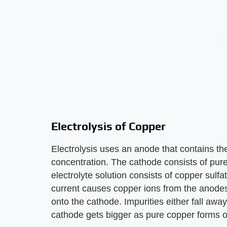
Electrolysis of Copper
Electrolysis uses an anode that contains th
concentration. The cathode consists of pure
electrolyte solution consists of copper sulfa
current causes copper ions from the anodes
onto the cathode. Impurities either fall awa
cathode gets bigger as pure copper forms on