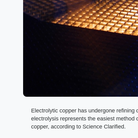
Electrolytic copper has undergone refining or
electrolysis represents the easiest method o
copper, according to Science Clarified.