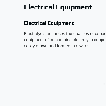
Electrical Equipment
Electrical Equipment
Electrolysis enhances the qualities of copper
equipment often contains electrolytic copper
easily drawn and formed into wires.