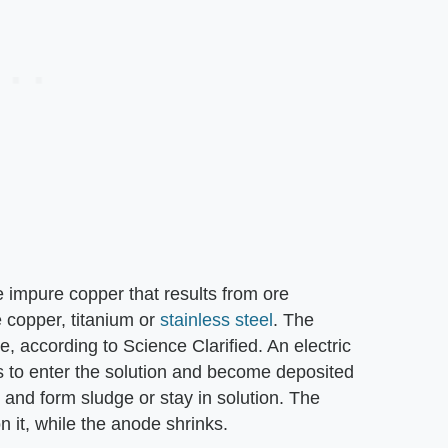
e impure copper that results from ore
 copper, titanium or
stainless steel
. The
te, according to Science Clarified. An electric
 to enter the solution and become deposited
y and form sludge or stay in solution. The
 it, while the anode shrinks.