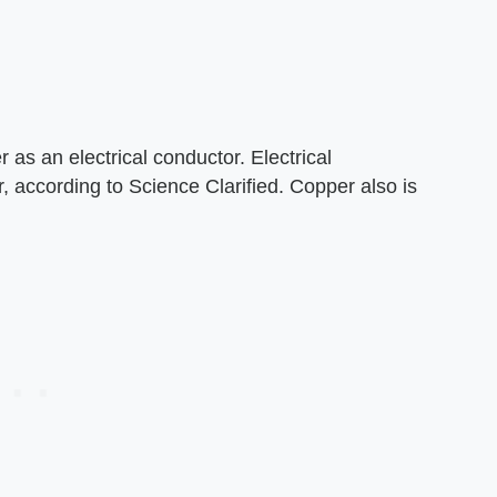
 as an electrical conductor. Electrical
, according to Science Clarified. Copper also is