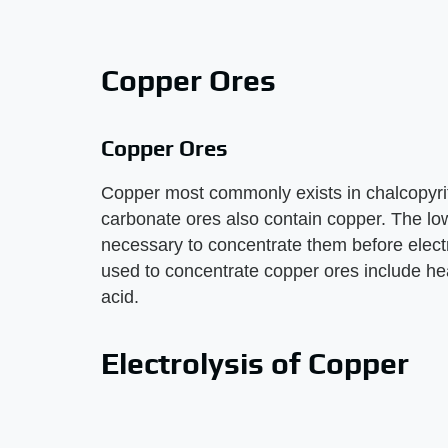
Copper Ores
Copper Ores
Copper most commonly exists in chalcopyrite
carbonate ores also contain copper. The lo
necessary to concentrate them before elec
used to concentrate copper ores include heat
acid.
Electrolysis of Copper