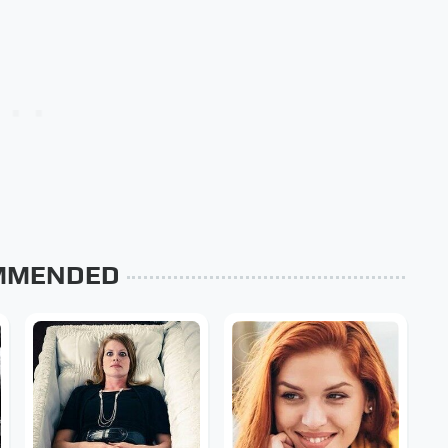
MMENDED