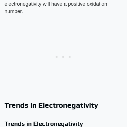
electronegativity will have a positive oxidation
number.
Trends in Electronegativity
Trends in Electronegativity