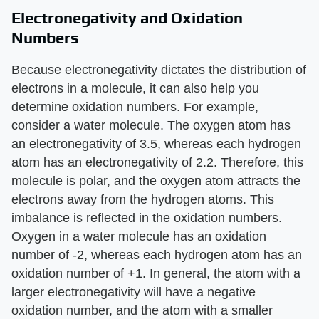
Electronegativity and Oxidation
Numbers
Because electronegativity dictates the distribution of
electrons in a molecule, it can also help you
determine oxidation numbers. For example,
consider a water molecule. The oxygen atom has
an electronegativity of 3.5, whereas each hydrogen
atom has an electronegativity of 2.2. Therefore, this
molecule is polar, and the oxygen atom attracts the
electrons away from the hydrogen atoms. This
imbalance is reflected in the oxidation numbers.
Oxygen in a water molecule has an oxidation
number of -2, whereas each hydrogen atom has an
oxidation number of +1. In general, the atom with a
larger electronegativity will have a negative
oxidation number, and the atom with a smaller