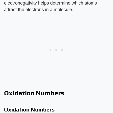
electronegativity helps determine which atoms
attract the electrons in a molecule.
Oxidation Numbers
Oxidation Numbers