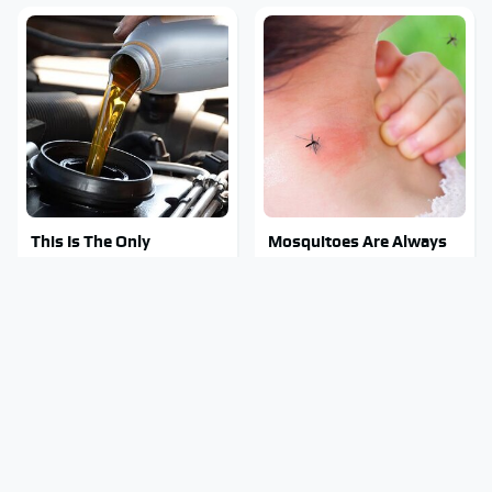
This Is The Only
Mosquitoes Are Always
Synthetic Oil You Should
Drawn To Humans Who
Ever Put In Your Car
Have This One Trait