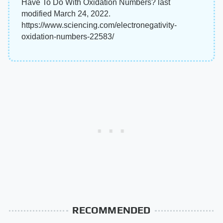
Have To Do With Oxidation Numbers? last
modified March 24, 2022.
https://www.sciencing.com/electronegativity-
oxidation-numbers-22583/
RECOMMENDED