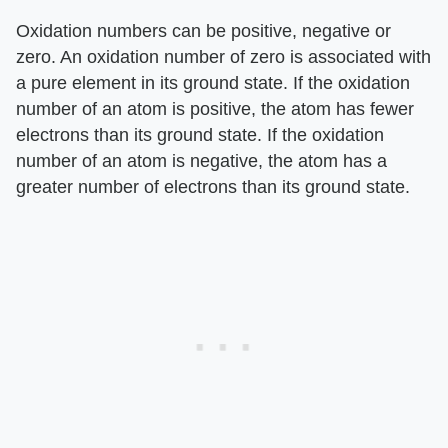
Oxidation numbers can be positive, negative or
zero. An oxidation number of zero is associated with
a pure element in its ground state. If the oxidation
number of an atom is positive, the atom has fewer
electrons than its ground state. If the oxidation
number of an atom is negative, the atom has a
greater number of electrons than its ground state.