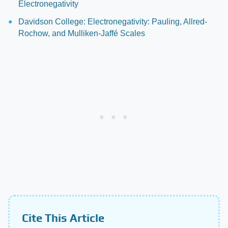
Electronegativity
Davidson College: Electronegativity: Pauling, Allred-
Rochow, and Mulliken-Jaffé Scales
Cite This Article