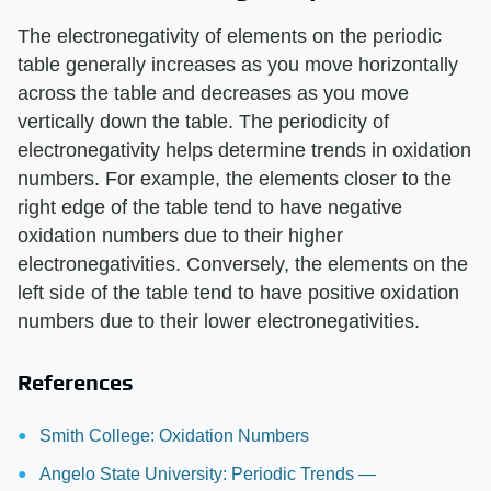
The electronegativity of elements on the periodic
table generally increases as you move horizontally
across the table and decreases as you move
vertically down the table. The periodicity of
electronegativity helps determine trends in oxidation
numbers. For example, the elements closer to the
right edge of the table tend to have negative
oxidation numbers due to their higher
electronegativities. Conversely, the elements on the
left side of the table tend to have positive oxidation
numbers due to their lower electronegativities.
References
Smith College: Oxidation Numbers
Angelo State University: Periodic Trends —