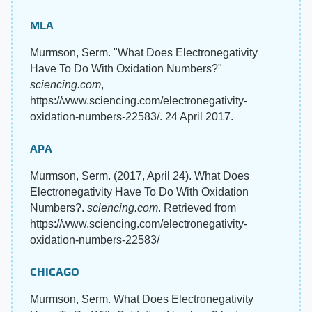
MLA
Murmson, Serm. "What Does Electronegativity
Have To Do With Oxidation Numbers?"
sciencing.com
,
https://www.sciencing.com/electronegativity-
oxidation-numbers-22583/. 24 April 2017.
APA
Murmson, Serm. (2017, April 24). What Does
Electronegativity Have To Do With Oxidation
Numbers?.
sciencing.com
. Retrieved from
https://www.sciencing.com/electronegativity-
oxidation-numbers-22583/
CHICAGO
Murmson, Serm. What Does Electronegativity