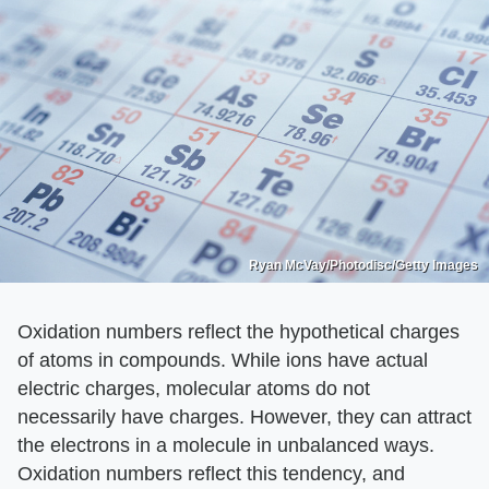
Ryan McVay/Photodisc/Getty Images
Oxidation numbers reflect the hypothetical charges
of atoms in compounds. While ions have actual
electric charges, molecular atoms do not
necessarily have charges. However, they can attract
the electrons in a molecule in unbalanced ways.
Oxidation numbers reflect this tendency, and