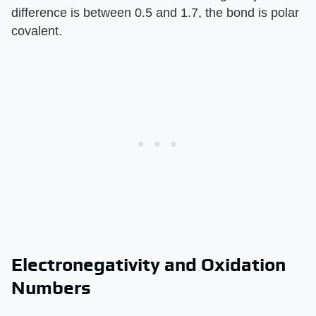
difference is between 0.5 and 1.7, the bond is polar
covalent.
Electronegativity and Oxidation
Numbers