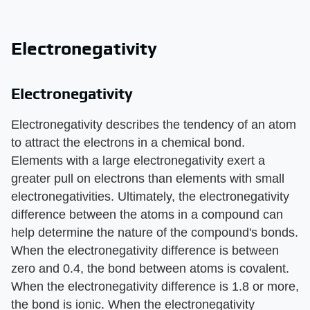
Electronegativity
Electronegativity
Electronegativity describes the tendency of an atom
to attract the electrons in a chemical bond.
Elements with a large electronegativity exert a
greater pull on electrons than elements with small
electronegativities. Ultimately, the electronegativity
difference between the atoms in a compound can
help determine the nature of the compound's bonds.
When the electronegativity difference is between
zero and 0.4, the bond between atoms is covalent.
When the electronegativity difference is 1.8 or more,
the bond is ionic. When the electronegativity