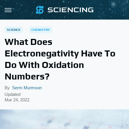
SCIENCE
CHEMISTRY
What Does
Electronegativity Have To
Do With Oxidation
Numbers?
By
Serm Murmson
Updated
Mar 24, 2022