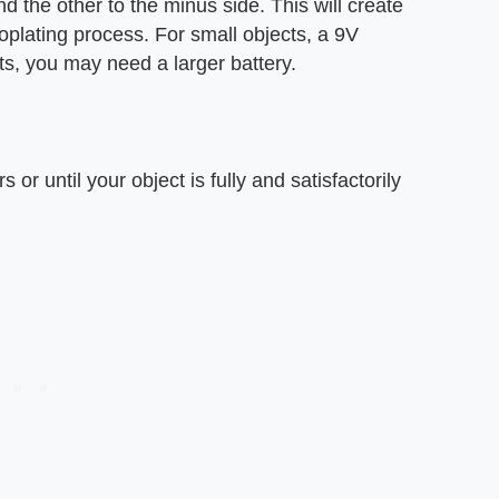
nd the other to the minus side. This will create
troplating process. For small objects, a 9V
ects, you may need a larger battery.
 or until your object is fully and satisfactorily