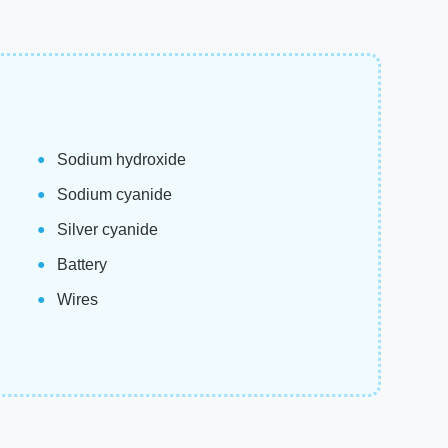
Sodium hydroxide
Sodium cyanide
Silver cyanide
Battery
Wires