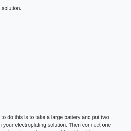
 solution.
to do this is to take a large battery and put two
th your electroplating solution. Then connect one