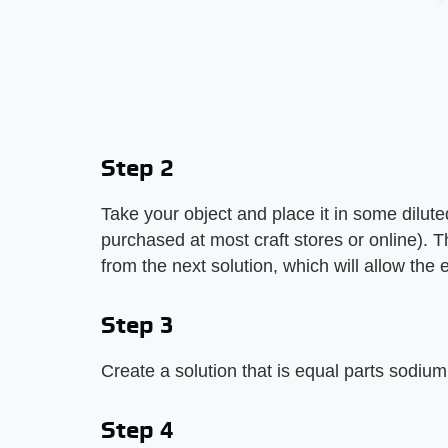
Step 2
Take your object and place it in some diluted
purchased at most craft stores or online). Thi
from the next solution, which will allow the 
Step 3
Create a solution that is equal parts sodiu
Step 4