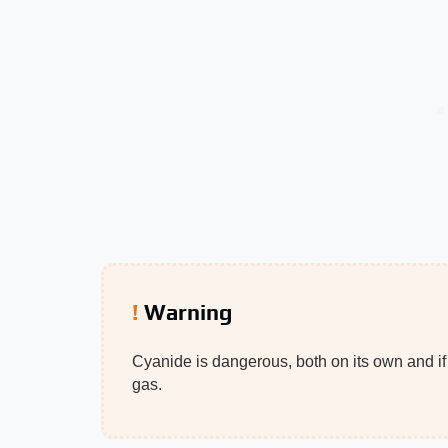
Warning
Cyanide is dangerous, both on its own and if
gas.