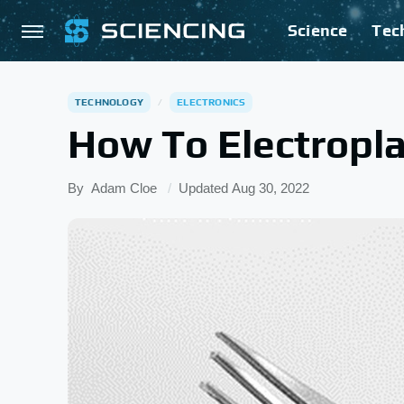
Science
Tec
TECHNOLOGY
ELECTRONICS
How To Electropla
By
Adam Cloe
Updated
Aug 30, 2022