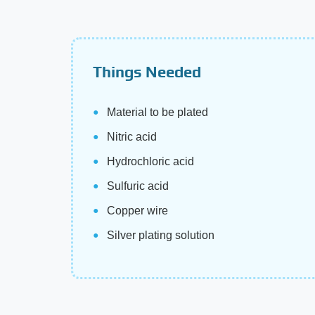
Things Needed
Material to be plated
Nitric acid
Hydrochloric acid
Sulfuric acid
Copper wire
Silver plating solution