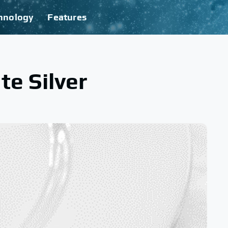
hnology
Features
te Silver