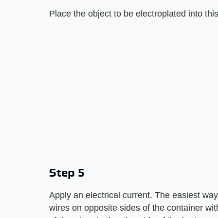
Place the object to be electroplated into this
Step 5
Apply an electrical current. The easiest way 
wires on opposite sides of the container wi