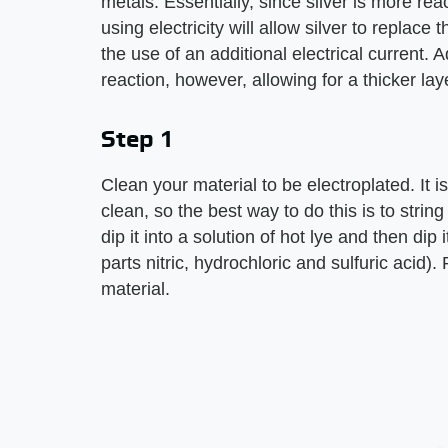
metals. Essentially, since silver is more re
using electricity will allow silver to replac
the use of an additional electrical current. A
reaction, however, allowing for a thicker lay
Step 1
Clean your material to be electroplated. It 
clean, so the best way to do this is to stri
dip it into a solution of hot lye and then dip
parts nitric, hydrochloric and sulfuric acid). 
material.