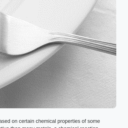
 based on certain chemical properties of some