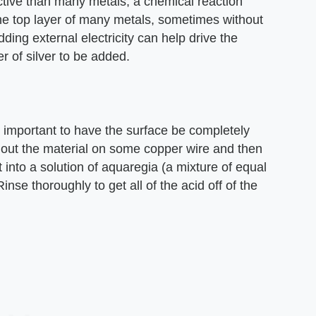
active than many metals, a chemical reaction
e the top layer of many metals, sometimes without
dding external electricity can help drive the
er of silver to be added.
is important to have the surface be completely
ng out the material on some copper wire and then
 it into a solution of aquaregia (a mixture of equal
Rinse thoroughly to get all of the acid off of the