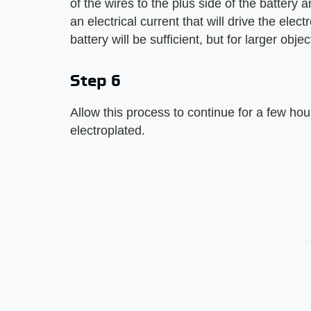
of the wires to the plus side of the battery a
an electrical current that will drive the elec
battery will be sufficient, but for larger obj
Step 6
Allow this process to continue for a few hours
electroplated.