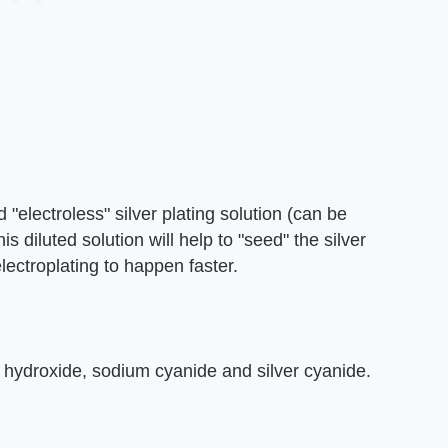
 "electroless" silver plating solution (can be
s diluted solution will help to "seed" the silver
electroplating to happen faster.
m hydroxide, sodium cyanide and silver cyanide.