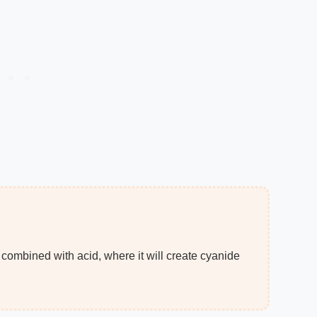
 combined with acid, where it will create cyanide