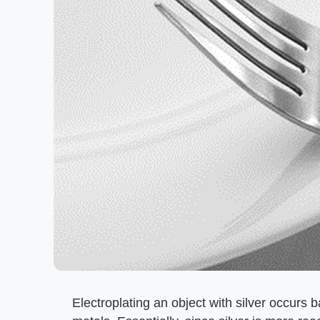
Electroplating an object with silver occurs