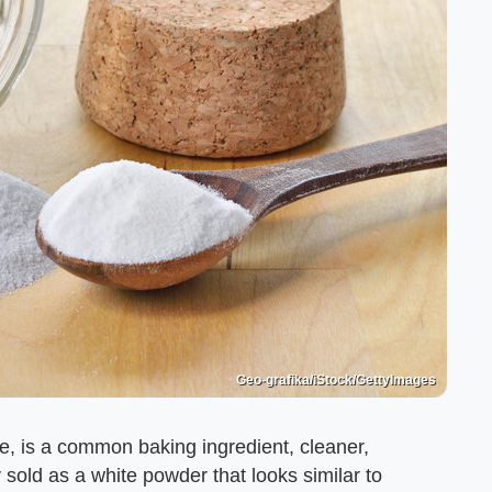
Geo-grafika/iStock/GettyImages
e, is a common baking ingredient, cleaner,
 sold as a white powder that looks similar to