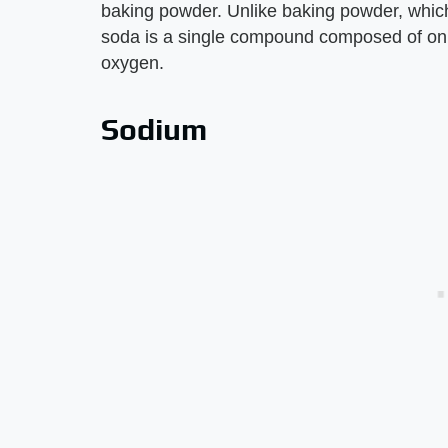
baking powder. Unlike baking powder, which
soda is a single compound composed of onl
oxygen.
Sodium