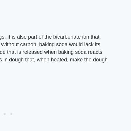
s. It is also part of the bicarbonate ion that
Without carbon, baking soda would lack its
ide that is released when baking soda reacts
as in dough that, when heated, make the dough