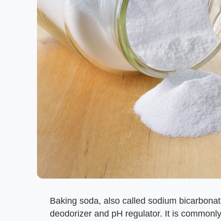
Baking soda, also called sodium bicarbonat
deodorizer and pH regulator. It is commonly