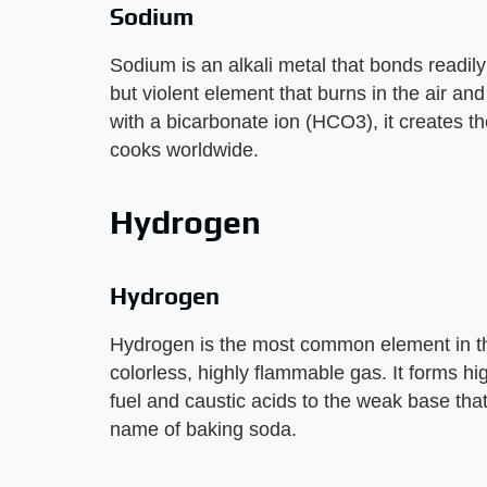
Sodium
Sodium is an alkali metal that bonds readily 
but violent element that burns in the air an
with a bicarbonate ion (HCO3), it creates
cooks worldwide.
Hydrogen
Hydrogen
Hydrogen is the most common element in th
colorless, highly flammable gas. It forms h
fuel and caustic acids to the weak base th
name of baking soda.