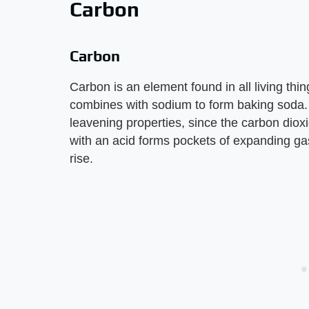
Carbon
Carbon
Carbon is an element found in all living thing
combines with sodium to form baking soda. 
leavening properties, since the carbon diox
with an acid forms pockets of expanding g
rise.