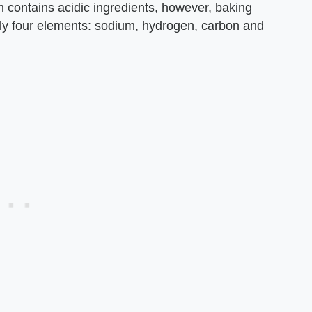
 contains acidic ingredients, however, baking
y four elements: sodium, hydrogen, carbon and