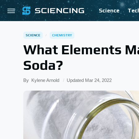
Science
Tec
SCIENCE
CHEMISTRY
What Elements M
Soda?
By
Kylene Arnold
Updated
Mar 24, 2022