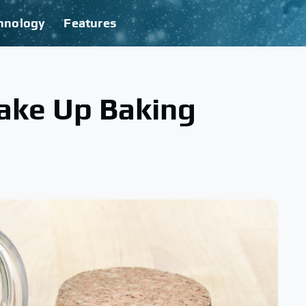
hnology
Features
ake Up Baking