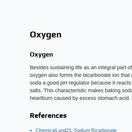
Oxygen
Oxygen
Besides sustaining life as an integral part o
oxygen also forms the bicarbonate ion that
soda a good pH regulator because it reacts 
salts. This characteristic makes baking soda 
heartburn caused by excess stomach acid.
References
ChemicalLand21: Sodium Bicarbonate