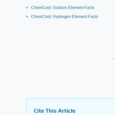
ChemCool: Sodium Element Facts
ChemCool: Hydrogen Element Facts
Cite This Article