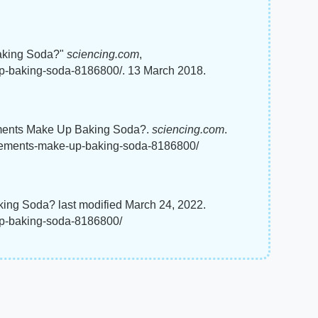
aking Soda?"
sciencing.com
,
p-baking-soda-8186800/. 13 March 2018.
ements Make Up Baking Soda?.
sciencing.com
.
elements-make-up-baking-soda-8186800/
ing Soda? last modified March 24, 2022.
up-baking-soda-8186800/