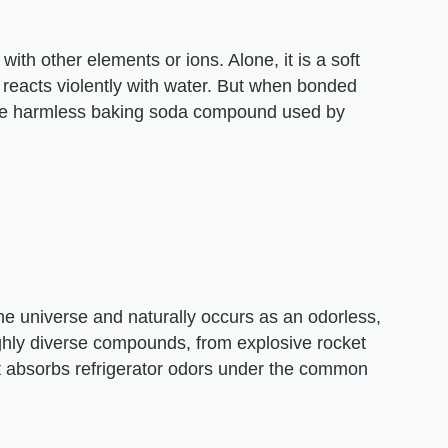
with other elements or ions. Alone, it is a soft
d reacts violently with water. But when bonded
 the harmless baking soda compound used by
e universe and naturally occurs as an odorless,
ighly diverse compounds, from explosive rocket
at absorbs refrigerator odors under the common