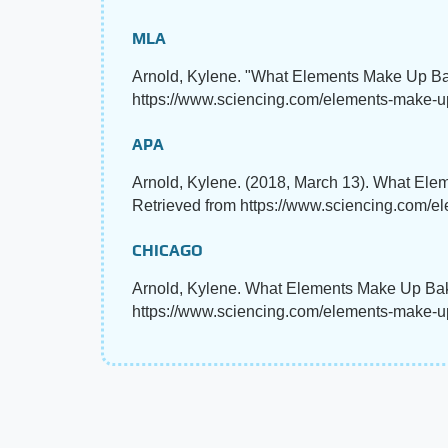
MLA
Arnold, Kylene. "What Elements Make Up B
https://www.sciencing.com/elements-make-u
APA
Arnold, Kylene. (2018, March 13). What El
Retrieved from https://www.sciencing.com/
CHICAGO
Arnold, Kylene. What Elements Make Up Bak
https://www.sciencing.com/elements-make-