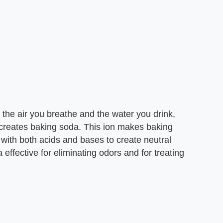
f the air you breathe and the water you drink,
 creates baking soda. This ion makes baking
with both acids and bases to create neutral
effective for eliminating odors and for treating