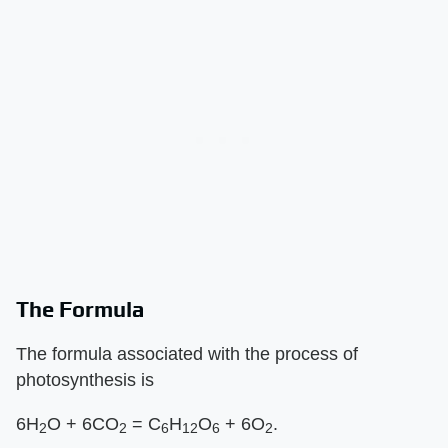
The Formula
The formula associated with the process of
photosynthesis is
6H
O + 6CO
= C
H
O
+ 6O
.
2
2
6
12
6
2