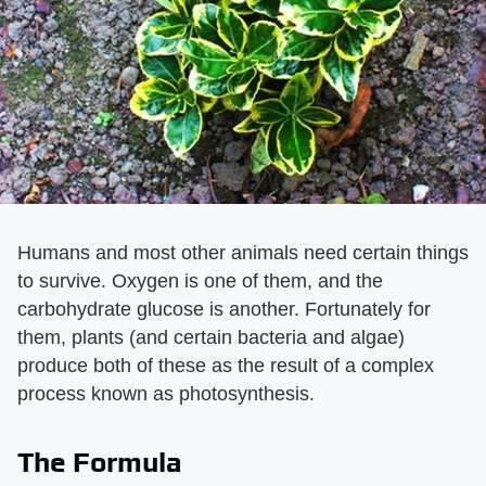
Humans and most other animals need certain things
to survive. Oxygen is one of them, and the
carbohydrate glucose is another. Fortunately for
them, plants (and certain bacteria and algae)
produce both of these as the result of a complex
process known as photosynthesis.
The Formula