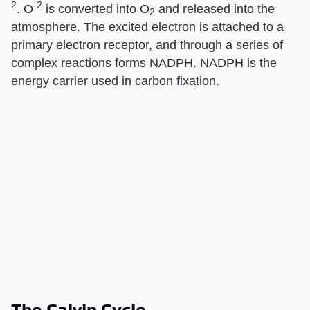
2
-2
. O
is converted into O
and released into the
2
atmosphere. The excited electron is attached to a
primary electron receptor, and through a series of
complex reactions forms NADPH. NADPH is the
energy carrier used in carbon fixation.