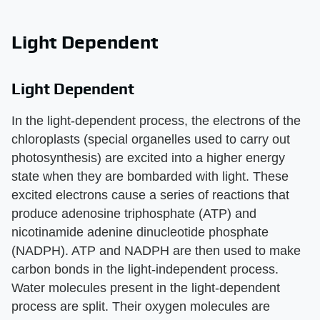
Light Dependent
Light Dependent
In the light-dependent process, the electrons of the
chloroplasts (special organelles used to carry out
photosynthesis) are excited into a higher energy
state when they are bombarded with light. These
excited electrons cause a series of reactions that
produce adenosine triphosphate (ATP) and
nicotinamide adenine dinucleotide phosphate
(NADPH). ATP and NADPH are then used to make
carbon bonds in the light-independent process.
Water molecules present in the light-dependent
process are split. Their oxygen molecules are