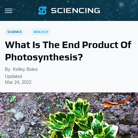
SCIENCE
BIOLOGY
What Is The End Product Of
Photosynthesis?
By
Kelley Boles
Updated
Mar 24, 2022