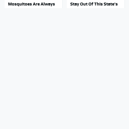
Mosquitoes Are Always
Stay Out Of This State's
Drawn To Humans Who
Water, It's Totally
Have This One Trait
Overrun With Snakes
The Biggest Mistakes
Tragic Details About
Everyone Makes When
Allstate's Mayhem Guy
Using Gorilla Glue
You Were Never Told