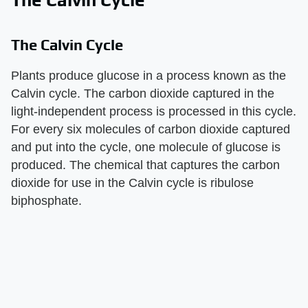
The Calvin Cycle
The Calvin Cycle
Plants produce glucose in a process known as the
Calvin cycle. The carbon dioxide captured in the
light-independent process is processed in this cycle.
For every six molecules of carbon dioxide captured
and put into the cycle, one molecule of glucose is
produced. The chemical that captures the carbon
dioxide for use in the Calvin cycle is ribulose
biphosphate.