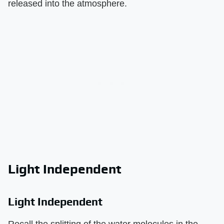
released into the atmosphere.
Light Independent
Light Independent