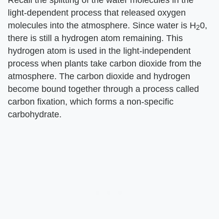
Recall the splitting of the water molecules in the
light-dependent process that released oxygen
molecules into the atmosphere. Since water is H
0,
2
there is still a hydrogen atom remaining. This
hydrogen atom is used in the light-independent
process when plants take carbon dioxide from the
atmosphere. The carbon dioxide and hydrogen
become bound together through a process called
carbon fixation, which forms a non-specific
carbohydrate.