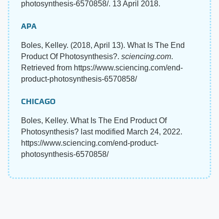
photosynthesis-6570858/. 13 April 2018.
APA
Boles, Kelley. (2018, April 13). What Is The End
Product Of Photosynthesis?.
sciencing.com
.
Retrieved from https://www.sciencing.com/end-
product-photosynthesis-6570858/
CHICAGO
Boles, Kelley. What Is The End Product Of
Photosynthesis? last modified March 24, 2022.
https://www.sciencing.com/end-product-
photosynthesis-6570858/