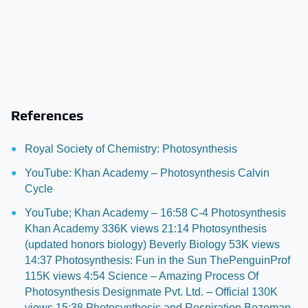
References
Royal Society of Chemistry: Photosynthesis
YouTube: Khan Academy – Photosynthesis Calvin
Cycle
YouTube; Khan Academy – 16:58 C-4 Photosynthesis
Khan Academy 336K views 21:14 Photosynthesis
(updated honors biology) Beverly Biology 53K views
14:37 Photosynthesis: Fun in the Sun ThePenguinProf
115K views 4:54 Science – Amazing Process Of
Photosynthesis Designmate Pvt. Ltd. – Official 130K
views 15:38 Photosynthesis and Respiration Bozeman