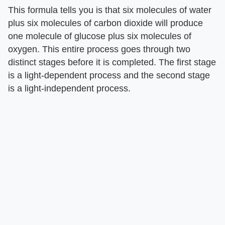
This formula tells you is that six molecules of water
plus six molecules of carbon dioxide will produce
one molecule of glucose plus six molecules of
oxygen. This entire process goes through two
distinct stages before it is completed. The first stage
is a light-dependent process and the second stage
is a light-independent process.