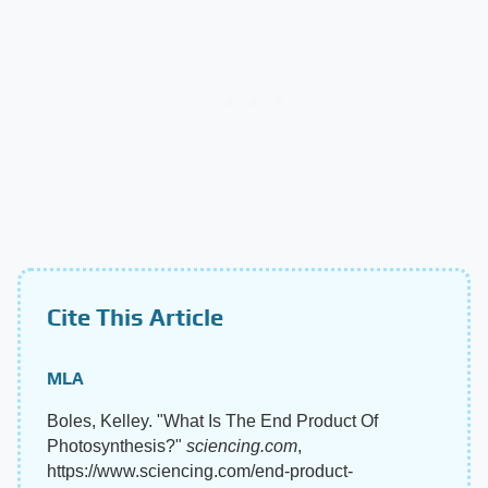
Cite This Article
MLA
Boles, Kelley. "What Is The End Product Of
Photosynthesis?"
sciencing.com
,
https://www.sciencing.com/end-product-