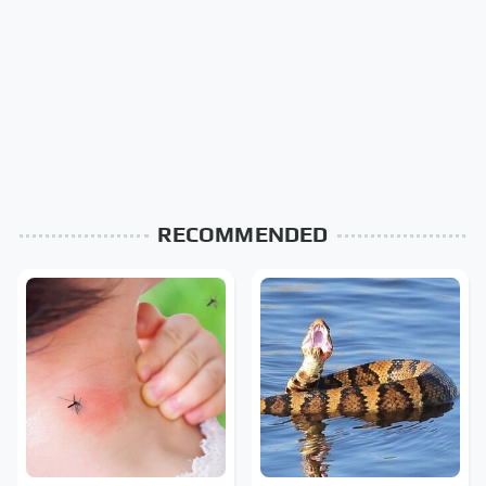
RECOMMENDED