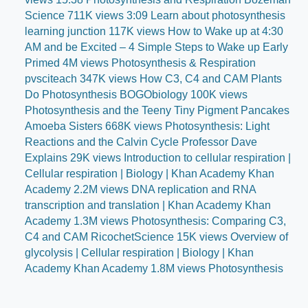
Science 711K views 3:09 Learn about photosynthesis
learning junction 117K views How to Wake up at 4:30
AM and be Excited – 4 Simple Steps to Wake up Early
Primed 4M views Photosynthesis & Respiration
pvsciteach 347K views How C3, C4 and CAM Plants
Do Photosynthesis BOGObiology 100K views
Photosynthesis and the Teeny Tiny Pigment Pancakes
Amoeba Sisters 668K views Photosynthesis: Light
Reactions and the Calvin Cycle Professor Dave
Explains 29K views Introduction to cellular respiration |
Cellular respiration | Biology | Khan Academy Khan
Academy 2.2M views DNA replication and RNA
transcription and translation | Khan Academy Khan
Academy 1.3M views Photosynthesis: Comparing C3,
C4 and CAM RicochetScience 15K views Overview of
glycolysis | Cellular respiration | Biology | Khan
Academy Khan Academy 1.8M views Photosynthesis