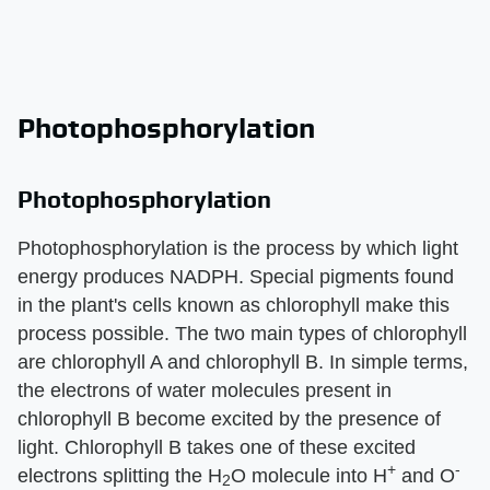
Photophosphorylation
Photophosphorylation
Photophosphorylation is the process by which light
energy produces NADPH. Special pigments found
in the plant's cells known as chlorophyll make this
process possible. The two main types of chlorophyll
are chlorophyll A and chlorophyll B. In simple terms,
the electrons of water molecules present in
chlorophyll B become excited by the presence of
light. Chlorophyll B takes one of these excited
+
-
electrons splitting the H
O molecule into H
and O
2