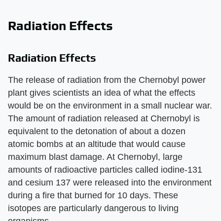
Radiation Effects
Radiation Effects
The release of radiation from the Chernobyl power
plant gives scientists an idea of what the effects
would be on the environment in a small nuclear war.
The amount of radiation released at Chernobyl is
equivalent to the detonation of about a dozen
atomic bombs at an altitude that would cause
maximum blast damage. At Chernobyl, large
amounts of radioactive particles called iodine-131
and cesium 137 were released into the environment
during a fire that burned for 10 days. These
isotopes are particularly dangerous to living
organisms.