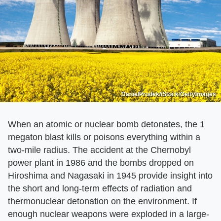
DanielPrudek/iStock/GettyImages
When an atomic or nuclear bomb detonates, the 1
megaton blast kills or poisons everything within a
two-mile radius. The accident at the Chernobyl
power plant in 1986 and the bombs dropped on
Hiroshima and Nagasaki in 1945 provide insight into
the short and long-term effects of radiation and
thermonuclear detonation on the environment. If
enough nuclear weapons were exploded in a large-