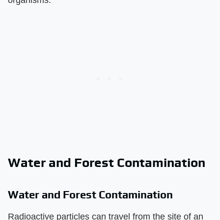
Water and Forest Contamination
Water and Forest Contamination
Radioactive particles can travel from the site of an