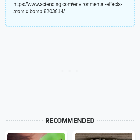
https://www.sciencing.com/environmental-effects-
atomic-bomb-8203814/
RECOMMENDED