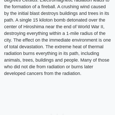
the formation of a fireball. A crushing wind caused
by the initial blast destroys buildings and trees in its
path. A single 15 kiloton bomb detonated over the
center of Hiroshima near the end of World War II,
destroying everything within a 1-mile radius of the
city. The effect on the immediate environment is one
of total devastation. The extreme heat of thermal
radiation burns everything in its path, including
animals, trees, buildings and people. Many of those
who did not die from radiation or burns later
developed cancers from the radiation.