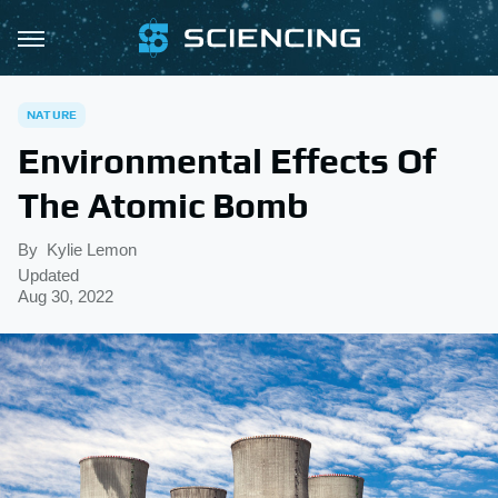
NATURE
Environmental Effects Of
The Atomic Bomb
By
Kylie Lemon
Updated
Aug 30, 2022