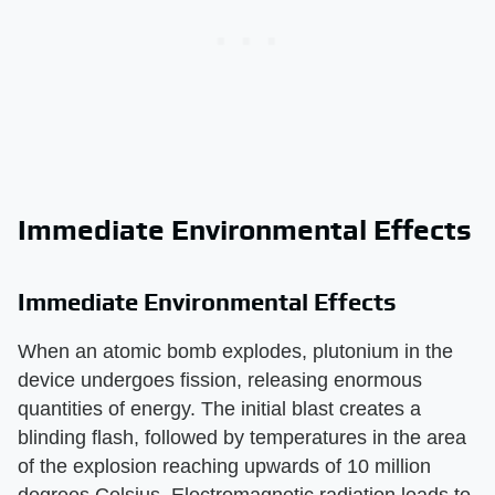
Immediate Environmental Effects
Immediate Environmental Effects
When an atomic bomb explodes, plutonium in the
device undergoes fission, releasing enormous
quantities of energy. The initial blast creates a
blinding flash, followed by temperatures in the area
of the explosion reaching upwards of 10 million
degrees Celsius. Electromagnetic radiation leads to