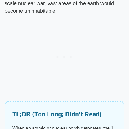
scale nuclear war, vast areas of the earth would
become uninhabitable.
TL;DR (Too Long; Didn't Read)
When an atomic or nuclear bomb detonates, the 1