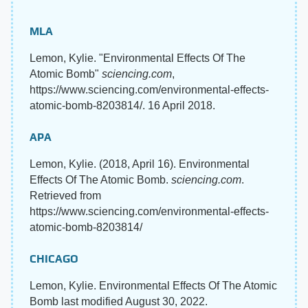
MLA
Lemon, Kylie. "Environmental Effects Of The
Atomic Bomb"
sciencing.com
,
https://www.sciencing.com/environmental-effects-
atomic-bomb-8203814/. 16 April 2018.
APA
Lemon, Kylie. (2018, April 16). Environmental
Effects Of The Atomic Bomb.
sciencing.com
.
Retrieved from
https://www.sciencing.com/environmental-effects-
atomic-bomb-8203814/
CHICAGO
Lemon, Kylie. Environmental Effects Of The Atomic
Bomb last modified August 30, 2022.