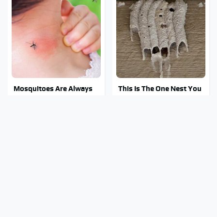
Mosquitoes Are Always
This Is The One Nest You
Drawn To Humans Who
Really Don't Want Find
Have This One Trait
Near Your Home