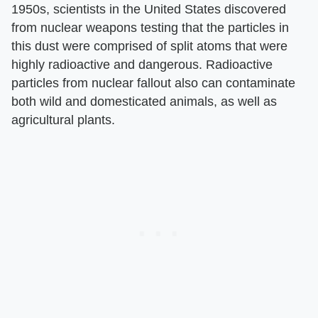
1950s, scientists in the United States discovered
from nuclear weapons testing that the particles in
this dust were comprised of split atoms that were
highly radioactive and dangerous. Radioactive
particles from nuclear fallout also can contaminate
both wild and domesticated animals, as well as
agricultural plants.