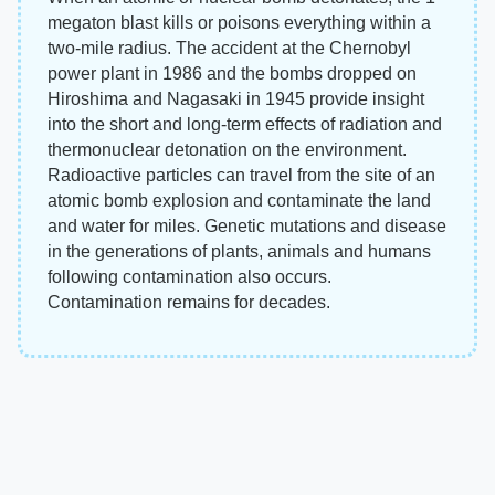
megaton blast kills or poisons everything within a
two-mile radius. The accident at the Chernobyl
power plant in 1986 and the bombs dropped on
Hiroshima and Nagasaki in 1945 provide insight
into the short and long-term effects of radiation and
thermonuclear detonation on the environment.
Radioactive particles can travel from the site of an
atomic bomb explosion and contaminate the land
and water for miles. Genetic mutations and disease
in the generations of plants, animals and humans
following contamination also occurs.
Contamination remains for decades.