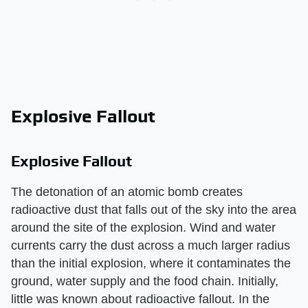
Explosive Fallout
Explosive Fallout
The detonation of an atomic bomb creates
radioactive dust that falls out of the sky into the area
around the site of the explosion. Wind and water
currents carry the dust across a much larger radius
than the initial explosion, where it contaminates the
ground, water supply and the food chain. Initially,
little was known about radioactive fallout. In the