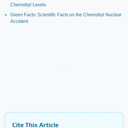
Chernobyl Levels
Green Facts: Scientific Facts on the Chernobyl Nuclear
Accident
Cite This Article