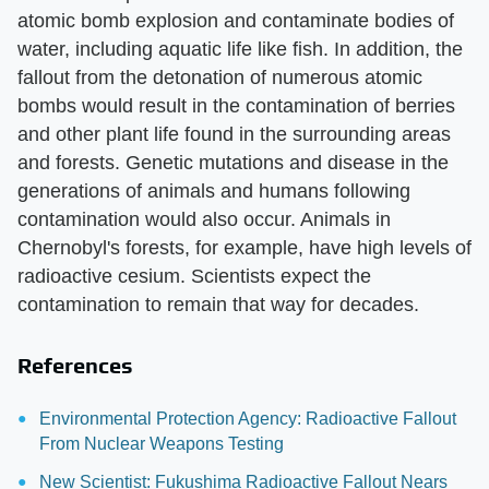
atomic bomb explosion and contaminate bodies of
water, including aquatic life like fish. In addition, the
fallout from the detonation of numerous atomic
bombs would result in the contamination of berries
and other plant life found in the surrounding areas
and forests. Genetic mutations and disease in the
generations of animals and humans following
contamination would also occur. Animals in
Chernobyl's forests, for example, have high levels of
radioactive cesium. Scientists expect the
contamination to remain that way for decades.
References
Environmental Protection Agency: Radioactive Fallout
From Nuclear Weapons Testing
New Scientist: Fukushima Radioactive Fallout Nears