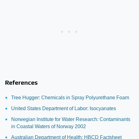
References
Tree Hugger: Chemicals in Spray Polyurethane Foam
United States Department of Labor: Isocyanates
Norwegian Institute for Water Research: Contaminants
in Coastal Waters of Norway 2002
Australian Department of Health: HBCD Factsheet