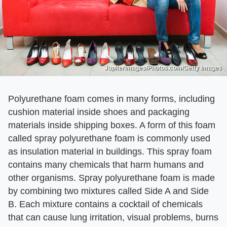
Jupiterimages/Photos.com/Getty Images
Polyurethane foam comes in many forms, including
cushion material inside shoes and packaging
materials inside shipping boxes. A form of this foam
called spray polyurethane foam is commonly used
as insulation material in buildings. This spray foam
contains many chemicals that harm humans and
other organisms. Spray polyurethane foam is made
by combining two mixtures called Side A and Side
B. Each mixture contains a cocktail of chemicals
that can cause lung irritation, visual problems, burns