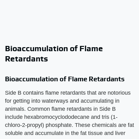
Bioaccumulation of Flame
Retardants
Bioaccumulation of Flame Retardants
Side B contains flame retardants that are notorious
for getting into waterways and accumulating in
animals. Common flame retardants in Side B
include hexabromocyclododecane and tris (1-
chloro-2-propyl) phosphate. These chemicals are fat
soluble and accumulate in the fat tissue and liver