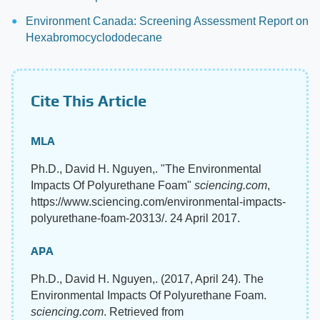
Environment Canada: Screening Assessment Report on
Hexabromocyclododecane
Cite This Article
MLA
Ph.D., David H. Nguyen,. "The Environmental
Impacts Of Polyurethane Foam"
sciencing.com
,
https://www.sciencing.com/environmental-impacts-
polyurethane-foam-20313/. 24 April 2017.
APA
Ph.D., David H. Nguyen,. (2017, April 24). The
Environmental Impacts Of Polyurethane Foam.
sciencing.com
. Retrieved from