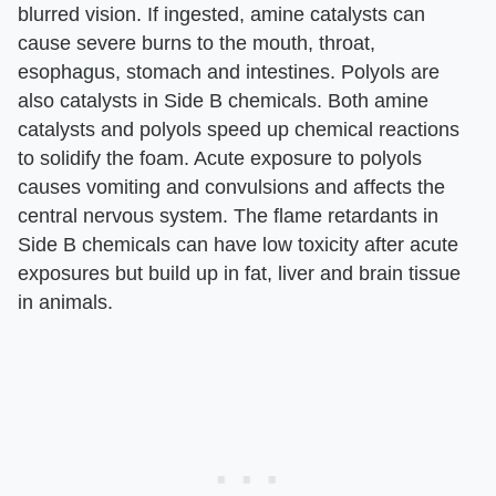
blurred vision. If ingested, amine catalysts can
cause severe burns to the mouth, throat,
esophagus, stomach and intestines. Polyols are
also catalysts in Side B chemicals. Both amine
catalysts and polyols speed up chemical reactions
to solidify the foam. Acute exposure to polyols
causes vomiting and convulsions and affects the
central nervous system. The flame retardants in
Side B chemicals can have low toxicity after acute
exposures but build up in fat, liver and brain tissue
in animals.