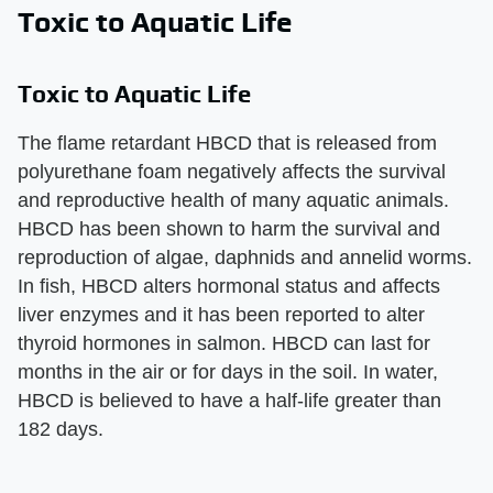
Toxic to Aquatic Life
Toxic to Aquatic Life
The flame retardant HBCD that is released from
polyurethane foam negatively affects the survival
and reproductive health of many aquatic animals.
HBCD has been shown to harm the survival and
reproduction of algae, daphnids and annelid worms.
In fish, HBCD alters hormonal status and affects
liver enzymes and it has been reported to alter
thyroid hormones in salmon. HBCD can last for
months in the air or for days in the soil. In water,
HBCD is believed to have a half-life greater than
182 days.