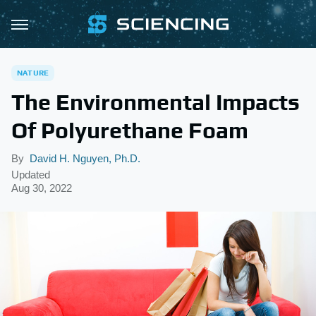
NATURE
The Environmental Impacts
Of Polyurethane Foam
By
David H. Nguyen, Ph.D.
Updated
Aug 30, 2022