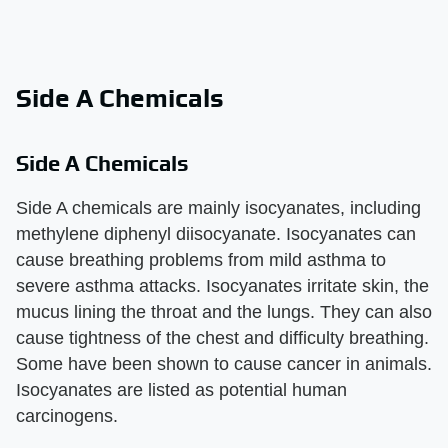
Side A Chemicals
Side A Chemicals
Side A chemicals are mainly isocyanates, including
methylene diphenyl diisocyanate. Isocyanates can
cause breathing problems from mild asthma to
severe asthma attacks. Isocyanates irritate skin, the
mucus lining the throat and the lungs. They can also
cause tightness of the chest and difficulty breathing.
Some have been shown to cause cancer in animals.
Isocyanates are listed as potential human
carcinogens.