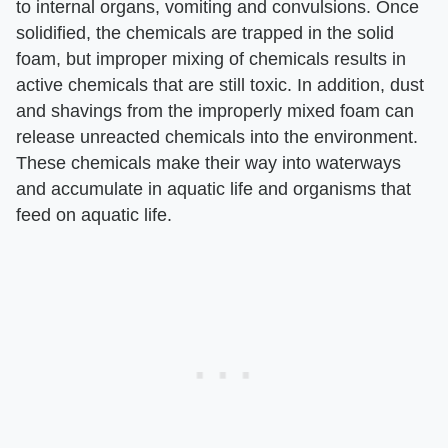
to internal organs, vomiting and convulsions. Once
solidified, the chemicals are trapped in the solid
foam, but improper mixing of chemicals results in
active chemicals that are still toxic. In addition, dust
and shavings from the improperly mixed foam can
release unreacted chemicals into the environment.
These chemicals make their way into waterways
and accumulate in aquatic life and organisms that
feed on aquatic life.