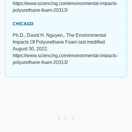
https://www.sciencing.com/environmental-impacts-
polyurethane-foam-20313/
CHICAGO
Ph.D., David H. Nguyen,. The Environmental
Impacts Of Polyurethane Foam last modified
August 30, 2022.
https://www.sciencing.com/environmental-impacts-
polyurethane-foam-20313/