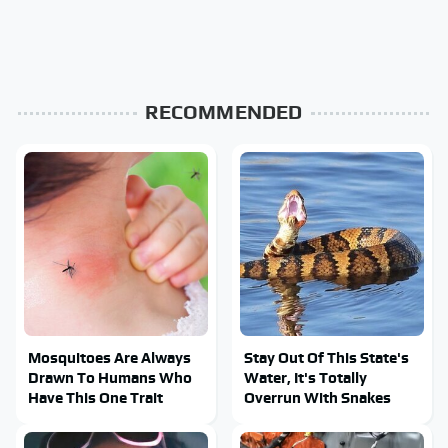
RECOMMENDED
Mosquitoes Are Always
Stay Out Of This State's
Drawn To Humans Who
Water, It's Totally
Have This One Trait
Overrun With Snakes