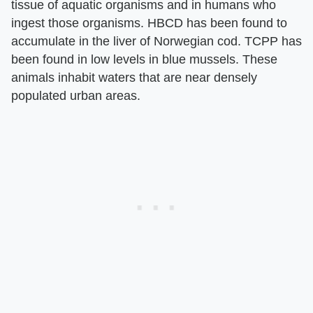
tissue of aquatic organisms and in humans who
ingest those organisms. HBCD has been found to
accumulate in the liver of Norwegian cod. TCPP has
been found in low levels in blue mussels. These
animals inhabit waters that are near densely
populated urban areas.