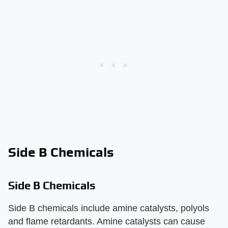
Side B Chemicals
Side B Chemicals
Side B chemicals include amine catalysts, polyols
and flame retardants. Amine catalysts can cause