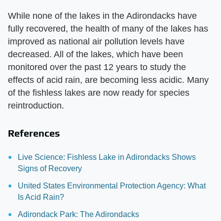
While none of the lakes in the Adirondacks have
fully recovered, the health of many of the lakes has
improved as national air pollution levels have
decreased. All of the lakes, which have been
monitored over the past 12 years to study the
effects of acid rain, are becoming less acidic. Many
of the fishless lakes are now ready for species
reintroduction.
References
Live Science: Fishless Lake in Adirondacks Shows
Signs of Recovery
United States Environmental Protection Agency: What
Is Acid Rain?
Adirondack Park: The Adirondacks