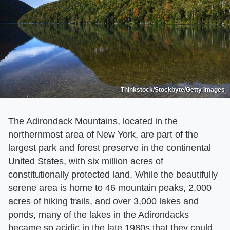
Thinkstock/Stockbyte/Getty Images
The Adirondack Mountains, located in the
northernmost area of New York, are part of the
largest park and forest preserve in the continental
United States, with six million acres of
constitutionally protected land. While the beautifully
serene area is home to 46 mountain peaks, 2,000
acres of hiking trails, and over 3,000 lakes and
ponds, many of the lakes in the Adirondacks
became so acidic in the late 1980s that they could