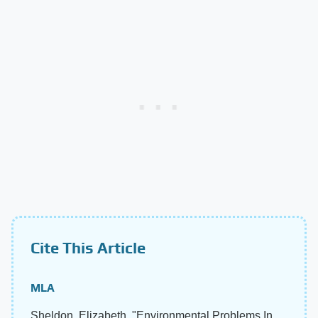
Cite This Article
MLA
Sheldon, Elizabeth. "Environmental Problems In