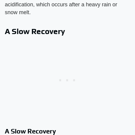
acidification, which occurs after a heavy rain or
snow melt.
A Slow Recovery
A Slow Recovery