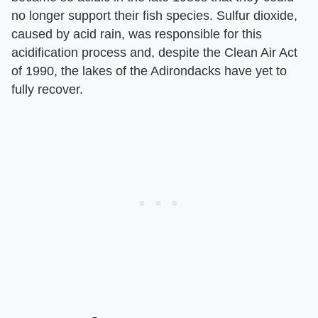
no longer support their fish species. Sulfur dioxide,
caused by acid rain, was responsible for this
acidification process and, despite the Clean Air Act
of 1990, the lakes of the Adirondacks have yet to
fully recover.