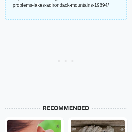
problems-lakes-adirondack-mountains-19894/
RECOMMENDED