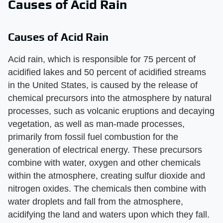
Causes of Acid Rain
Causes of Acid Rain
Acid rain, which is responsible for 75 percent of
acidified lakes and 50 percent of acidified streams
in the United States, is caused by the release of
chemical precursors into the atmosphere by natural
processes, such as volcanic eruptions and decaying
vegetation, as well as man-made processes,
primarily from fossil fuel combustion for the
generation of electrical energy. These precursors
combine with water, oxygen and other chemicals
within the atmosphere, creating sulfur dioxide and
nitrogen oxides. The chemicals then combine with
water droplets and fall from the atmosphere,
acidifying the land and waters upon which they fall.