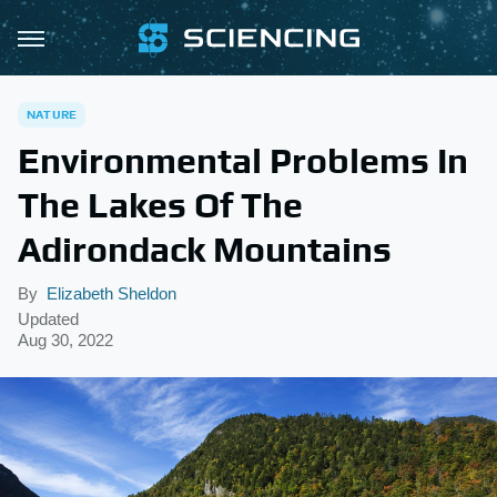
NATURE
Environmental Problems In
The Lakes Of The
Adirondack Mountains
By
Elizabeth Sheldon
Updated
Aug 30, 2022