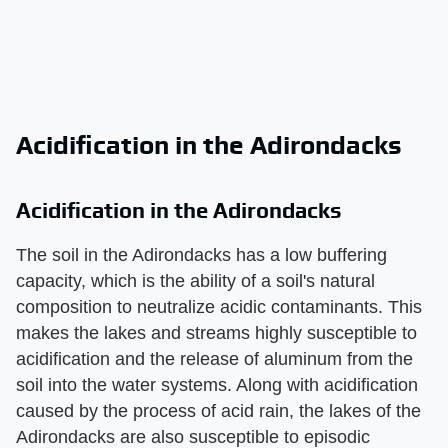
Acidification in the Adirondacks
Acidification in the Adirondacks
The soil in the Adirondacks has a low buffering
capacity, which is the ability of a soil's natural
composition to neutralize acidic contaminants. This
makes the lakes and streams highly susceptible to
acidification and the release of aluminum from the
soil into the water systems. Along with acidification
caused by the process of acid rain, the lakes of the
Adirondacks are also susceptible to episodic