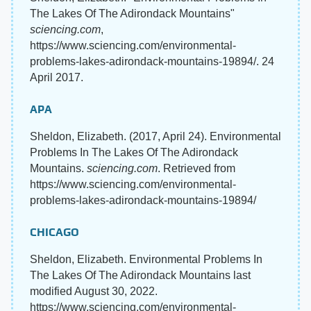
The Lakes Of The Adirondack Mountains"
sciencing.com
,
https://www.sciencing.com/environmental-
problems-lakes-adirondack-mountains-19894/. 24
April 2017.
APA
Sheldon, Elizabeth. (2017, April 24). Environmental
Problems In The Lakes Of The Adirondack
Mountains.
sciencing.com
. Retrieved from
https://www.sciencing.com/environmental-
problems-lakes-adirondack-mountains-19894/
CHICAGO
Sheldon, Elizabeth. Environmental Problems In
The Lakes Of The Adirondack Mountains last
modified August 30, 2022.
https://www.sciencing.com/environmental-