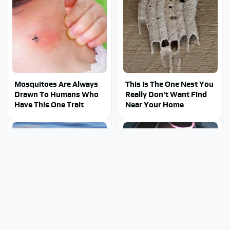
Mosquitoes Are Always
This Is The One Nest You
Drawn To Humans Who
Really Don't Want Find
Have This One Trait
Near Your Home
Stay Out Of This State's
Tragic Details About