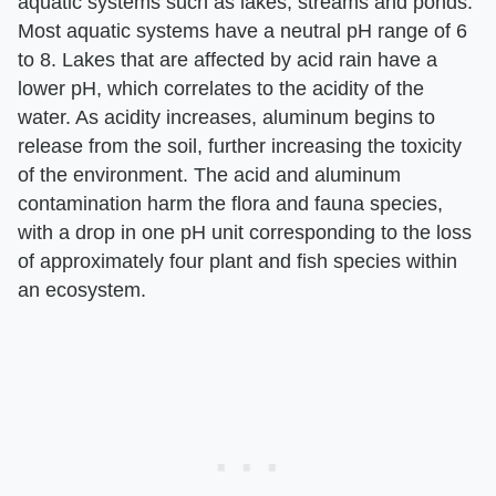
aquatic systems such as lakes, streams and ponds.
Most aquatic systems have a neutral pH range of 6
to 8. Lakes that are affected by acid rain have a
lower pH, which correlates to the acidity of the
water. As acidity increases, aluminum begins to
release from the soil, further increasing the toxicity
of the environment. The acid and aluminum
contamination harm the flora and fauna species,
with a drop in one pH unit corresponding to the loss
of approximately four plant and fish species within
an ecosystem.