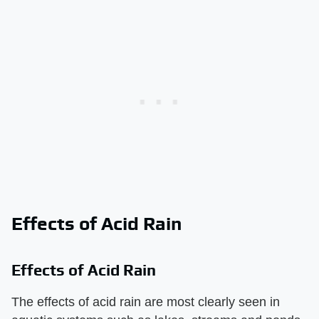
Effects of Acid Rain
Effects of Acid Rain
The effects of acid rain are most clearly seen in