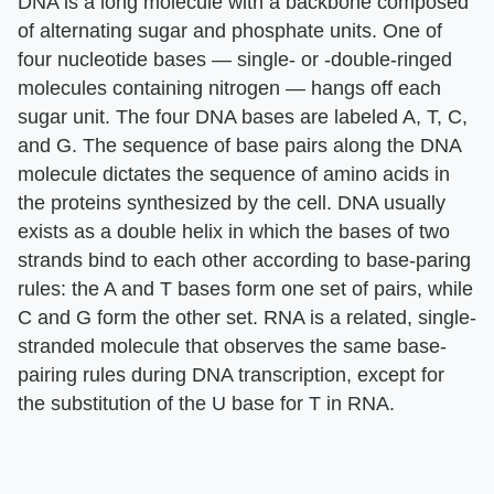
DNA is a long molecule with a backbone composed
of alternating sugar and phosphate units. One of
four nucleotide bases — single- or -double-ringed
molecules containing nitrogen — hangs off each
sugar unit. The four DNA bases are labeled A, T, C,
and G. The sequence of base pairs along the DNA
molecule dictates the sequence of amino acids in
the proteins synthesized by the cell. DNA usually
exists as a double helix in which the bases of two
strands bind to each other according to base-paring
rules: the A and T bases form one set of pairs, while
C and G form the other set. RNA is a related, single-
stranded molecule that observes the same base-
pairing rules during DNA transcription, except for
the substitution of the U base for T in RNA.