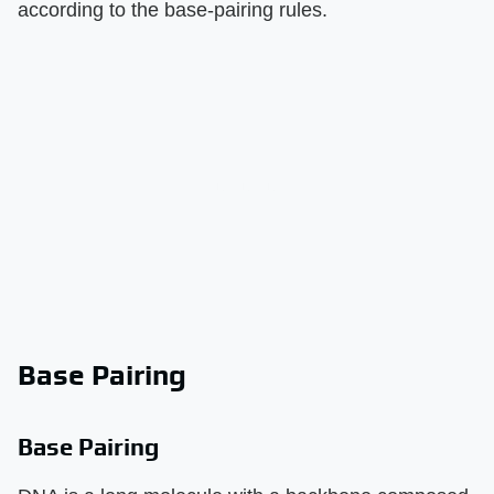
according to the base-pairing rules.
Base Pairing
Base Pairing