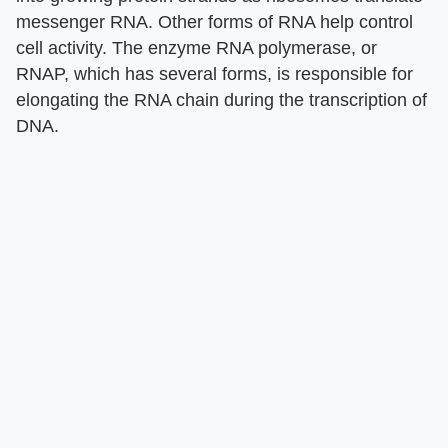
messenger RNA. Other forms of RNA help control
cell activity. The enzyme RNA polymerase, or
RNAP, which has several forms, is responsible for
elongating the RNA chain during the transcription of
DNA.