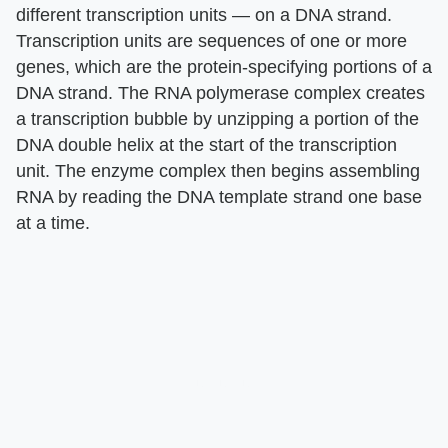
different transcription units — on a DNA strand.
Transcription units are sequences of one or more
genes, which are the protein-specifying portions of a
DNA strand. The RNA polymerase complex creates
a transcription bubble by unzipping a portion of the
DNA double helix at the start of the transcription
unit. The enzyme complex then begins assembling
RNA by reading the DNA template strand one base
at a time.