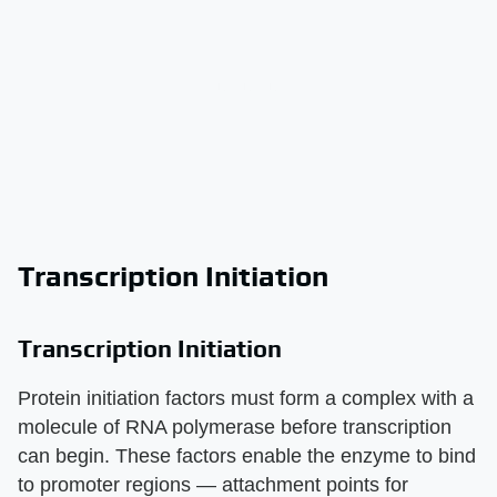
Transcription Initiation
Transcription Initiation
Protein initiation factors must form a complex with a
molecule of RNA polymerase before transcription
can begin. These factors enable the enzyme to bind
to promoter regions — attachment points for