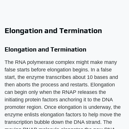
Elongation and Termination
Elongation and Termination
The RNA polymerase complex might make many
false starts before elongation begins. In a false
start, the enzyme transcribes about 10 bases and
then aborts the process and restarts. Elongation
can begin only when the RNAP releases the
initiating protein factors anchoring it to the DNA
promoter region. Once elongation is underway, the
enzyme enlists elongation factors to help move the
transcription bubble down the DNA strand. The