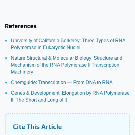
References
University of California Berkeley: Three Types of RNA
Polymerase in Eukaryotic Nuclei
Nature Structural & Molecular Biology: Structure and
Mechanism of the RNA Polymerase II Transcription
Machinery
Chemguide: Transcription — From DNA to RNA
Genes & Development: Elongation by RNA Polymerase
II: The Short and Long of It
Cite This Article