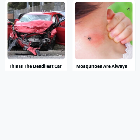
This Is The Deadliest Car
Mosquitoes Are Always
On The Road Right Now
Drawn To Humans Who
Have This One Trait