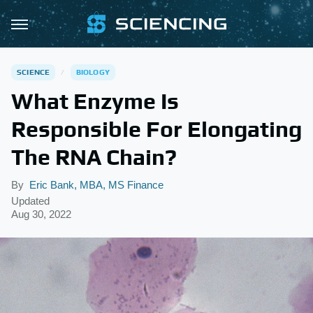
SCIENCE
BIOLOGY
What Enzyme Is
Responsible For Elongating
The RNA Chain?
By
Eric Bank, MBA, MS Finance
Updated
Aug 30, 2022