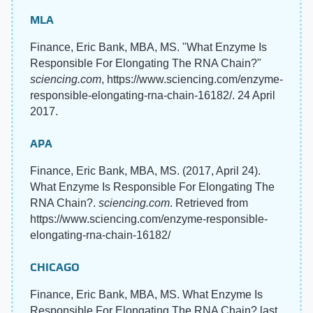
MLA
Finance, Eric Bank, MBA, MS. "What Enzyme Is
Responsible For Elongating The RNA Chain?"
sciencing.com
, https://www.sciencing.com/enzyme-
responsible-elongating-rna-chain-16182/. 24 April
2017.
APA
Finance, Eric Bank, MBA, MS. (2017, April 24).
What Enzyme Is Responsible For Elongating The
RNA Chain?.
sciencing.com
. Retrieved from
https://www.sciencing.com/enzyme-responsible-
elongating-rna-chain-16182/
CHICAGO
Finance, Eric Bank, MBA, MS. What Enzyme Is
Responsible For Elongating The RNA Chain? last