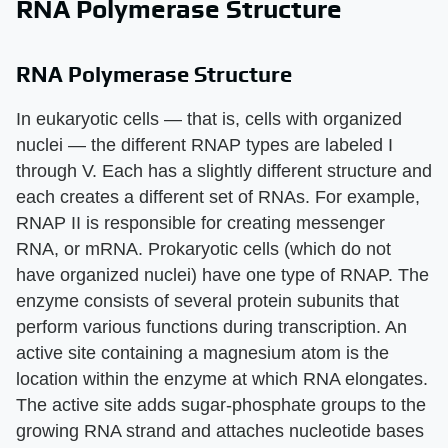
RNA Polymerase Structure
RNA Polymerase Structure
In eukaryotic cells — that is, cells with organized
nuclei — the different RNAP types are labeled I
through V. Each has a slightly different structure and
each creates a different set of RNAs. For example,
RNAP II is responsible for creating messenger
RNA, or mRNA. Prokaryotic cells (which do not
have organized nuclei) have one type of RNAP. The
enzyme consists of several protein subunits that
perform various functions during transcription. An
active site containing a magnesium atom is the
location within the enzyme at which RNA elongates.
The active site adds sugar-phosphate groups to the
growing RNA strand and attaches nucleotide bases