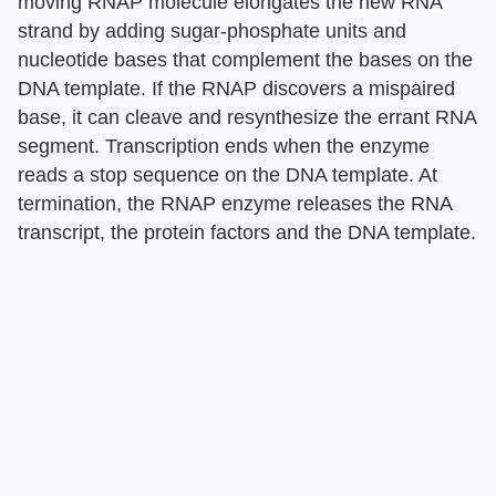
moving RNAP molecule elongates the new RNA
strand by adding sugar-phosphate units and
nucleotide bases that complement the bases on the
DNA template. If the RNAP discovers a mispaired
base, it can cleave and resynthesize the errant RNA
segment. Transcription ends when the enzyme
reads a stop sequence on the DNA template. At
termination, the RNAP enzyme releases the RNA
transcript, the protein factors and the DNA template.