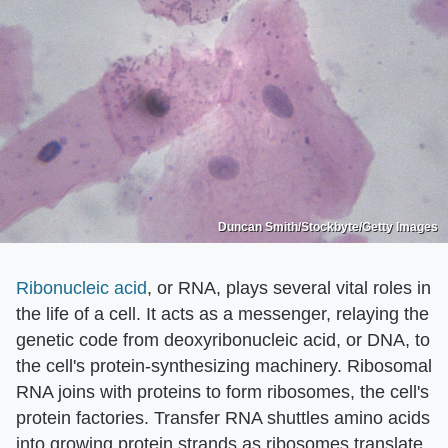
Duncan Smith/Stockbyte/Getty Images
Ribonucleic acid
, or RNA, plays several vital roles in
the life of a cell. It acts as a messenger, relaying the
genetic code from deoxyribonucleic acid, or DNA, to
the cell's protein-synthesizing machinery. Ribosomal
RNA joins with proteins to form ribosomes, the cell's
protein factories. Transfer RNA shuttles amino acids
into growing protein strands as ribosomes translate