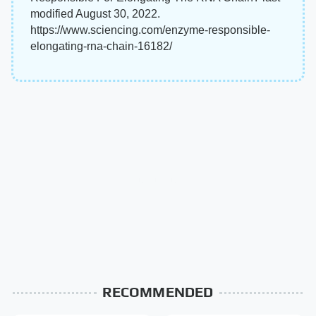
modified August 30, 2022.
https://www.sciencing.com/enzyme-responsible-
elongating-rna-chain-16182/
RECOMMENDED