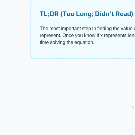
TL;DR (Too Long; Didn't Read)
The most important step in finding the value 
represent. Once you know if x represents leng
time solving the equation.