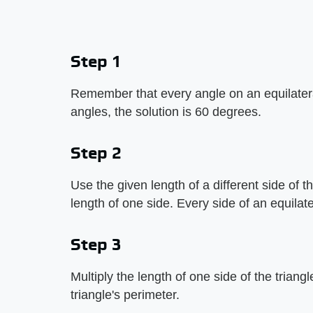
Step 1
Remember that every angle on an equilateral 
angles, the solution is 60 degrees.
Step 2
Use the given length of a different side of th
length of one side. Every side of an equilate
Step 3
Multiply the length of one side of the triangle
triangle's perimeter.