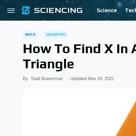
Science
Tec
MATH
GEOMETRY
How To Find X In 
Triangle
By
Todd Bowerman
Updated
Mar 24, 2022