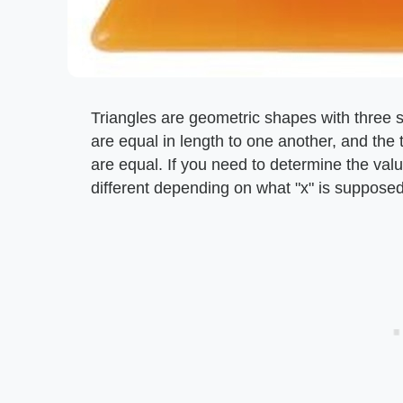
Triangles are geometric shapes with three si
are equal in length to one another, and the 
are equal. If you need to determine the value
different depending on what "x" is supposed