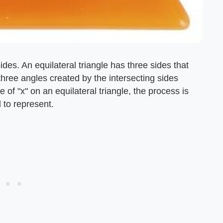
des. An equilateral triangle has three sides that
three angles created by the intersecting sides
 of "x" on an equilateral triangle, the process is
 to represent.