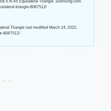
nd X In An Equilateral Triangle.
sciencing.com
.
uilateral-triangle-8087512/
eral Triangle last modified March 24, 2022.
gle-8087512/