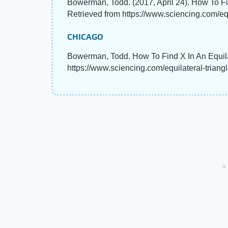
Bowerman, Todd. (2017, April 24). How To Fi
Retrieved from https://www.sciencing.com/eq
CHICAGO
Bowerman, Todd. How To Find X In An Equilat
https://www.sciencing.com/equilateral-trian