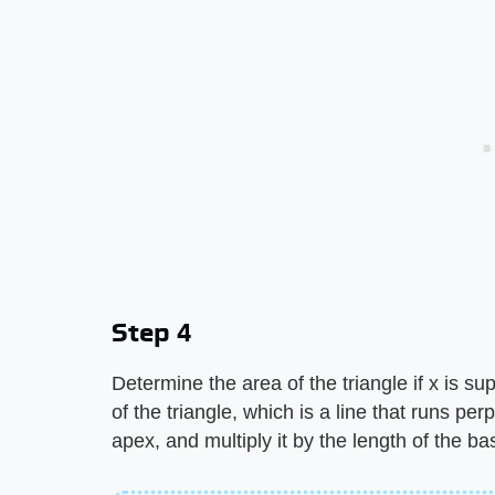
Step 4
Determine the area of the triangle if x is su
of the triangle, which is a line that runs per
apex, and multiply it by the length of the ba