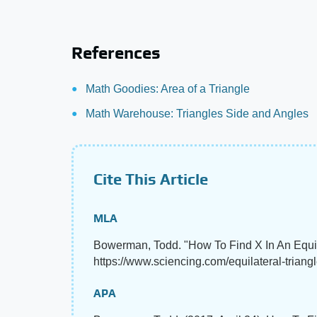
References
Math Goodies: Area of a Triangle
Math Warehouse: Triangles Side and Angles
Cite This Article
MLA
Bowerman, Todd. "How To Find X In An Equil
https://www.sciencing.com/equilateral-triang
APA