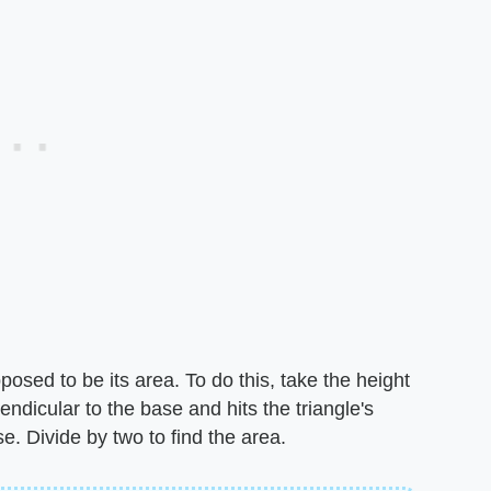
pposed to be its area. To do this, take the height
pendicular to the base and hits the triangle's
se. Divide by two to find the area.