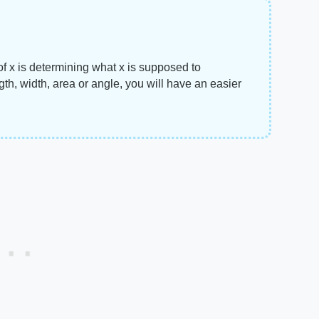
of x is determining what x is supposed to
th, width, area or angle, you will have an easier