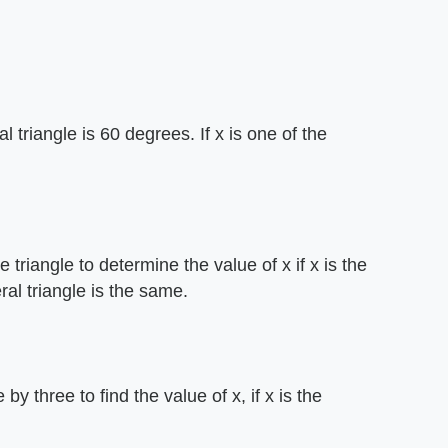
triangle is 60 degrees. If x is one of the
e triangle to determine the value of x if x is the
ral triangle is the same.
 by three to find the value of x, if x is the