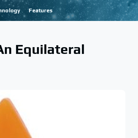
hnology
Features
An Equilateral