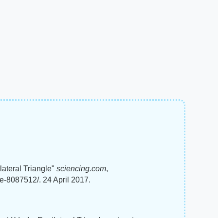
ateral Triangle"
sciencing.com
,
le-8087512/. 24 April 2017.