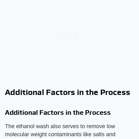
Additional Factors in the Process
Additional Factors in the Process
The ethanol wash also serves to remove low
molecular weight contaminants like salts and