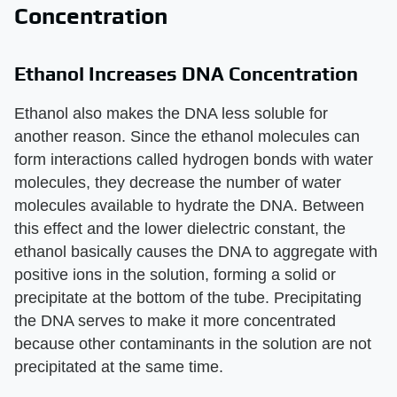
Concentration
Ethanol Increases DNA Concentration
Ethanol also makes the DNA less soluble for
another reason. Since the ethanol molecules can
form interactions called hydrogen bonds with water
molecules, they decrease the number of water
molecules available to hydrate the DNA. Between
this effect and the lower dielectric constant, the
ethanol basically causes the DNA to aggregate with
positive ions in the solution, forming a solid or
precipitate at the bottom of the tube. Precipitating
the DNA serves to make it more concentrated
because other contaminants in the solution are not
precipitated at the same time.