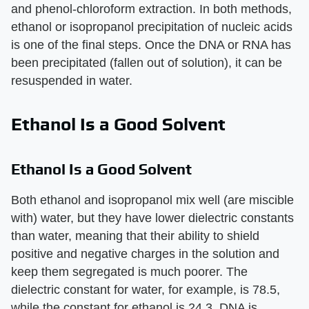
and phenol-chloroform extraction. In both methods,
ethanol or isopropanol precipitation of nucleic acids
is one of the final steps. Once the DNA or RNA has
been precipitated (fallen out of solution), it can be
resuspended in water.
Ethanol Is a Good Solvent
Ethanol Is a Good Solvent
Both ethanol and isopropanol mix well (are miscible
with) water, but they have lower dielectric constants
than water, meaning that their ability to shield
positive and negative charges in the solution and
keep them segregated is much poorer. The
dielectric constant for water, for example, is 78.5,
while the constant for ethanol is 24.3. DNA is