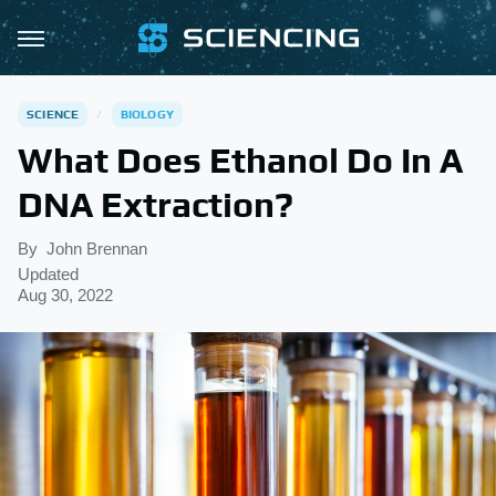
SCIENCE
BIOLOGY
What Does Ethanol Do In A
DNA Extraction?
By
John Brennan
Updated
Aug 30, 2022