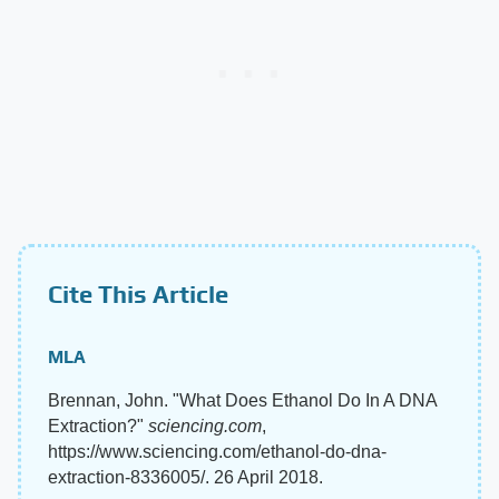
Cite This Article
MLA
Brennan, John. "What Does Ethanol Do In A DNA
Extraction?"
sciencing.com
,
https://www.sciencing.com/ethanol-do-dna-
extraction-8336005/. 26 April 2018.