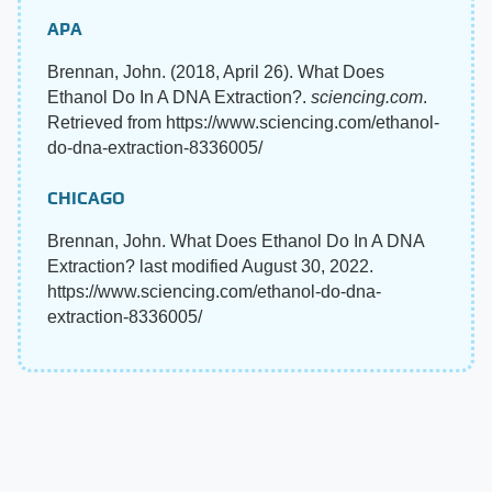
APA
Brennan, John. (2018, April 26). What Does
Ethanol Do In A DNA Extraction?.
sciencing.com
.
Retrieved from https://www.sciencing.com/ethanol-
do-dna-extraction-8336005/
CHICAGO
Brennan, John. What Does Ethanol Do In A DNA
Extraction? last modified August 30, 2022.
https://www.sciencing.com/ethanol-do-dna-
extraction-8336005/