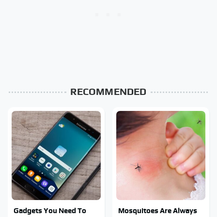
RECOMMENDED
Gadgets You Need To
Mosquitoes Are Always