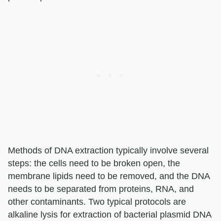
Methods of DNA extraction typically involve several
steps: the cells need to be broken open, the
membrane lipids need to be removed, and the DNA
needs to be separated from proteins, RNA, and
other contaminants. Two typical protocols are
alkaline lysis for extraction of bacterial plasmid DNA