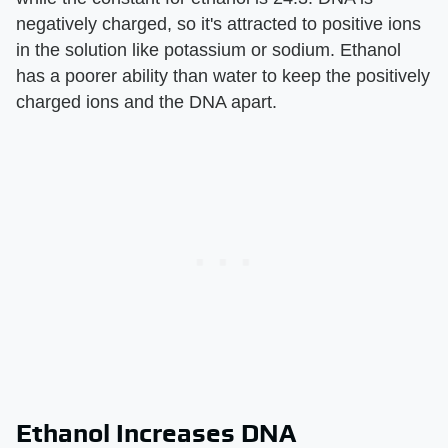
negatively charged, so it's attracted to positive ions
in the solution like potassium or sodium. Ethanol
has a poorer ability than water to keep the positively
charged ions and the DNA apart.
Ethanol Increases DNA