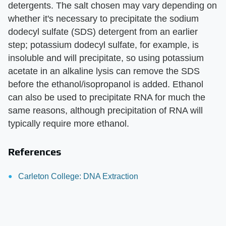
detergents. The salt chosen may vary depending on
whether it's necessary to precipitate the sodium
dodecyl sulfate (SDS) detergent from an earlier
step; potassium dodecyl sulfate, for example, is
insoluble and will precipitate, so using potassium
acetate in an alkaline lysis can remove the SDS
before the ethanol/isopropanol is added. Ethanol
can also be used to precipitate RNA for much the
same reasons, although precipitation of RNA will
typically require more ethanol.
References
Carleton College: DNA Extraction