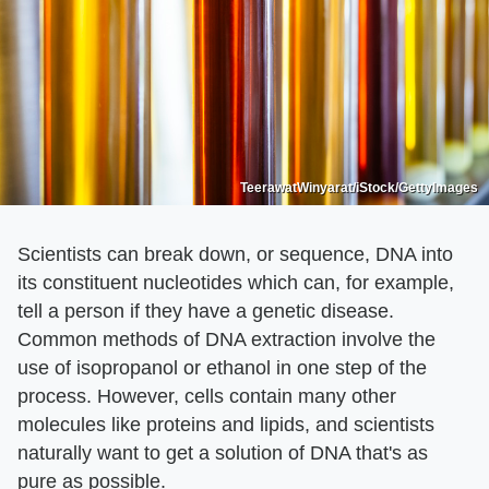
TeerawatWinyarat/iStock/GettyImages
Scientists can break down, or sequence, DNA into
its constituent nucleotides which can, for example,
tell a person if they have a genetic disease.
Common methods of DNA extraction involve the
use of isopropanol or ethanol in one step of the
process. However, cells contain many other
molecules like proteins and lipids, and scientists
naturally want to get a solution of DNA that's as
pure as possible.