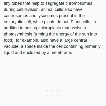
tiny tubes that help to segregate chromosomes
during cell division, animal cells also have
centrosomes and lysosomes present in the
eukaryotic cell, while plants do not. Plant cells, in
addition to having chloroplasts that assist in
photosynthesis (turning the energy of the sun into
food), for example, also have a large central
vacuole, a space inside the cell containing primarily
liquid and enclosed by a membrane.