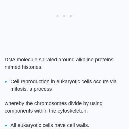
DNA molecule spiraled around alkaline proteins
named histones.
Cell reproduction in eukaryotic cells occurs via
mitosis, a process
whereby the chromosomes divide by using
components within the cytoskeleton.
All eukaryotic cells have cell walls.