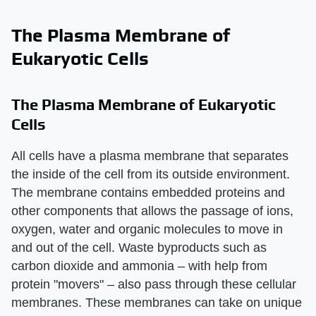
The Plasma Membrane of
Eukaryotic Cells
The Plasma Membrane of Eukaryotic
Cells
All cells have a plasma membrane that separates
the inside of the cell from its outside environment.
The membrane contains embedded proteins and
other components that allows the passage of ions,
oxygen, water and organic molecules to move in
and out of the cell. Waste byproducts such as
carbon dioxide and ammonia – with help from
protein "movers" – also pass through these cellular
membranes. These membranes can take on unique