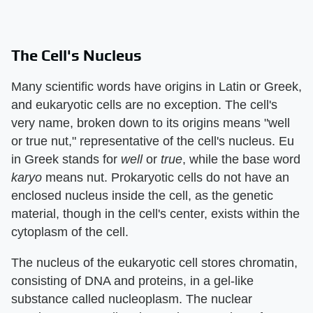
The Cell's Nucleus
Many scientific words have origins in Latin or Greek,
and eukaryotic cells are no exception. The cell's
very name, broken down to its origins means "well
or true nut," representative of the cell's nucleus. Eu
in Greek stands for
well
or
true
, while the base word
karyo
means nut. Prokaryotic cells do not have an
enclosed nucleus inside the cell, as the genetic
material, though in the cell's center, exists within the
cytoplasm of the cell.
The nucleus of the eukaryotic cell stores chromatin,
consisting of DNA and proteins, in a gel-like
substance called nucleoplasm. The nuclear