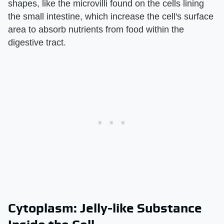
shapes, like the microvilli found on the cells lining
the small intestine, which increase the cell's surface
area to absorb nutrients from food within the
digestive tract.
Cytoplasm: Jelly-like Substance