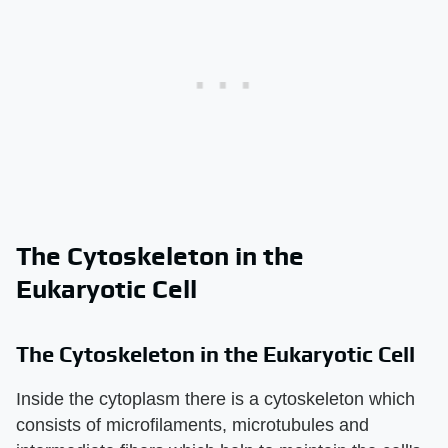
The Cytoskeleton in the
Eukaryotic Cell
The Cytoskeleton in the Eukaryotic Cell
Inside the cytoplasm there is a cytoskeleton which
consists of microfilaments, microtubules and