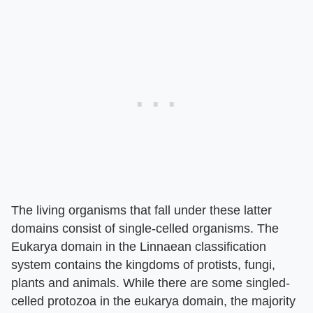
The living organisms that fall under these latter
domains consist of single-celled organisms. The
Eukarya domain in the Linnaean classification
system contains the kingdoms of protists, fungi,
plants and animals. While there are some singled-
celled protozoa in the eukarya domain, the majority