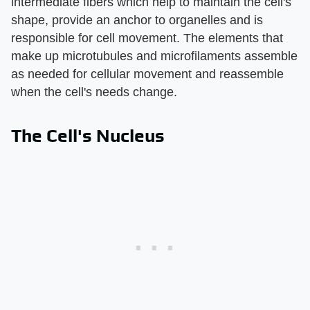
intermediate fibers which help to maintain the cell's
shape, provide an anchor to organelles and is
responsible for cell movement. The elements that
make up microtubules and microfilaments assemble
as needed for cellular movement and reassemble
when the cell's needs change.
The Cell's Nucleus