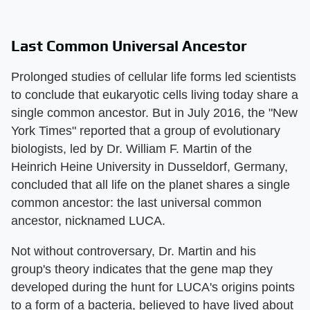
Last Common Universal Ancestor
Prolonged studies of cellular life forms led scientists
to conclude that eukaryotic cells living today share a
single common ancestor. But in July 2016, the "New
York Times" reported that a group of evolutionary
biologists, led by Dr. William F. Martin of the
Heinrich Heine University in Dusseldorf, Germany,
concluded that all life on the planet shares a single
common ancestor: the last universal common
ancestor, nicknamed LUCA.
Not without controversary, Dr. Martin and his
group's theory indicates that the gene map they
developed during the hunt for LUCA's origins points
to a form of a bacteria, believed to have lived about