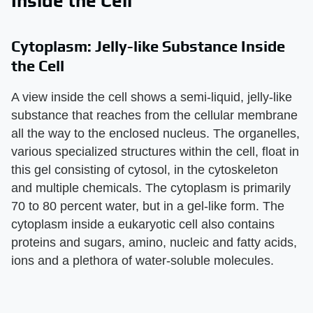
Inside the Cell
Cytoplasm: Jelly-like Substance Inside
the Cell
A view inside the cell shows a semi-liquid, jelly-like
substance that reaches from the cellular membrane
all the way to the enclosed nucleus. The organelles,
various specialized structures within the cell, float in
this gel consisting of cytosol, in the cytoskeleton
and multiple chemicals. The cytoplasm is primarily
70 to 80 percent water, but in a gel-like form. The
cytoplasm inside a eukaryotic cell also contains
proteins and sugars, amino, nucleic and fatty acids,
ions and a plethora of water-soluble molecules.