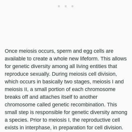
Once meiosis occurs, sperm and egg cells are
available to create a whole new lifeform. This allows
for genetic diversity among all living entities that
reproduce sexually. During meiosis cell division,
which occurs in basically two stages, meiosis I and
meiosis II, a small portion of each chromosome
breaks off and attaches itself to another
chromosome called genetic recombination. This
small step is responsible for genetic diversity among
a species. Prior to meiosis I, the reproductive cell
exists in interphase, in preparation for cell division.