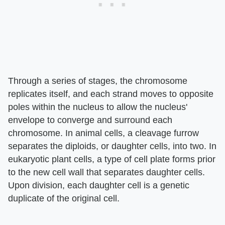
Through a series of stages, the chromosome
replicates itself, and each strand moves to opposite
poles within the nucleus to allow the nucleus'
envelope to converge and surround each
chromosome. In animal cells, a cleavage furrow
separates the diploids, or daughter cells, into two. In
eukaryotic plant cells, a type of cell plate forms prior
to the new cell wall that separates daughter cells.
Upon division, each daughter cell is a genetic
duplicate of the original cell.