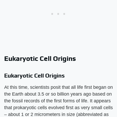
Eukaryotic Cell Origins
Eukaryotic Cell Origins
At this time, scientists posit that all life first began on
the Earth about 3.5 or so billion years ago based on
the fossil records of the first forms of life. It appears
that prokaryotic cells evolved first as very small cells
– about 1 or 2 micrometers in size (abbreviated as