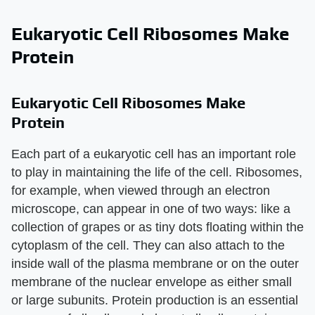
Eukaryotic Cell Ribosomes Make
Protein
Eukaryotic Cell Ribosomes Make
Protein
Each part of a eukaryotic cell has an important role
to play in maintaining the life of the cell. Ribosomes,
for example, when viewed through an electron
microscope, can appear in one of two ways: like a
collection of grapes or as tiny dots floating within the
cytoplasm of the cell. They can also attach to the
inside wall of the plasma membrane or on the outer
membrane of the nuclear envelope as either small
or large subunits. Protein production is an essential