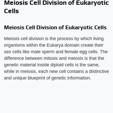
Meiosis Cell Division of Eukaryotic
Cells
Meiosis Cell Division of Eukaryotic Cells
Meiosis cell division is the process by which living
organisms within the Eukarya domain create their
sex cells like male sperm and female egg cells. The
difference between mitosis and meiosis is that the
genetic material inside diploid cells is the same,
while in meiosis, each new cell contains a distinctive
and unique blueprint of genetic information.