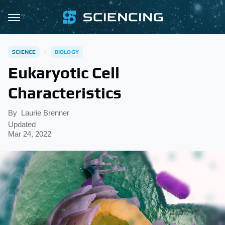
SCIENCE
BIOLOGY
Eukaryotic Cell
Characteristics
By
Laurie Brenner
Updated
Mar 24, 2022