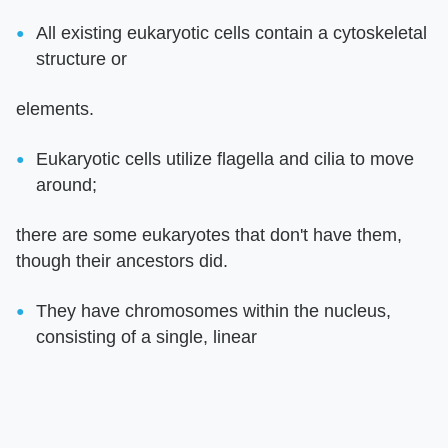
All existing eukaryotic cells contain a cytoskeletal
structure or
elements.
Eukaryotic cells utilize flagella and cilia to move
around;
there are some eukaryotes that don't have them,
though their ancestors did.
They have chromosomes within the nucleus,
consisting of a single, linear