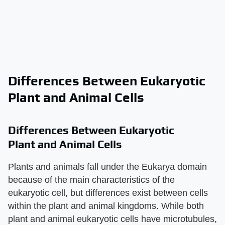
Differences Between Eukaryotic
Plant and Animal Cells
Differences Between Eukaryotic
Plant and Animal Cells
Plants and animals fall under the Eukarya domain
because of the main characteristics of the
eukaryotic cell, but differences exist between cells
within the plant and animal kingdoms. While both
plant and animal eukaryotic cells have microtubules,