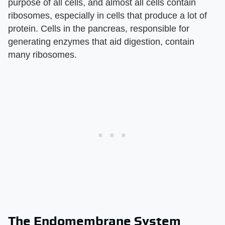
purpose of all cells, and almost all cells contain
ribosomes, especially in cells that produce a lot of
protein. Cells in the pancreas, responsible for
generating enzymes that aid digestion, contain
many ribosomes.
The Endomembrane System