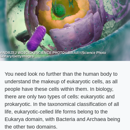
ANDRZEJ WOJCICKI/SCIENCE PHOTO LIBRARY/Science Photo
Library/GettyImages
You need look no further than the human body to
understand the makeup of eukaryotic cells, as all
people have these cells within them. In biology,
there are only two types of cells: eukaryotic and
prokaryotic. In the taxonomical classification of all
life, eukaryotic-celled life forms belong to the
Eukarya domain, with Bacteria and Archaea being
the other two domains.