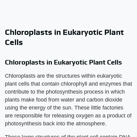
Chloroplasts in Eukaryotic Plant
Cells
Chloroplasts in Eukaryotic Plant Cells
Chloroplasts are the structures within eukaryotic
plant cells that contain chlorophyll and enzymes that
contribute to the photosynthesis process in which
plants make food from water and carbon dioxide
using the energy of the sun. These little factories
are responsible for releasing oxygen as a product of
photosynthesis back into the atmosphere.
These large structures of the plant cell contain DNA