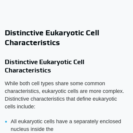
Distinctive Eukaryotic Cell
Characteristics
Distinctive Eukaryotic Cell
Characteristics
While both cell types share some common
characteristics, eukaryotic cells are more complex.
Distinctive characteristics that define eukaryotic
cells include:
All eukaryotic cells have a separately enclosed
nucleus inside the