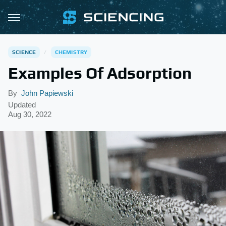
SCIENCE
CHEMISTRY
Examples Of Adsorption
By
John Papiewski
Updated
Aug 30, 2022