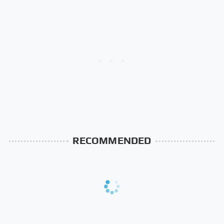
RECOMMENDED