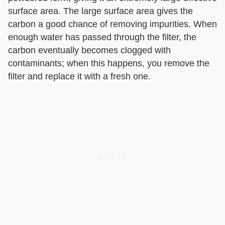
surface area. The large surface area gives the
carbon a good chance of removing impurities. When
enough water has passed through the filter, the
carbon eventually becomes clogged with
contaminants; when this happens, you remove the
filter and replace it with a fresh one.