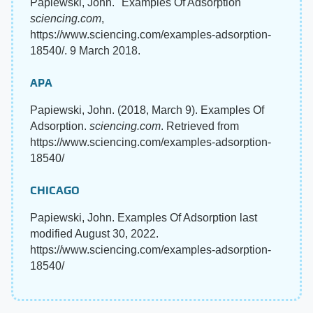
Papiewski, John. "Examples Of Adsorption"
sciencing.com
,
https://www.sciencing.com/examples-adsorption-
18540/. 9 March 2018.
APA
Papiewski, John. (2018, March 9). Examples Of
Adsorption.
sciencing.com
. Retrieved from
https://www.sciencing.com/examples-adsorption-
18540/
CHICAGO
Papiewski, John. Examples Of Adsorption last
modified August 30, 2022.
https://www.sciencing.com/examples-adsorption-
18540/