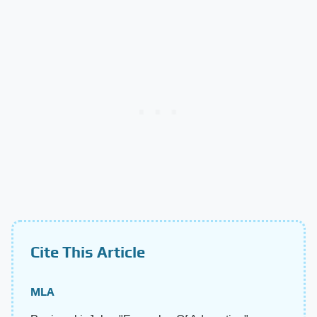
Cite This Article
MLA