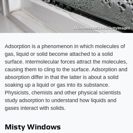
Akchamczuk/iStock/GettyImages
Adsorption is a phenomenon in which molecules of
gas, liquid or solid become attached to a solid
surface. Intermolecular forces attract the molecules,
causing them to cling to the surface. Adsorption and
absorption differ in that the latter is about a solid
soaking up a liquid or gas into its substance.
Physicists, chemists and other physical scientists
study adsorption to understand how liquids and
gases interact with solids.
Misty Windows