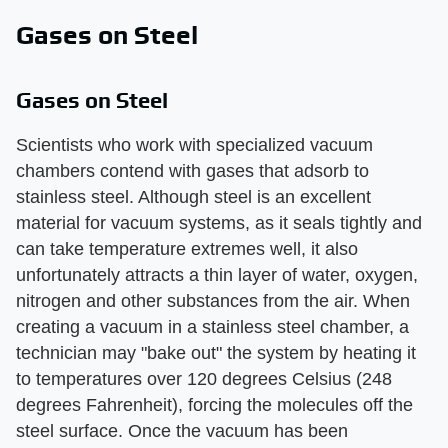
Gases on Steel
Gases on Steel
Scientists who work with specialized vacuum
chambers contend with gases that adsorb to
stainless steel. Although steel is an excellent
material for vacuum systems, as it seals tightly and
can take temperature extremes well, it also
unfortunately attracts a thin layer of water, oxygen,
nitrogen and other substances from the air. When
creating a vacuum in a stainless steel chamber, a
technician may "bake out" the system by heating it
to temperatures over 120 degrees Celsius (248
degrees Fahrenheit), forcing the molecules off the
steel surface. Once the vacuum has been