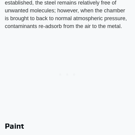
established, the steel remains relatively free of
unwanted molecules; however, when the chamber
is brought to back to normal atmospheric pressure,
contaminants re-adsorb from the air to the metal.
Paint