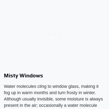
Misty Windows
Water molecules cling to window glass, making it
fog up in warm months and turn frosty in winter.
Although usually invisible, some moisture is always
present in the air; occasionally a water molecule