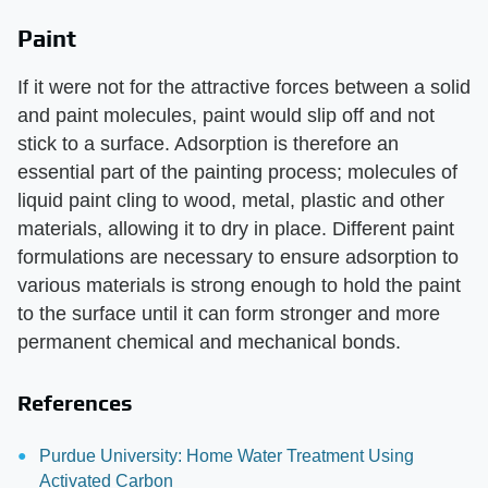
Paint
If it were not for the attractive forces between a solid
and paint molecules, paint would slip off and not
stick to a surface. Adsorption is therefore an
essential part of the painting process; molecules of
liquid paint cling to wood, metal, plastic and other
materials, allowing it to dry in place. Different paint
formulations are necessary to ensure adsorption to
various materials is strong enough to hold the paint
to the surface until it can form stronger and more
permanent chemical and mechanical bonds.
References
Purdue University: Home Water Treatment Using
Activated Carbon