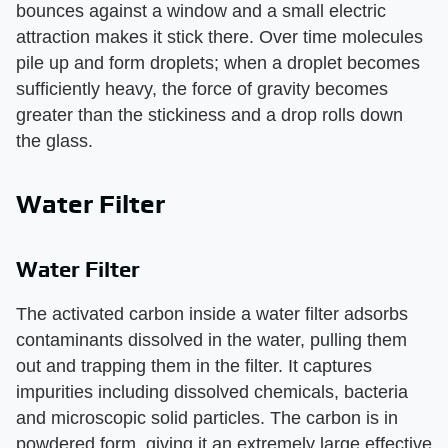
bounces against a window and a small electric
attraction makes it stick there. Over time molecules
pile up and form droplets; when a droplet becomes
sufficiently heavy, the force of gravity becomes
greater than the stickiness and a drop rolls down
the glass.
Water Filter
Water Filter
The activated carbon inside a water filter adsorbs
contaminants dissolved in the water, pulling them
out and trapping them in the filter. It captures
impurities including dissolved chemicals, bacteria
and microscopic solid particles. The carbon is in
powdered form, giving it an extremely large effective