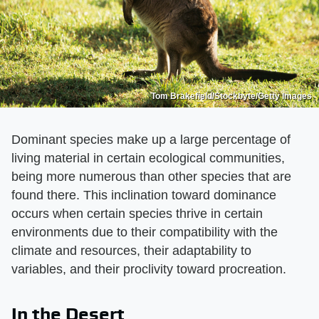
Tom Brakefield/Stockbyte/Getty Images
Dominant species make up a large percentage of
living material in certain ecological communities,
being more numerous than other species that are
found there. This inclination toward dominance
occurs when certain species thrive in certain
environments due to their compatibility with the
climate and resources, their adaptability to
variables, and their proclivity toward procreation.
In the Desert