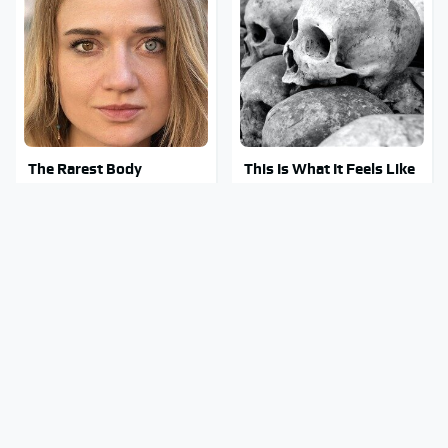
The Rarest Body
This Is What It Feels Like
Features Very Few
To Die, According To
People Have
Science