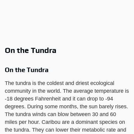
On the Tundra
On the Tundra
The tundra is the coldest and driest ecological
community in the world. The average temperature is
-18 degrees Fahrenheit and it can drop to -94
degrees. During some months, the sun barely rises.
The tundra winds can blow between 30 and 60
miles per hour. Caribou are a dominant species on
the tundra. They can lower their metabolic rate and