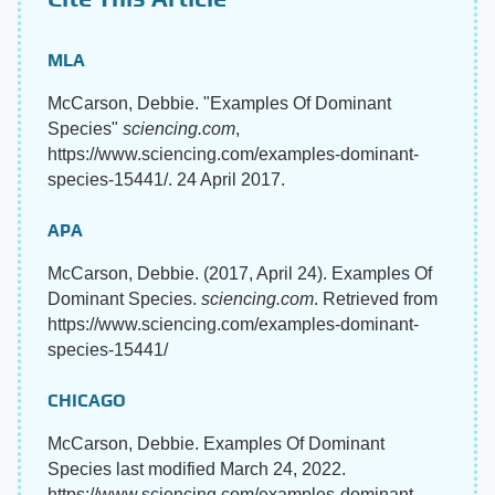
MLA
McCarson, Debbie. "Examples Of Dominant
Species"
sciencing.com
,
https://www.sciencing.com/examples-dominant-
species-15441/. 24 April 2017.
APA
McCarson, Debbie. (2017, April 24). Examples Of
Dominant Species.
sciencing.com
. Retrieved from
https://www.sciencing.com/examples-dominant-
species-15441/
CHICAGO
McCarson, Debbie. Examples Of Dominant
Species last modified March 24, 2022.
https://www.sciencing.com/examples-dominant-