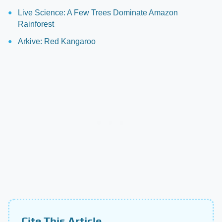
Live Science: A Few Trees Dominate Amazon
Rainforest
Arkive: Red Kangaroo
Cite This Article