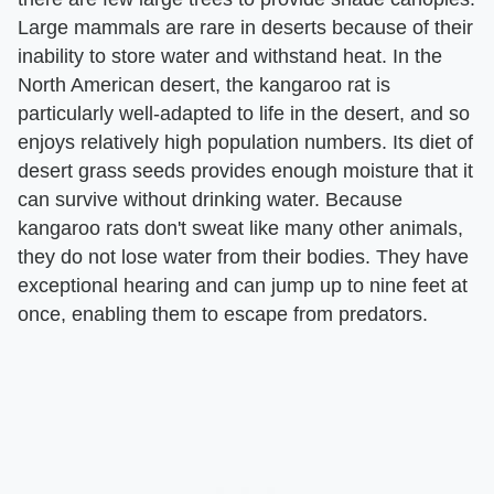
Large mammals are rare in deserts because of their
inability to store water and withstand heat. In the
North American desert, the kangaroo rat is
particularly well-adapted to life in the desert, and so
enjoys relatively high population numbers. Its diet of
desert grass seeds provides enough moisture that it
can survive without drinking water. Because
kangaroo rats don't sweat like many other animals,
they do not lose water from their bodies. They have
exceptional hearing and can jump up to nine feet at
once, enabling them to escape from predators.