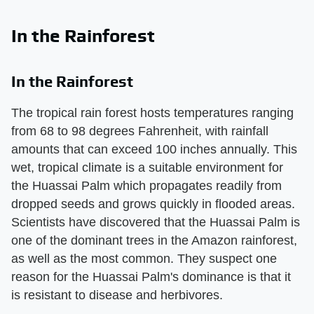
In the Rainforest
In the Rainforest
The tropical rain forest hosts temperatures ranging
from 68 to 98 degrees Fahrenheit, with rainfall
amounts that can exceed 100 inches annually. This
wet, tropical climate is a suitable environment for
the Huassai Palm which propagates readily from
dropped seeds and grows quickly in flooded areas.
Scientists have discovered that the Huassai Palm is
one of the dominant trees in the Amazon rainforest,
as well as the most common. They suspect one
reason for the Huassai Palm's dominance is that it
is resistant to disease and herbivores.