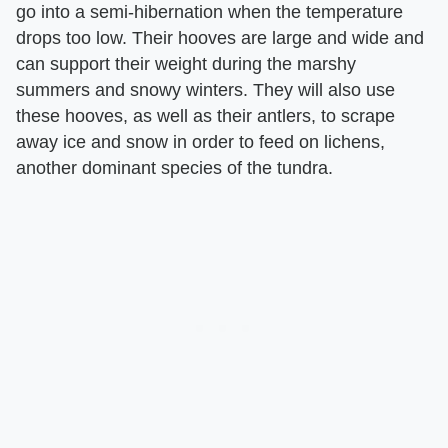
go into a semi-hibernation when the temperature
drops too low. Their hooves are large and wide and
can support their weight during the marshy
summers and snowy winters. They will also use
these hooves, as well as their antlers, to scrape
away ice and snow in order to feed on lichens,
another dominant species of the tundra.