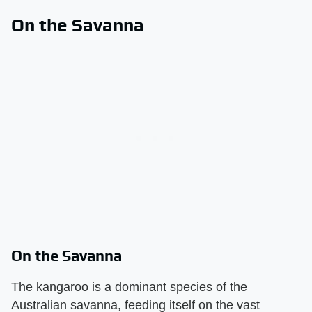
On the Savanna
On the Savanna
The kangaroo is a dominant species of the
Australian savanna, feeding itself on the vast