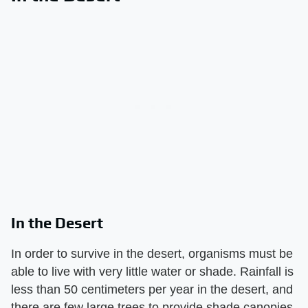
In the Desert
In order to survive in the desert, organisms must be
able to live with very little water or shade. Rainfall is
less than 50 centimeters per year in the desert, and
there are few large trees to provide shade canopies.