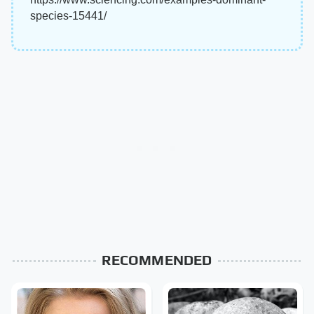
species-15441/
RECOMMENDED