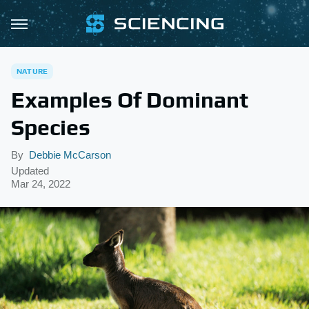
NATURE
Examples Of Dominant
Species
By
Debbie McCarson
Updated
Mar 24, 2022