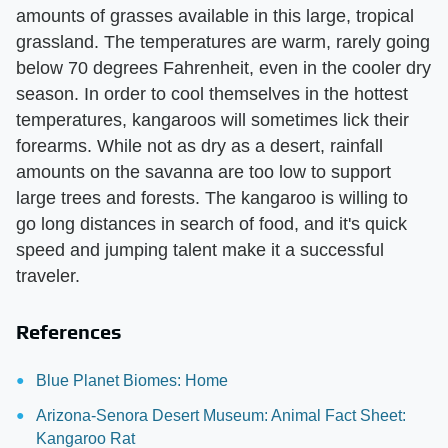
amounts of grasses available in this large, tropical
grassland. The temperatures are warm, rarely going
below 70 degrees Fahrenheit, even in the cooler dry
season. In order to cool themselves in the hottest
temperatures, kangaroos will sometimes lick their
forearms. While not as dry as a desert, rainfall
amounts on the savanna are too low to support
large trees and forests. The kangaroo is willing to
go long distances in search of food, and it's quick
speed and jumping talent make it a successful
traveler.
References
Blue Planet Biomes: Home
Arizona-Senora Desert Museum: Animal Fact Sheet:
Kangaroo Rat