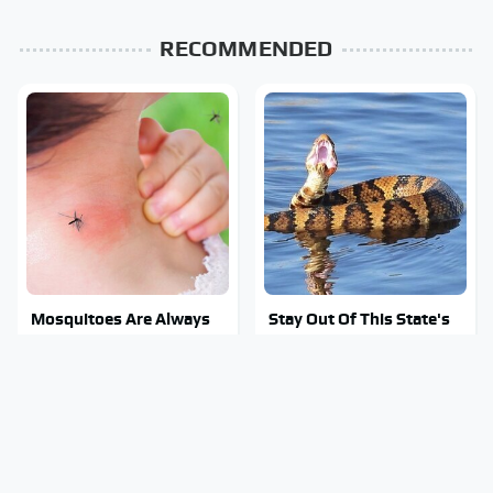
RECOMMENDED
Mosquitoes Are Always
Stay Out Of This State's
Drawn To Humans Who
Water, It's Totally
Have This One Trait
Overrun With Snakes