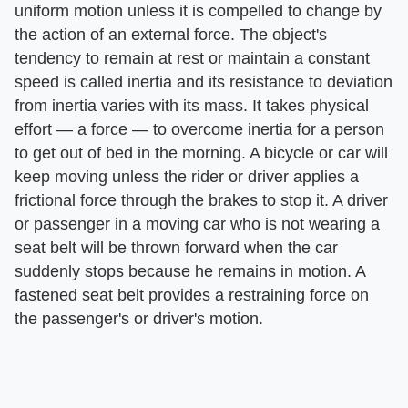
uniform motion unless it is compelled to change by
the action of an external force. The object's
tendency to remain at rest or maintain a constant
speed is called inertia and its resistance to deviation
from inertia varies with its mass. It takes physical
effort — a force — to overcome inertia for a person
to get out of bed in the morning. A bicycle or car will
keep moving unless the rider or driver applies a
frictional force through the brakes to stop it. A driver
or passenger in a moving car who is not wearing a
seat belt will be thrown forward when the car
suddenly stops because he remains in motion. A
fastened seat belt provides a restraining force on
the passenger's or driver's motion.