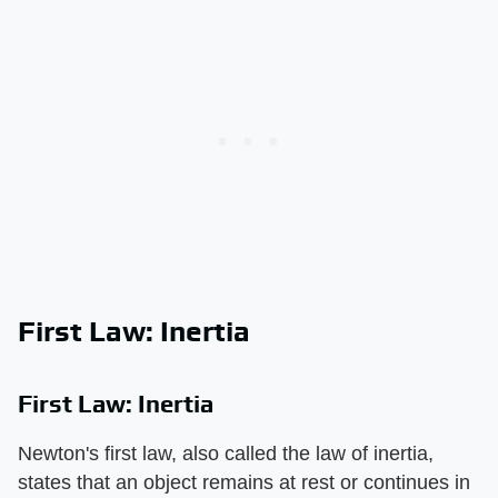
First Law: Inertia
First Law: Inertia
Newton's first law, also called the law of inertia,
states that an object remains at rest or continues in