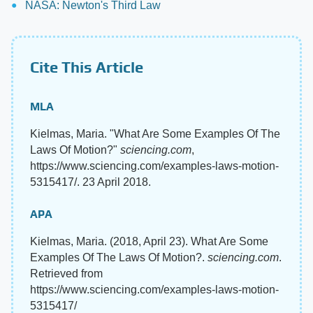
NASA: Newton's Third Law
Cite This Article
MLA
Kielmas, Maria. "What Are Some Examples Of The
Laws Of Motion?"
sciencing.com
,
https://www.sciencing.com/examples-laws-motion-
5315417/. 23 April 2018.
APA
Kielmas, Maria. (2018, April 23). What Are Some
Examples Of The Laws Of Motion?.
sciencing.com
.
Retrieved from
https://www.sciencing.com/examples-laws-motion-
5315417/