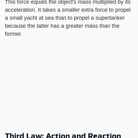
This force equals the object's mass multiplied by its
acceleration. It takes a smaller extra force to propel
a small yacht at sea than to propel a supertanker
because the latter has a greater mass than the
former.
Third Law: Action and Reaction