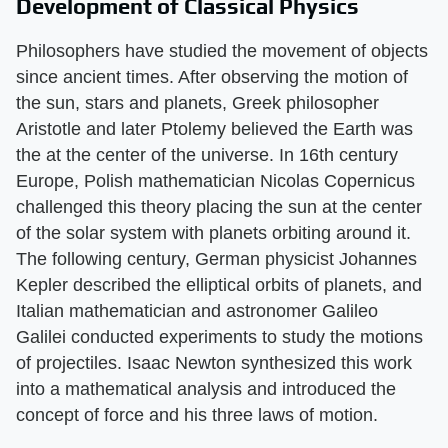
Development of Classical Physics
Philosophers have studied the movement of objects
since ancient times. After observing the motion of
the sun, stars and planets, Greek philosopher
Aristotle and later Ptolemy believed the Earth was
the at the center of the universe. In 16th century
Europe, Polish mathematician Nicolas Copernicus
challenged this theory placing the sun at the center
of the solar system with planets orbiting around it.
The following century, German physicist Johannes
Kepler described the elliptical orbits of planets, and
Italian mathematician and astronomer Galileo
Galilei conducted experiments to study the motions
of projectiles. Isaac Newton synthesized this work
into a mathematical analysis and introduced the
concept of force and his three laws of motion.