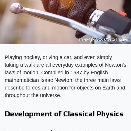
ninelutsk/iStock/GettyImages
Playing hockey, driving a car, and even simply
taking a walk are all everyday examples of Newton's
laws of motion. Compiled in 1687 by English
mathematician Isaac Newton, the three main laws
describe forces and motion for objects on Earth and
throughout the universe.
Development of Classical Physics