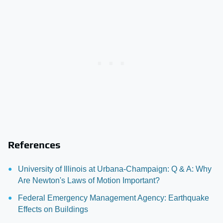
References
University of Illinois at Urbana-Champaign: Q & A: Why
Are Newton's Laws of Motion Important?
Federal Emergency Management Agency: Earthquake
Effects on Buildings