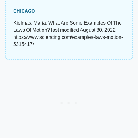
CHICAGO
Kielmas, Maria. What Are Some Examples Of The
Laws Of Motion? last modified August 30, 2022.
https://www.sciencing.com/examples-laws-motion-
5315417/