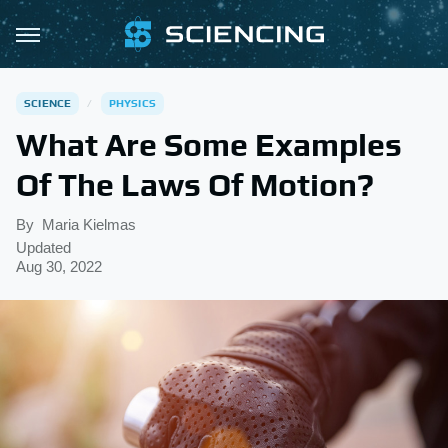
SCIENCE
PHYSICS
What Are Some Examples
Of The Laws Of Motion?
By
Maria Kielmas
Updated
Aug 30, 2022