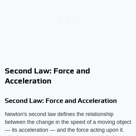
Second Law: Force and
Acceleration
Second Law: Force and Acceleration
Newton's second law defines the relationship
between the change in the speed of a moving object
— its acceleration — and the force acting upon it.