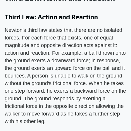
Third Law: Action and Reaction
Newton's third law states that there are no isolated
forces. For each force that exists, one of equal
magnitude and opposite direction acts against it:
action and reaction. For example, a ball thrown onto
the ground exerts a downward force; in response,
the ground exerts an upward force on the ball and it
bounces. A person is unable to walk on the ground
without the ground's frictional force. When he takes
one step forward, he exerts a backward force on the
ground. The ground responds by exerting a
frictional force in the opposite direction allowing the
walker to move forward as he takes a further step
with his other leg.