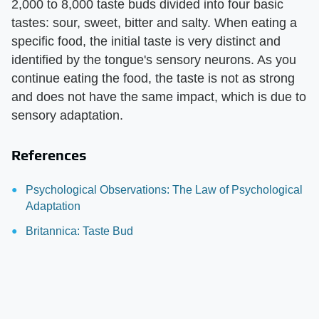
2,000 to 8,000 taste buds divided into four basic
tastes: sour, sweet, bitter and salty. When eating a
specific food, the initial taste is very distinct and
identified by the tongue's sensory neurons. As you
continue eating the food, the taste is not as strong
and does not have the same impact, which is due to
sensory adaptation.
References
Psychological Observations: The Law of Psychological
Adaptation
Britannica: Taste Bud