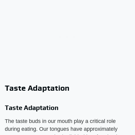
Taste Adaptation
Taste Adaptation
The taste buds in our mouth play a critical role
during eating. Our tongues have approximately