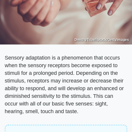
DmitriyTitov/iStock/GettyImages
Sensory adaptation is a phenomenon that occurs
when the sensory receptors become exposed to
stimuli for a prolonged period. Depending on the
stimulus, receptors may increase or decrease their
ability to respond, and will develop an enhanced or
diminished sensitivity to the stimulus. This can
occur with all of our basic five senses: sight,
hearing, smell, touch and taste.