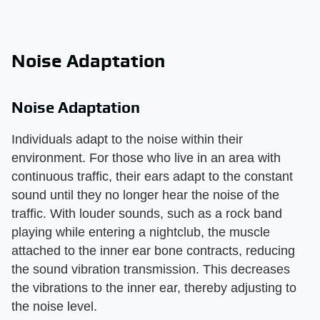
Noise Adaptation
Noise Adaptation
Individuals adapt to the noise within their
environment. For those who live in an area with
continuous traffic, their ears adapt to the constant
sound until they no longer hear the noise of the
traffic. With louder sounds, such as a rock band
playing while entering a nightclub, the muscle
attached to the inner ear bone contracts, reducing
the sound vibration transmission. This decreases
the vibrations to the inner ear, thereby adjusting to
the noise level.