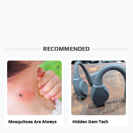
RECOMMENDED
Mosquitoes Are Always
Hidden Gem Tech
Drawn To Humans Who
Gadgets You Absolutely