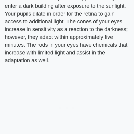
enter a dark building after exposure to the sunlight.
Your pupils dilate in order for the retina to gain
access to additional light. The cones of your eyes
increase in sensitivity as a reaction to the darkness;
however, they adapt within approximately five
minutes. The rods in your eyes have chemicals that
increase with limited light and assist in the
adaptation as well.