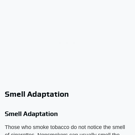
Smell Adaptation
Smell Adaptation
Those who smoke tobacco do not notice the smell
of cigarettes. Nonsmokers can usually smell the