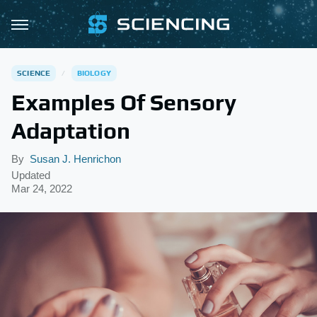
SCIENCE
BIOLOGY
Examples Of Sensory
Adaptation
By
Susan J. Henrichon
Updated
Mar 24, 2022