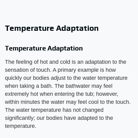
Temperature Adaptation
Temperature Adaptation
The feeling of hot and cold is an adaptation to the
sensation of touch. A primary example is how
quickly our bodies adjust to the water temperature
when taking a bath. The bathwater may feel
extremely hot when entering the tub; however,
within minutes the water may feel cool to the touch.
The water temperature has not changed
significantly; our bodies have adapted to the
temperature.