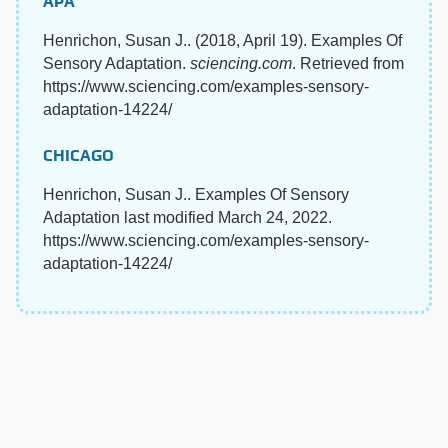
APA
Henrichon, Susan J.. (2018, April 19). Examples Of
Sensory Adaptation.
sciencing.com
. Retrieved from
https://www.sciencing.com/examples-sensory-
adaptation-14224/
CHICAGO
Henrichon, Susan J.. Examples Of Sensory
Adaptation last modified March 24, 2022.
https://www.sciencing.com/examples-sensory-
adaptation-14224/