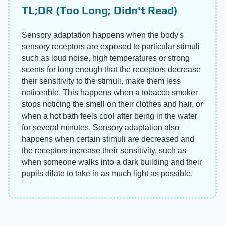
TL;DR (Too Long; Didn't Read)
Sensory adaptation happens when the body's
sensory receptors are exposed to particular stimuli
such as loud noise, high temperatures or strong
scents for long enough that the receptors decrease
their sensitivity to the stimuli, make them less
noticeable. This happens when a tobacco smoker
stops noticing the smell on their clothes and hair, or
when a hot bath feels cool after being in the water
for several minutes. Sensory adaptation also
happens when certain stimuli are decreased and
the receptors increase their sensitivity, such as
when someone walks into a dark building and their
pupils dilate to take in as much light as possible.