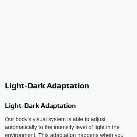
Light-Dark Adaptation
Light-Dark Adaptation
Our body's visual system is able to adjust
automatically to the intensity level of light in the
environment. This adaptation happens when you