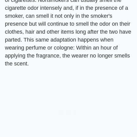
cigarette odor intensely and, if in the presence of a
smoker, can smell it not only in the smoker's
presence but will continue to smell the odor on their
clothes, hair and other items long after the two have
parted. This same adaptation happens when
wearing perfume or cologne: Within an hour of
applying the fragrance, the wearer no longer smells
the scent.