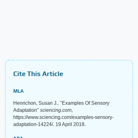
Cite This Article
MLA
Henrichon, Susan J.. "Examples Of Sensory
Adaptation"
sciencing.com
,
https://www.sciencing.com/examples-sensory-
adaptation-14224/. 19 April 2018.