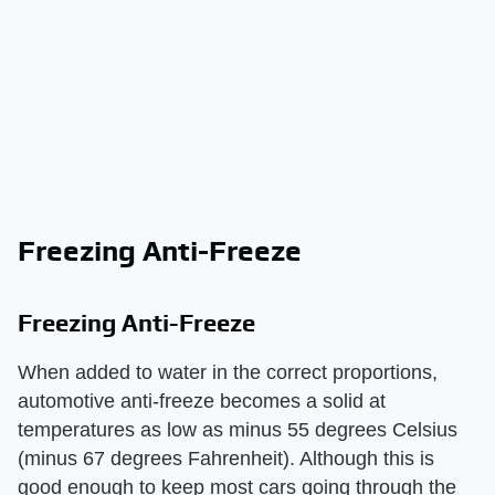
Freezing Anti-Freeze
Freezing Anti-Freeze
When added to water in the correct proportions,
automotive anti-freeze becomes a solid at
temperatures as low as minus 55 degrees Celsius
(minus 67 degrees Fahrenheit). Although this is
good enough to keep most cars going through the