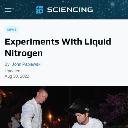
NEWS
Experiments With Liquid
Nitrogen
By
John Papiewski
Updated
Aug 30, 2022