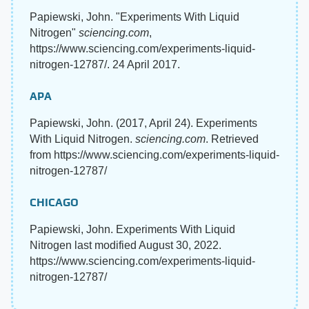
Papiewski, John. "Experiments With Liquid
Nitrogen"
sciencing.com
,
https://www.sciencing.com/experiments-liquid-
nitrogen-12787/. 24 April 2017.
APA
Papiewski, John. (2017, April 24). Experiments
With Liquid Nitrogen.
sciencing.com
. Retrieved
from https://www.sciencing.com/experiments-liquid-
nitrogen-12787/
CHICAGO
Papiewski, John. Experiments With Liquid
Nitrogen last modified August 30, 2022.
https://www.sciencing.com/experiments-liquid-
nitrogen-12787/