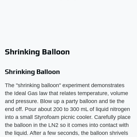
Shrinking Balloon
Shrinking Balloon
The "shrinking balloon" experiment demonstrates
the Ideal Gas law that relates temperature, volume
and pressure. Blow up a party balloon and tie the
end off. Pour about 200 to 300 mL of liquid nitrogen
into a small Styrofoam picnic cooler. Carefully place
the balloon in the LN2 so it comes into contact with
the liquid. After a few seconds, the balloon shrivels