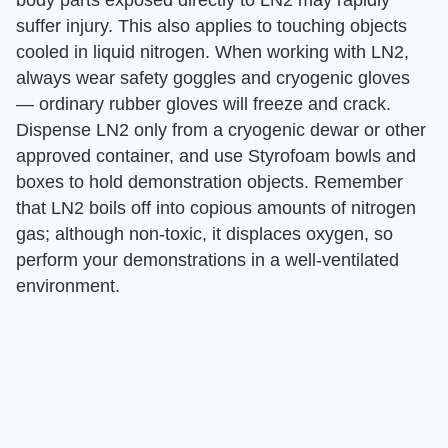
suffer injury. This also applies to touching objects
cooled in liquid nitrogen. When working with LN2,
always wear safety goggles and cryogenic gloves
— ordinary rubber gloves will freeze and crack.
Dispense LN2 only from a cryogenic dewar or other
approved container, and use Styrofoam bowls and
boxes to hold demonstration objects. Remember
that LN2 boils off into copious amounts of nitrogen
gas; although non-toxic, it displaces oxygen, so
perform your demonstrations in a well-ventilated
environment.