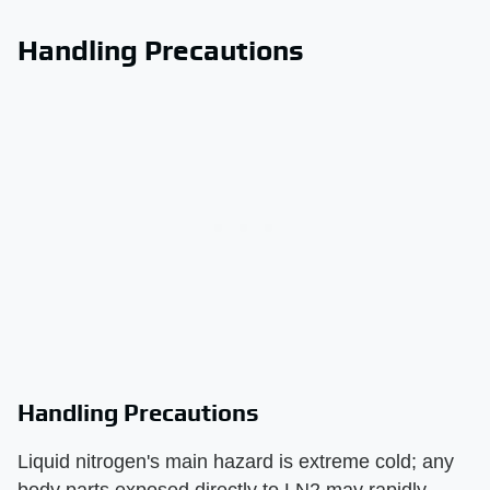
Handling Precautions
Handling Precautions
Liquid nitrogen's main hazard is extreme cold; any
body parts exposed directly to LN2 may rapidly