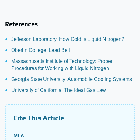
References
Jefferson Laboratory: How Cold is Liquid Nitrogen?
Oberlin College: Lead Bell
Massachusetts Institute of Technology: Proper
Procedures for Working with Liquid Nitrogen
Georgia State University: Automobile Cooling Systems
University of California: The Ideal Gas Law
Cite This Article
MLA