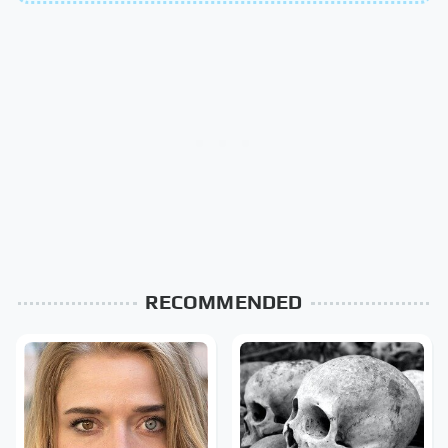
RECOMMENDED