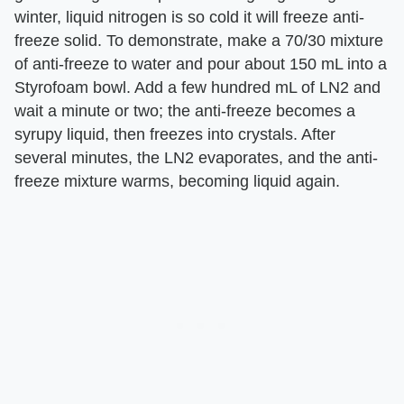
winter, liquid nitrogen is so cold it will freeze anti-
freeze solid. To demonstrate, make a 70/30 mixture
of anti-freeze to water and pour about 150 mL into a
Styrofoam bowl. Add a few hundred mL of LN2 and
wait a minute or two; the anti-freeze becomes a
syrupy liquid, then freezes into crystals. After
several minutes, the LN2 evaporates, and the anti-
freeze mixture warms, becoming liquid again.