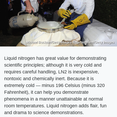
Michael Buckner/Getty Images Entertainment/Getty Images
Liquid nitrogen has great value for demonstrating
scientific principles; although it is very cold and
requires careful handling, LN2 is inexpensive,
nontoxic and chemically inert. Because it is
extremely cold — minus 196 Celsius (minus 320
Fahrenheit), it can help you demonstrate
phenomena in a manner unattainable at normal
room temperatures. Liquid nitrogen adds flair, fun
and drama to science demonstrations.