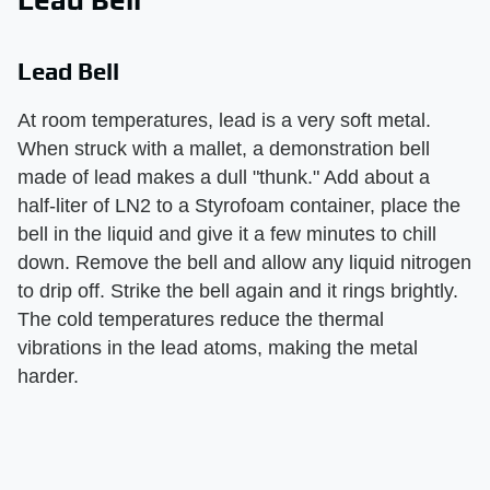
Lead Bell
At room temperatures, lead is a very soft metal.
When struck with a mallet, a demonstration bell
made of lead makes a dull "thunk." Add about a
half-liter of LN2 to a Styrofoam container, place the
bell in the liquid and give it a few minutes to chill
down. Remove the bell and allow any liquid nitrogen
to drip off. Strike the bell again and it rings brightly.
The cold temperatures reduce the thermal
vibrations in the lead atoms, making the metal
harder.