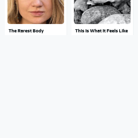
The Rarest Body
This Is What It Feels Like
Features Very Few
To Die, According To
People Have
Science
This Body Part Is Still
Clear Signs That
Active After Death,
Someone Is Secretly In
According To Science
Love With You