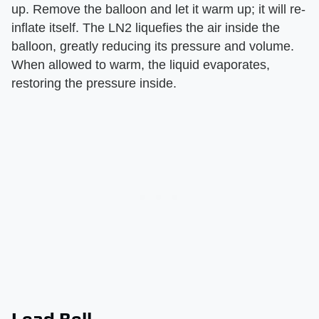
up. Remove the balloon and let it warm up; it will re-
inflate itself. The LN2 liquefies the air inside the
balloon, greatly reducing its pressure and volume.
When allowed to warm, the liquid evaporates,
restoring the pressure inside.
Lead Bell