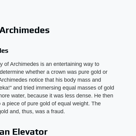
 Archimedes
des
ory of Archimedes is an entertaining way to
 determine whether a crown was pure gold or
, Archimedes notice that his body mass and
eka!" and tried immersing equal masses of gold
d more water, because it was less dense. He then
 a piece of pure gold of equal weight. The
old and, thus, was a fraud.
an Elevator