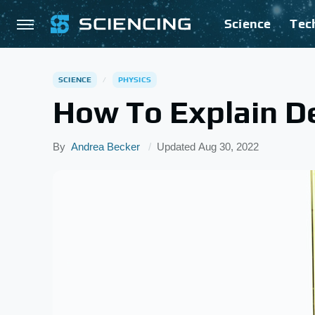
Science
Tec
SCIENCE
PHYSICS
How To Explain D
By
Andrea Becker
Updated
Aug 30, 2022