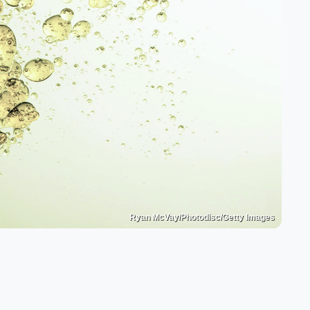
Ryan McVay/Photodisc/Getty Images