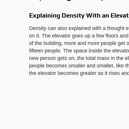
Explaining Density With an Elevat
Density can also explained with a thought 
on it. The elevator goes up a few floors and
of the building, more and more people get on
fifteen people. The space inside the elevato
new person gets on, the total mass in the 
people becomes smaller and smaller, like th
the elevator becomes greater as it rises an