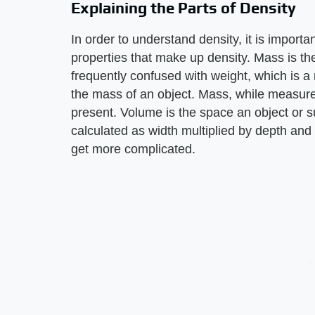
Explaining the Parts of Density
In order to understand density, it is import
properties that make up density. Mass is the
frequently confused with weight, which is a
the mass of an object. Mass, while measure
present. Volume is the space an object or 
calculated as width multiplied by depth and h
get more complicated.