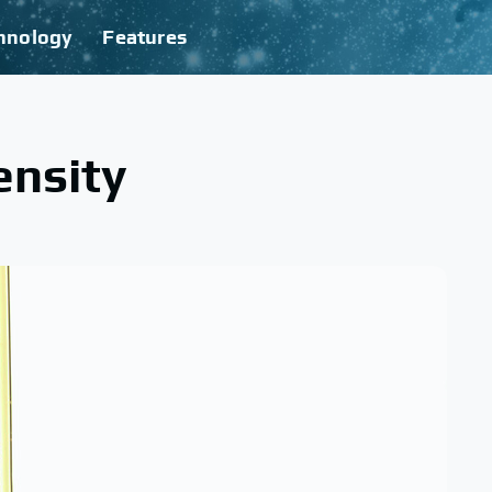
hnology
Features
ensity