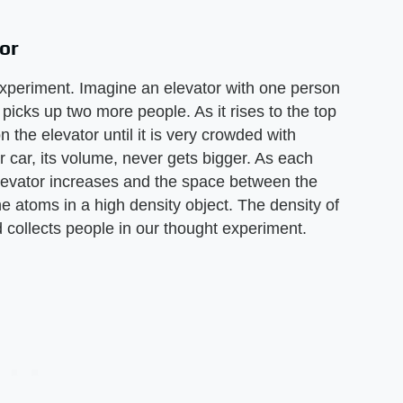
or
experiment. Imagine an elevator with one person
 picks up two more people. As it rises to the top
 the elevator until it is very crowded with
r car, its volume, never gets bigger. As each
elevator increases and the space between the
e atoms in a high density object. The density of
d collects people in our thought experiment.