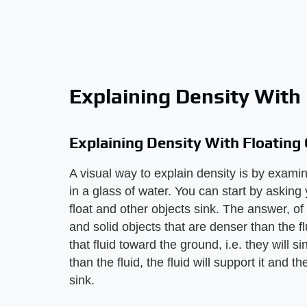
Explaining Density With 
Explaining Density With Floating
A visual way to explain density is by examini
in a glass of water. You can start by askin
float and other objects sink. The answer, of c
and solid objects that are denser than the f
that fluid toward the ground, i.e. they will si
than the fluid, the fluid will support it and t
sink.