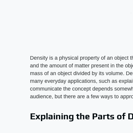
Density is a physical property of an object
and the amount of matter present in the obje
mass of an object divided by its volume. De
many everyday applications, such as explain
communicate the concept depends somewhat
audience, but there are a few ways to appro
Explaining the Parts of 