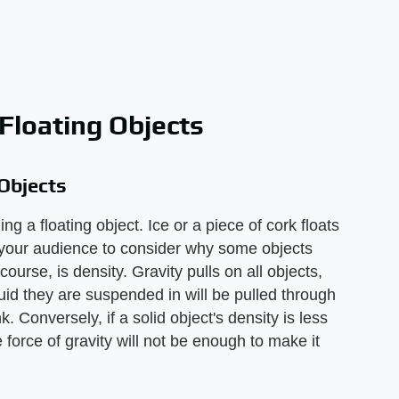
Floating Objects
 Objects
ng a floating object. Ice or a piece of cork floats
g your audience to consider why some objects
ourse, is density. Gravity pulls on all objects,
luid they are suspended in will be pulled through
nk. Conversely, if a solid object's density is less
he force of gravity will not be enough to make it