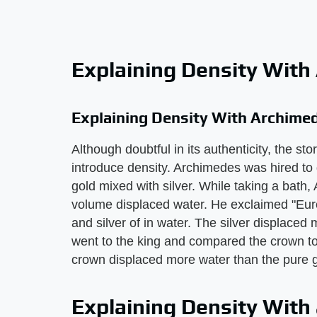
Explaining Density With
Explaining Density With Archime
Although doubtful in its authenticity, the st
introduce density. Archimedes was hired to
gold mixed with silver. While taking a bath
volume displaced water. He exclaimed "Eur
and silver of in water. The silver displace
went to the king and compared the crown to
crown displaced more water than the pure g
Explaining Density With 