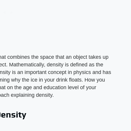
 that combines the space that an object takes up
ct. Mathematically, density is defined as the
nsity is an important concept in physics and has
ing why the ice in your drink floats. How you
 on the age and education level of your
ach explaining density.
Density