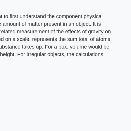
ant to first understand the component physical
 amount of matter present in an object. It is
 related measurement of the effects of gravity on
d on a scale, represents the sum total of atoms
substance takes up. For a box, volume would be
eight. For irregular objects, the calculations