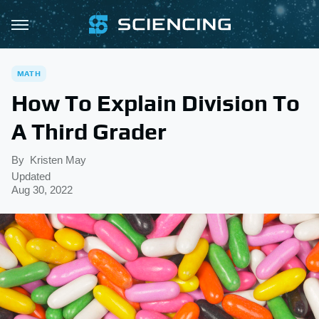
MATH
How To Explain Division To
A Third Grader
By
Kristen May
Updated
Aug 30, 2022