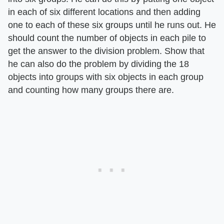
in each of six different locations and then adding
one to each of these six groups until he runs out. He
should count the number of objects in each pile to
get the answer to the division problem. Show that
he can also do the problem by dividing the 18
objects into groups with six objects in each group
and counting how many groups there are.