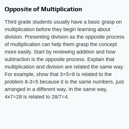
Opposite of Multiplication
Third grade students usually have a basic grasp on
multiplication before they begin learning about
division. Presenting division as the opposite process
of multiplication can help them grasp the concept
more easily. Start by reviewing addition and how
subtraction is the opposite process. Explain that
multiplication and division are related the same way.
For example, show that 3+5=8 is related to the
problem 8-3=5 because it is the same numbers, just
arranged in a different way. In the same way,
4x7=28 is related to 28/7=4.