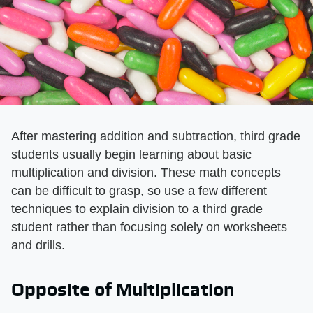
After mastering addition and subtraction, third grade
students usually begin learning about basic
multiplication and division. These math concepts
can be difficult to grasp, so use a few different
techniques to explain division to a third grade
student rather than focusing solely on worksheets
and drills.
Opposite of Multiplication