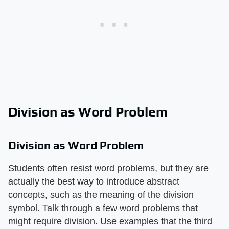
Division as Word Problem
Division as Word Problem
Students often resist word problems, but they are
actually the best way to introduce abstract
concepts, such as the meaning of the division
symbol. Talk through a few word problems that
might require division. Use examples that the third