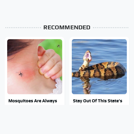
RECOMMENDED
Mosquitoes Are Always
Stay Out Of This State's
Drawn To Humans Who
Water, It's Totally
Have This One Trait
Overrun With Snakes