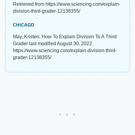
Retrieved from https://www.sciencing.com/explain-
division-third-grader-12138355/
CHICAGO
May, Kristen. How To Explain Division To A Third
Grader last modified August 30, 2022.
https://www.sciencing.com/explain-division-third-
grader-12138355/