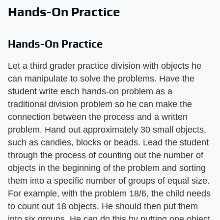
Hands-On Practice
Hands-On Practice
Let a third grader practice division with objects he
can manipulate to solve the problems. Have the
student write each hands-on problem as a
traditional division problem so he can make the
connection between the process and a written
problem. Hand out approximately 30 small objects,
such as candies, blocks or beads. Lead the student
through the process of counting out the number of
objects in the beginning of the problem and sorting
them into a specific number of groups of equal size.
For example, with the problem 18/6, the child needs
to count out 18 objects. He should then put them
into six groups. He can do this by putting one object