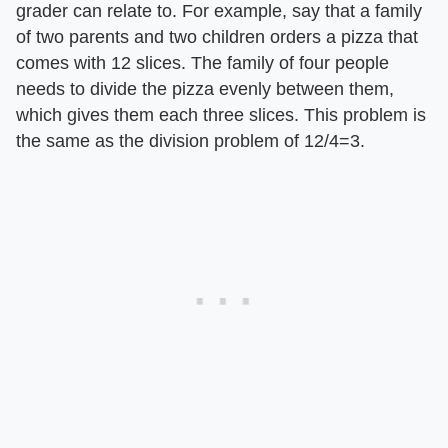
grader can relate to. For example, say that a family
of two parents and two children orders a pizza that
comes with 12 slices. The family of four people
needs to divide the pizza evenly between them,
which gives them each three slices. This problem is
the same as the division problem of 12/4=3.