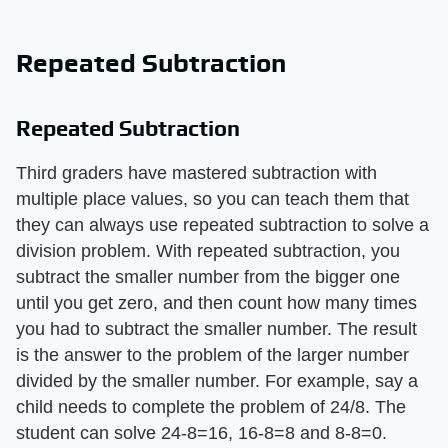
Repeated Subtraction
Repeated Subtraction
Third graders have mastered subtraction with
multiple place values, so you can teach them that
they can always use repeated subtraction to solve a
division problem. With repeated subtraction, you
subtract the smaller number from the bigger one
until you get zero, and then count how many times
you had to subtract the smaller number. The result
is the answer to the problem of the larger number
divided by the smaller number. For example, say a
child needs to complete the problem of 24/8. The
student can solve 24-8=16, 16-8=8 and 8-8=0.