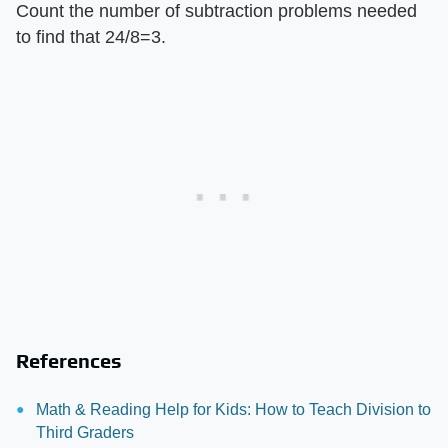
Count the number of subtraction problems needed
to find that 24/8=3.
References
Math & Reading Help for Kids: How to Teach Division to
Third Graders