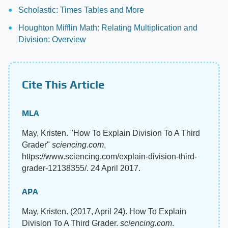
Scholastic: Times Tables and More
Houghton Mifflin Math: Relating Multiplication and
Division: Overview
Cite This Article
MLA
May, Kristen. "How To Explain Division To A Third
Grader"
sciencing.com
,
https://www.sciencing.com/explain-division-third-
grader-12138355/. 24 April 2017.
APA
May, Kristen. (2017, April 24). How To Explain
Division To A Third Grader.
sciencing.com
.