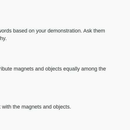
 words based on your demonstration. Ask them
hy.
stribute magnets and objects equally among the
t with the magnets and objects.