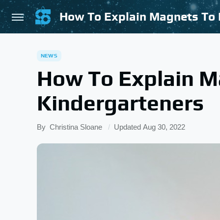
How To Explain Magnets To 
NEWS
How To Explain M
Kindergarteners
By
Christina Sloane
Updated
Aug 30, 2022