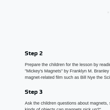
Step 2
Prepare the children for the lesson by rea
"Mickey's Magnets" by Franklyn M. Branley
magnet-related film such as Bill Nye the S
Step 3
Ask the children questions about magnets
kinds of objects can magnets pick up?"