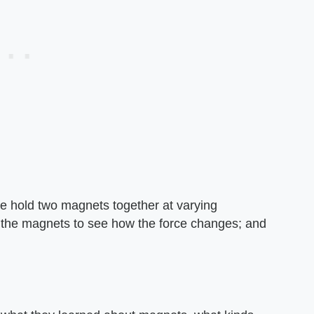
like hold two magnets together at varying
 of the magnets to see how the force changes; and