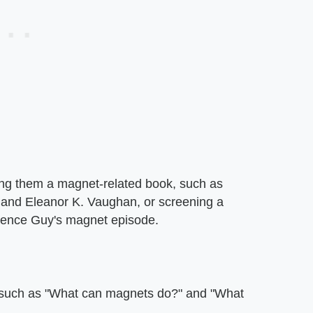
ding them a magnet-related book, such as
 and Eleanor K. Vaughan, or screening a
cience Guy's magnet episode.
, such as "What can magnets do?" and "What