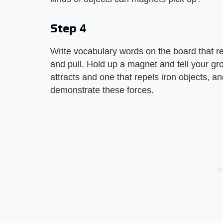
Step 4
Write vocabulary words on the board that r
and pull. Hold up a magnet and tell your gr
attracts and one that repels iron objects, 
demonstrate these forces.