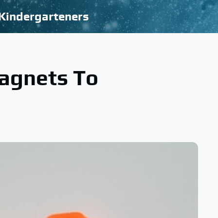
Kindergarteners
agnets To