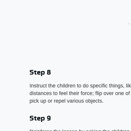
Step 8
Instruct the children to do specific things, 
distances to feel their force; flip over one
pick up or repel various objects.
Step 9