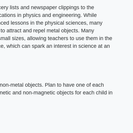
ery lists and newspaper clippings to the
cations in physics and engineering. While
ced lessons in the physical sciences, many
to attract and repel metal objects. Many
mall sizes, allowing teachers to use them in the
e, which can spark an interest in science at an
 non-metal objects. Plan to have one of each
etic and non-magnetic objects for each child in