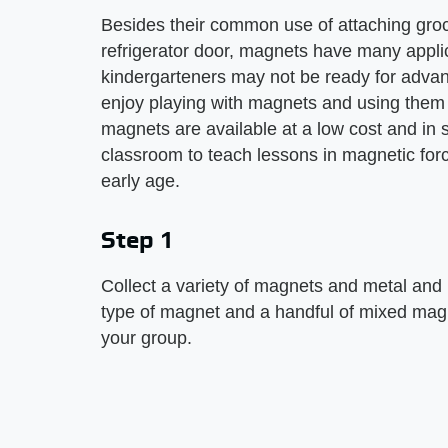
Besides their common use of attaching groc
refrigerator door, magnets have many appli
kindergarteners may not be ready for advan
enjoy playing with magnets and using them 
magnets are available at a low cost and in s
classroom to teach lessons in magnetic forc
early age.
Step 1
Collect a variety of magnets and metal and
type of magnet and a handful of mixed magn
your group.