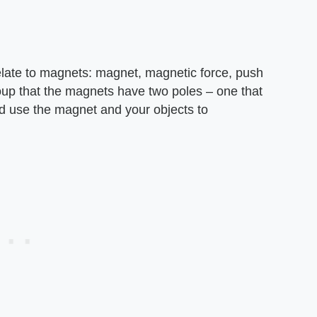
elate to magnets: magnet, magnetic force, push
oup that the magnets have two poles – one that
and use the magnet and your objects to