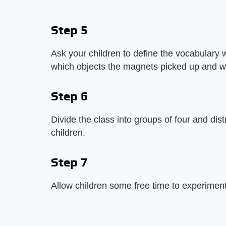
Step 5
Ask your children to define the vocabulary
which objects the magnets picked up and w
Step 6
Divide the class into groups of four and di
children.
Step 7
Allow children some free time to experimen