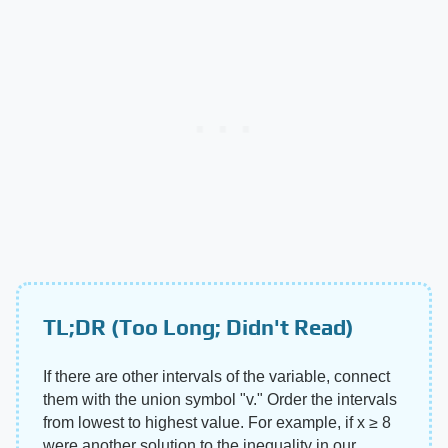
TL;DR (Too Long; Didn't Read)
If there are other intervals of the variable, connect
them with the union symbol "v." Order the intervals
from lowest to highest value. For example, if x ≥ 8
were another solution to the inequality in our