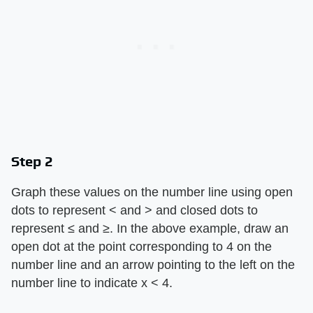
Step 2
Graph these values on the number line using open
dots to represent < and > and closed dots to
represent ≤ and ≥. In the above example, draw an
open dot at the point corresponding to 4 on the
number line and an arrow pointing to the left on the
number line to indicate x < 4.