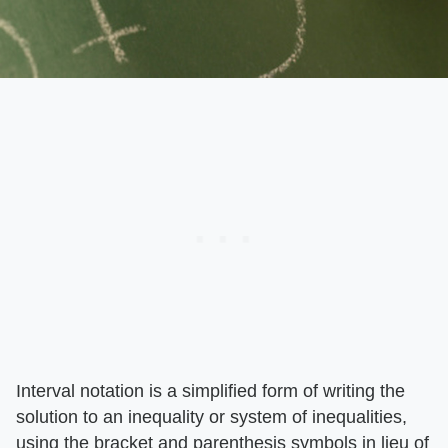
Interval notation is a simplified form of writing the
solution to an inequality or system of inequalities,
using the bracket and parenthesis symbols in lieu of