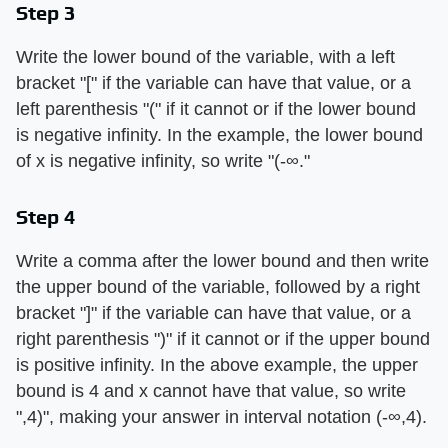
Step 3
Write the lower bound of the variable, with a left
bracket "[" if the variable can have that value, or a
left parenthesis "(" if it cannot or if the lower bound
is negative infinity. In the example, the lower bound
of x is negative infinity, so write "(-∞."
Step 4
Write a comma after the lower bound and then write
the upper bound of the variable, followed by a right
bracket "]" if the variable can have that value, or a
right parenthesis ")" if it cannot or if the upper bound
is positive infinity. In the above example, the upper
bound is 4 and x cannot have that value, so write
",4)", making your answer in interval notation (-∞,4).