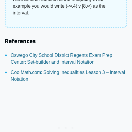
example you would write (-∞,4) v [8,∞) as the
interval.
References
Oswego City School District Regents Exam Prep
Center: Set-builder and Interval Notation
CoolMath.com: Solving Inequalities Lesson 3 – Interval
Notation