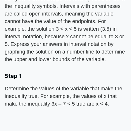
the inequality symbols. Intervals with parentheses
are called open intervals, meaning the variable
cannot have the value of the endpoints. For
example, the solution 3 < x < 5 is written (3,5) in
interval notation, because x cannot be equal to 3 or
5. Express your answers in interval notation by
graphing the solution on a number line to determine
the upper and lower bounds of the variable.
Step 1
Determine the values of the variable that make the
inequality true. For example, the values of x that
make the inequality 3x – 7 < 5 true are x < 4.