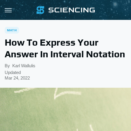
MATH
How To Express Your
Answer In Interval Notation
By
Karl Wallulis
Updated
Mar 24, 2022