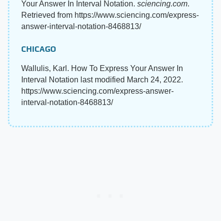
Your Answer In Interval Notation.
sciencing.com
.
Retrieved from https://www.sciencing.com/express-
answer-interval-notation-8468813/
CHICAGO
Wallulis, Karl. How To Express Your Answer In
Interval Notation last modified March 24, 2022.
https://www.sciencing.com/express-answer-
interval-notation-8468813/