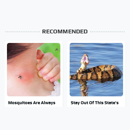
RECOMMENDED
Mosquitoes Are Always
Stay Out Of This State's
Drawn To Humans Who
Water, It's Totally
Have This One Trait
Overrun With Snakes