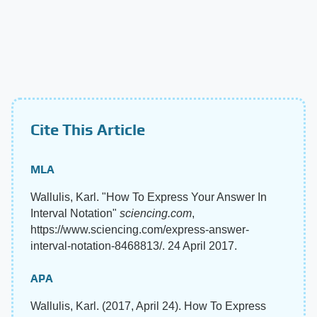
Cite This Article
MLA
Wallulis, Karl. "How To Express Your Answer In
Interval Notation"
sciencing.com
,
https://www.sciencing.com/express-answer-
interval-notation-8468813/. 24 April 2017.
APA
Wallulis, Karl. (2017, April 24). How To Express