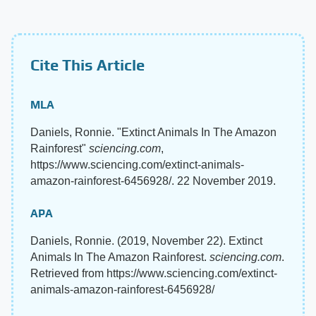
Cite This Article
MLA
Daniels, Ronnie. "Extinct Animals In The Amazon
Rainforest"
sciencing.com
,
https://www.sciencing.com/extinct-animals-
amazon-rainforest-6456928/. 22 November 2019.
APA
Daniels, Ronnie. (2019, November 22). Extinct
Animals In The Amazon Rainforest.
sciencing.com
.
Retrieved from https://www.sciencing.com/extinct-
animals-amazon-rainforest-6456928/