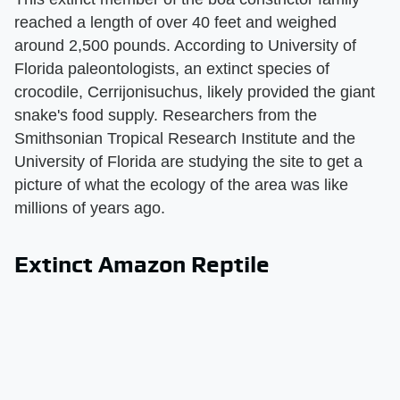
reached a length of over 40 feet and weighed
around 2,500 pounds. According to University of
Florida paleontologists, an extinct species of
crocodile, Cerrijonisuchus, likely provided the giant
snake's food supply. Researchers from the
Smithsonian Tropical Research Institute and the
University of Florida are studying the site to get a
picture of what the ecology of the area was like
millions of years ago.
Extinct Amazon Reptile