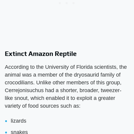
Extinct Amazon Reptile
According to the University of Florida scientists, the
animal was a member of the dryosaurid family of
crocodilians. Unlike other members of this group,
Cerrejonisuchus had a shorter, broader, tweezer-
like snout, which enabled it to exploit a greater
variety of food sources such as:
lizards
snakes