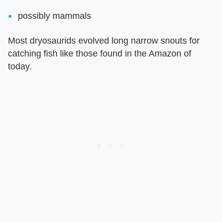
possibly mammals
Most dryosaurids evolved long narrow snouts for
catching fish like those found in the Amazon of
today.