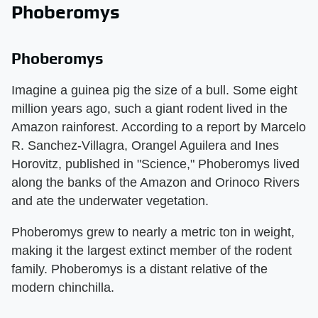
Phoberomys
Phoberomys
Imagine a guinea pig the size of a bull. Some eight
million years ago, such a giant rodent lived in the
Amazon rainforest. According to a report by Marcelo
R. Sanchez-Villagra, Orangel Aguilera and Ines
Horovitz, published in "Science," Phoberomys lived
along the banks of the Amazon and Orinoco Rivers
and ate the underwater vegetation.
Phoberomys grew to nearly a metric ton in weight,
making it the largest extinct member of the rodent
family. Phoberomys is a distant relative of the
modern chinchilla.