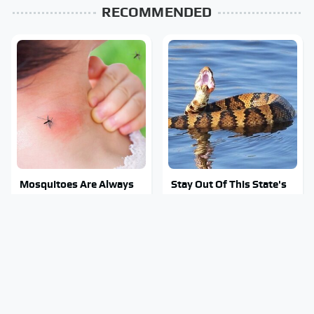
RECOMMENDED
Mosquitoes Are Always
Stay Out Of This State's
Drawn To Humans Who
Water, It's Totally
Have This One Trait
Overrun With Snakes