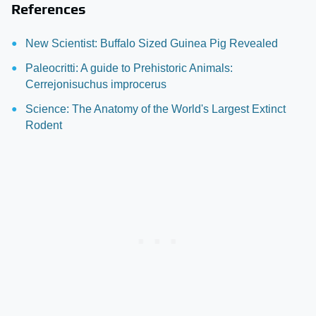
References
New Scientist: Buffalo Sized Guinea Pig Revealed
Paleocritti: A guide to Prehistoric Animals:
Cerrejonisuchus improcerus
Science: The Anatomy of the World's Largest Extinct
Rodent