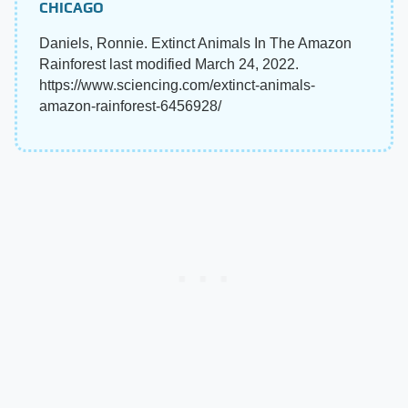
CHICAGO
Daniels, Ronnie. Extinct Animals In The Amazon
Rainforest last modified March 24, 2022.
https://www.sciencing.com/extinct-animals-
amazon-rainforest-6456928/