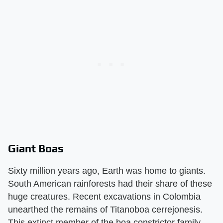
Giant Boas
Sixty million years ago, Earth was home to giants.
South American rainforests had their share of these
huge creatures. Recent excavations in Colombia
unearthed the remains of Titanoboa cerrejonesis.
This extinct member of the boa constrictor family