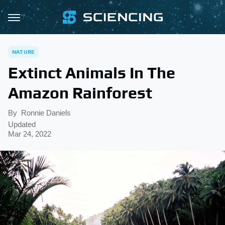
NATURE
Extinct Animals In The
Amazon Rainforest
By
Ronnie Daniels
Updated
Mar 24, 2022