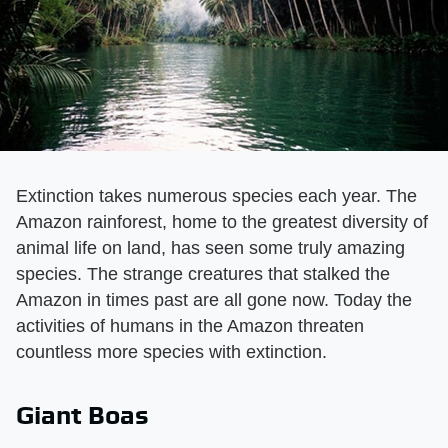
Extinction takes numerous species each year. The
Amazon rainforest, home to the greatest diversity of
animal life on land, has seen some truly amazing
species. The strange creatures that stalked the
Amazon in times past are all gone now. Today the
activities of humans in the Amazon threaten
countless more species with extinction.
Giant Boas