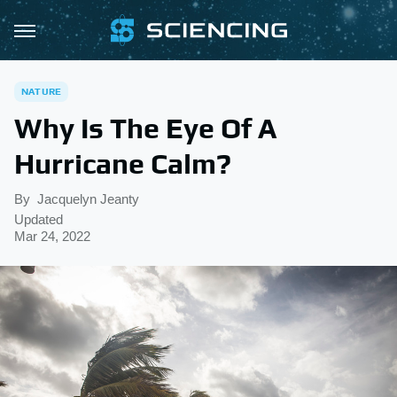
NATURE
Why Is The Eye Of A
Hurricane Calm?
By
Jacquelyn Jeanty
Updated
Mar 24, 2022