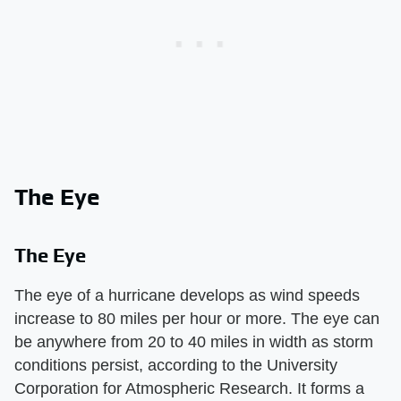
The Eye
The Eye
The eye of a hurricane develops as wind speeds
increase to 80 miles per hour or more. The eye can
be anywhere from 20 to 40 miles in width as storm
conditions persist, according to the University
Corporation for Atmospheric Research. It forms a