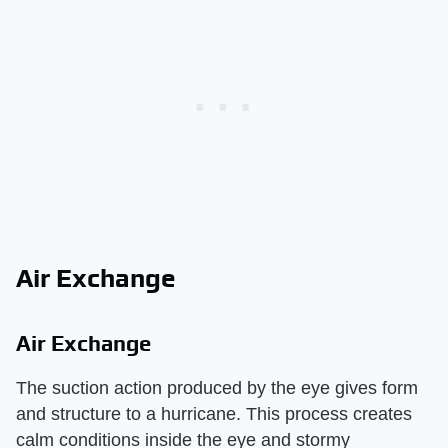
Air Exchange
Air Exchange
The suction action produced by the eye gives form
and structure to a hurricane. This process creates
calm conditions inside the eye and stormy