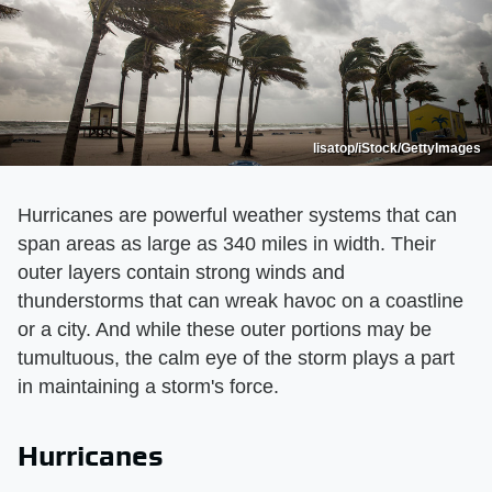
lisatop/iStock/GettyImages
Hurricanes are powerful weather systems that can
span areas as large as 340 miles in width. Their
outer layers contain strong winds and
thunderstorms that can wreak havoc on a coastline
or a city. And while these outer portions may be
tumultuous, the calm eye of the storm plays a part
in maintaining a storm's force.
Hurricanes