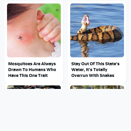
Mosquitoes Are Always
Stay Out Of This State's
Drawn To Humans Who
Water, It's Totally
Have This One Trait
Overrun With Snakes