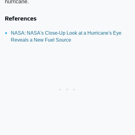
hurricane.
References
NASA: NASA's Close-Up Look at a Hurricane's Eye
Reveals a New Fuel Source