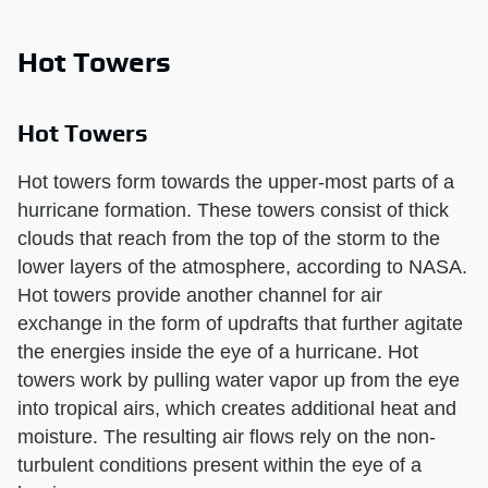
Hot Towers
Hot Towers
Hot towers form towards the upper-most parts of a
hurricane formation. These towers consist of thick
clouds that reach from the top of the storm to the
lower layers of the atmosphere, according to NASA.
Hot towers provide another channel for air
exchange in the form of updrafts that further agitate
the energies inside the eye of a hurricane. Hot
towers work by pulling water vapor up from the eye
into tropical airs, which creates additional heat and
moisture. The resulting air flows rely on the non-
turbulent conditions present within the eye of a