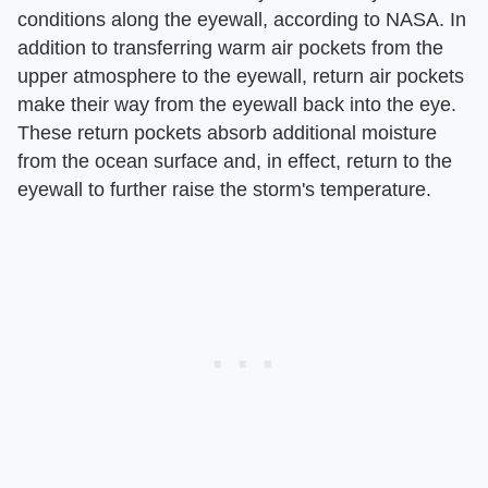
conditions along the eyewall, according to NASA. In
addition to transferring warm air pockets from the
upper atmosphere to the eyewall, return air pockets
make their way from the eyewall back into the eye.
These return pockets absorb additional moisture
from the ocean surface and, in effect, return to the
eyewall to further raise the storm's temperature.