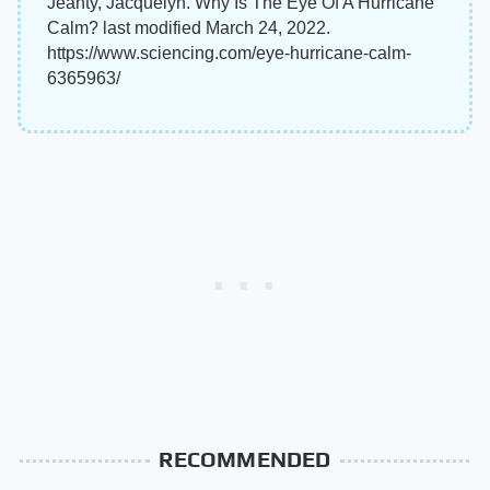
Jeanty, Jacquelyn. Why Is The Eye Of A Hurricane
Calm? last modified March 24, 2022.
https://www.sciencing.com/eye-hurricane-calm-
6365963/
RECOMMENDED