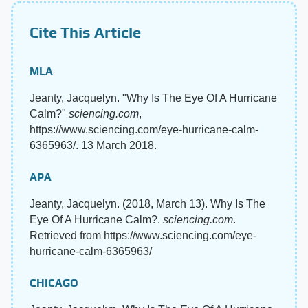
Cite This Article
MLA
Jeanty, Jacquelyn. "Why Is The Eye Of A Hurricane
Calm?"
sciencing.com
,
https://www.sciencing.com/eye-hurricane-calm-
6365963/. 13 March 2018.
APA
Jeanty, Jacquelyn. (2018, March 13). Why Is The
Eye Of A Hurricane Calm?.
sciencing.com
.
Retrieved from https://www.sciencing.com/eye-
hurricane-calm-6365963/
CHICAGO