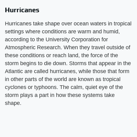
Hurricanes
Hurricanes take shape over ocean waters in tropical
settings where conditions are warm and humid,
according to the University Corporation for
Atmospheric Research. When they travel outside of
these conditions or reach land, the force of the
storm begins to die down. Storms that appear in the
Atlantic are called hurricanes, while those that form
in other parts of the world are known as tropical
cyclones or typhoons. The calm, quiet eye of the
storm plays a part in how these systems take
shape.