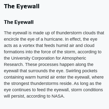
The Eyewall
The Eyewall
The eyewall is made up of thunderstorm clouds that
encircle the eye of a hurricane. In effect, the eye
acts as a vortex that feeds humid air and cloud
formations into the force of the storm, according to
the University Corporation for Atmospheric
Research. These processes happen along the
eyewall that surrounds the eye. Swirling pockets
containing warm humid air enter the eyewall, where
the strongest thunderstorms reside. As long as the
eye continues to feed the eyewall, storm conditions
will persist, according to NASA.