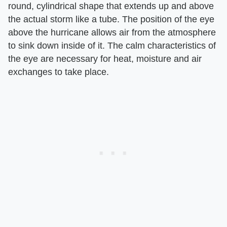
round, cylindrical shape that extends up and above
the actual storm like a tube. The position of the eye
above the hurricane allows air from the atmosphere
to sink down inside of it. The calm characteristics of
the eye are necessary for heat, moisture and air
exchanges to take place.