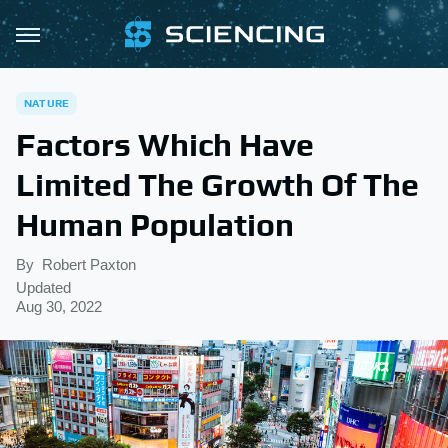
NATURE
Factors Which Have
Limited The Growth Of The
Human Population
By
Robert Paxton
Updated
Aug 30, 2022