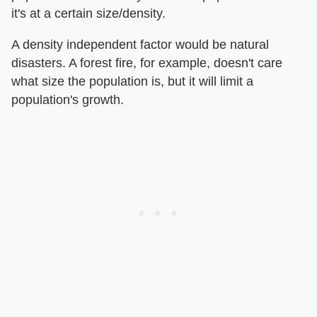
it's at a certain size/density.
A density independent factor would be natural
disasters. A forest fire, for example, doesn't care
what size the population is, but it will limit a
population's growth.