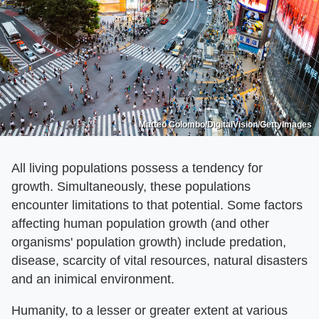
Matteo Colombo/DigitalVision/GettyImages
All living populations possess a tendency for
growth. Simultaneously, these populations
encounter limitations to that potential. Some factors
affecting human population growth (and other
organisms' population growth) include predation,
disease, scarcity of vital resources, natural disasters
and an inimical environment.
Humanity, to a lesser or greater extent at various