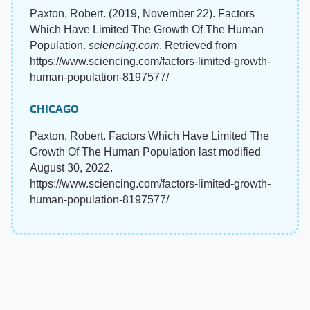
Paxton, Robert. (2019, November 22). Factors
Which Have Limited The Growth Of The Human
Population.
sciencing.com
. Retrieved from
https://www.sciencing.com/factors-limited-growth-
human-population-8197577/
CHICAGO
Paxton, Robert. Factors Which Have Limited The
Growth Of The Human Population last modified
August 30, 2022.
https://www.sciencing.com/factors-limited-growth-
human-population-8197577/