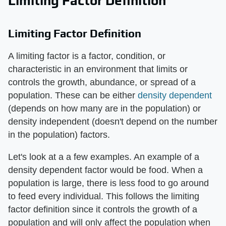
Limiting Factor Definition
Limiting Factor Definition
A limiting factor is a factor, condition, or
characteristic in an environment that limits or
controls the growth, abundance, or spread of a
population. These can be either
density dependent
(depends on how many are in the population) or
density independent (doesn't depend on the number
in the population) factors.
Let's look at a a few examples. An example of a
density dependent factor would be food. When a
population is large, there is less food to go around
to feed every individual. This follows the limiting
factor definition since it controls the growth of a
population and will only affect the population when