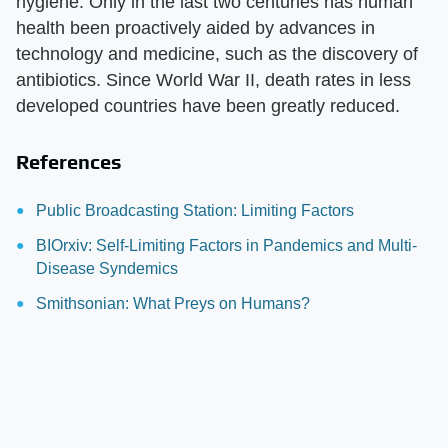
hygiene. Only in the last two centuries has human
health been proactively aided by advances in
technology and medicine, such as the discovery of
antibiotics. Since World War II, death rates in less
developed countries have been greatly reduced.
References
Public Broadcasting Station: Limiting Factors
BIOrxiv: Self-Limiting Factors in Pandemics and Multi-
Disease Syndemics
Smithsonian: What Preys on Humans?