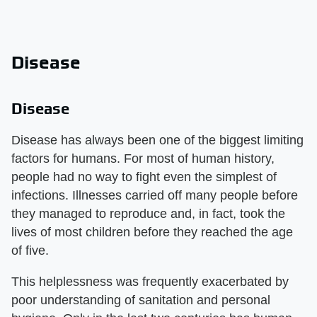
Disease
Disease
Disease has always been one of the biggest limiting
factors for humans. For most of human history,
people had no way to fight even the simplest of
infections. Illnesses carried off many people before
they managed to reproduce and, in fact, took the
lives of most children before they reached the age
of five.
This helplessness was frequently exacerbated by
poor understanding of sanitation and personal