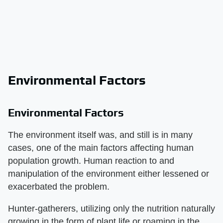
Environmental Factors
Environmental Factors
The environment itself was, and still is in many
cases, one of the main factors affecting human
population growth. Human reaction to and
manipulation of the environment either lessened or
exacerbated the problem.
Hunter-gatherers, utilizing only the nutrition naturally
growing in the form of plant life or roaming in the