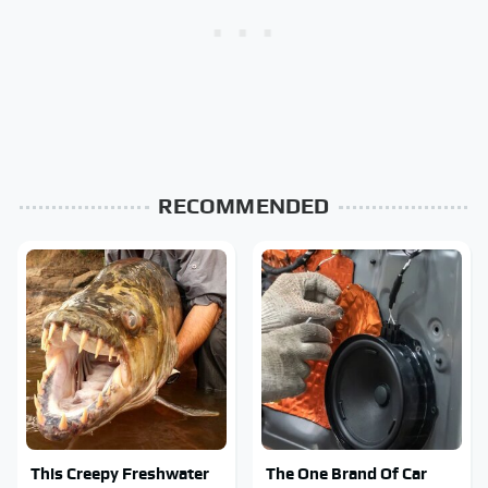
RECOMMENDED
This Creepy Freshwater
The One Brand Of Car