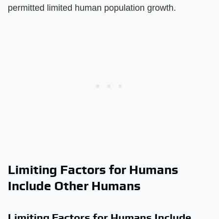
permitted limited human population growth.
Limiting Factors for Humans
Include Other Humans
Limiting Factors for Humans Include