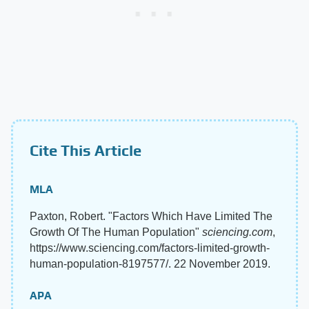
Cite This Article
MLA
Paxton, Robert. "Factors Which Have Limited The
Growth Of The Human Population"
sciencing.com
,
https://www.sciencing.com/factors-limited-growth-
human-population-8197577/. 22 November 2019.
APA