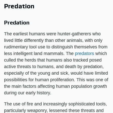
Predation
Predation
The earliest humans were hunter-gatherers who
lived little differently than other animals, with only
rudimentary tool use to distinguish themselves from
less intelligent land mammals. The
predators
which
culled the herds that humans also tracked posed
active threats to humans, and death by predation,
especially of the young and sick, would have limited
possibilities for human proliferation. This was one of
the main factors affecting human population growth
during our early history.
The use of fire and increasingly sophisticated tools,
particularly weaponry, lessened these threats and