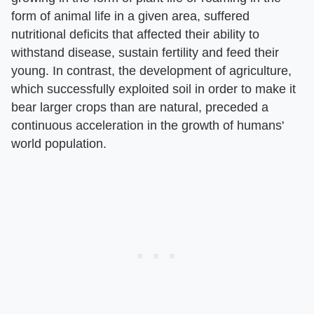
form of animal life in a given area, suffered
nutritional deficits that affected their ability to
withstand disease, sustain fertility and feed their
young. In contrast, the development of agriculture,
which successfully exploited soil in order to make it
bear larger crops than are natural, preceded a
continuous acceleration in the growth of humans'
world population.