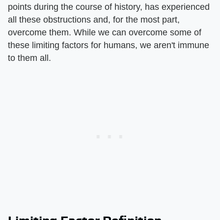
points during the course of history, has experienced
all these obstructions and, for the most part,
overcome them. While we can overcome some of
these limiting factors for humans, we aren't immune
to them all.