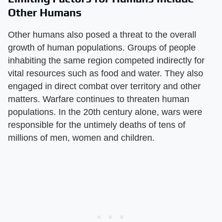
Other Humans
Other humans also posed a threat to the overall
growth of human populations. Groups of people
inhabiting the same region competed indirectly for
vital resources such as food and water. They also
engaged in direct combat over territory and other
matters. Warfare continues to threaten human
populations. In the 20th century alone, wars were
responsible for the untimely deaths of tens of
millions of men, women and children.