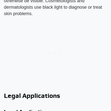
otherwise be visible. Cosmetologists and
dermatologists use black light to diagnose or treat
skin problems.
Legal Applications