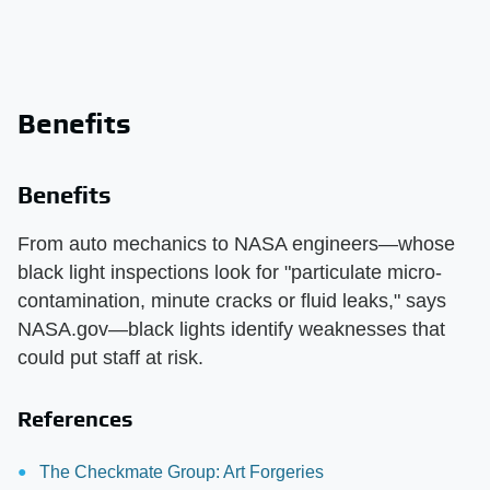
Benefits
Benefits
From auto mechanics to NASA engineers—whose
black light inspections look for "particulate micro-
contamination, minute cracks or fluid leaks," says
NASA.gov—black lights identify weaknesses that
could put staff at risk.
References
The Checkmate Group: Art Forgeries