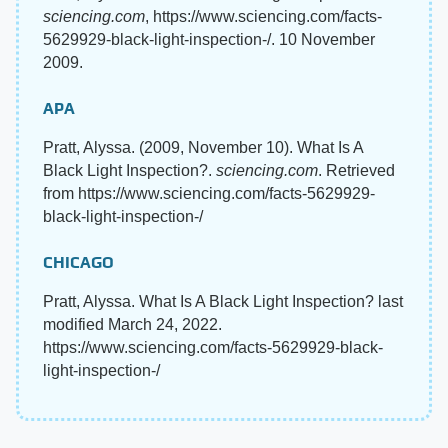
sciencing.com
, https://www.sciencing.com/facts-
5629929-black-light-inspection-/. 10 November
2009.
APA
Pratt, Alyssa. (2009, November 10). What Is A
Black Light Inspection?.
sciencing.com
. Retrieved
from https://www.sciencing.com/facts-5629929-
black-light-inspection-/
CHICAGO
Pratt, Alyssa. What Is A Black Light Inspection? last
modified March 24, 2022.
https://www.sciencing.com/facts-5629929-black-
light-inspection-/