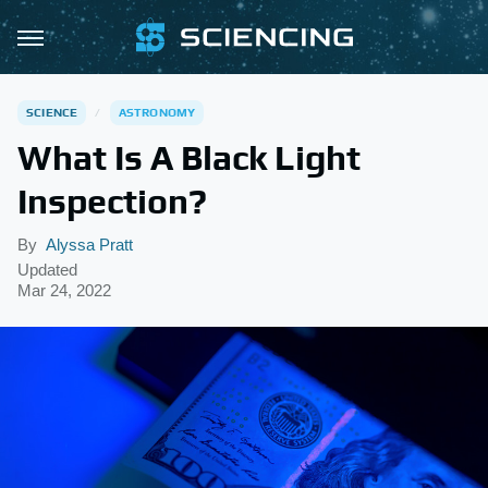
SCIENCE
ASTRONOMY
What Is A Black Light
Inspection?
By
Alyssa Pratt
Updated
Mar 24, 2022