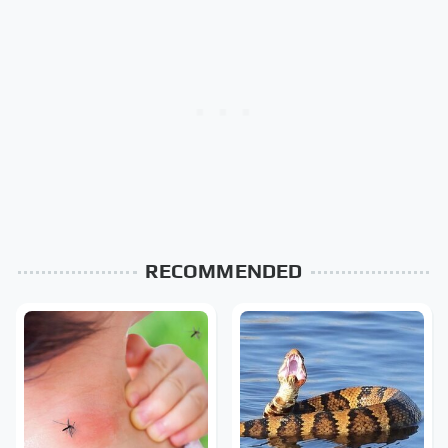
RECOMMENDED