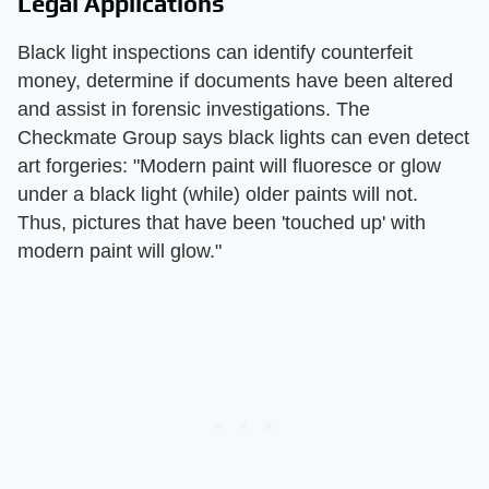
Legal Applications
Black light inspections can identify counterfeit
money, determine if documents have been altered
and assist in forensic investigations. The
Checkmate Group says black lights can even detect
art forgeries: "Modern paint will fluoresce or glow
under a black light (while) older paints will not.
Thus, pictures that have been 'touched up' with
modern paint will glow."