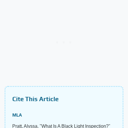
Cite This Article
MLA
Pratt, Alyssa. "What Is A Black Light Inspection?"