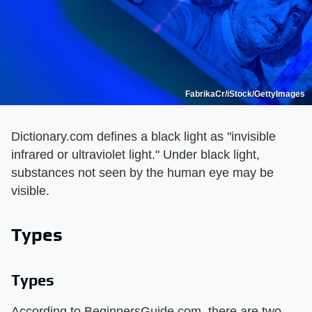
FabrikaCr/iStock/GettyImages
Dictionary.com defines a black light as "invisible
infrared or ultraviolet light." Under black light,
substances not seen by the human eye may be
visible.
Types
Types
According to BeginnersGuide.com, there are two