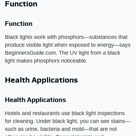
Function
Function
Black lights work with phosphors—substances that
produce visible light when exposed to energy—says
BeginnersGuide.com. The UV light from a black
light makes phosphors noticeable.
Health Applications
Health Applications
Hotels and restaurants use black light inspections
for cleaning. Under black light, you can see stains—
such as urine, bacteria and mold—that are not