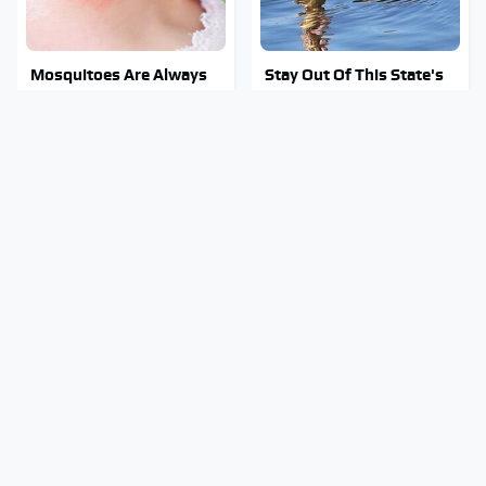
Mosquitoes Are Always
Stay Out Of This State's
Drawn To Humans Who
Water, It's Totally
Have This One Trait
Overrun With Snakes
Overlooked Tech
Tragic Details About
Gadgets You Actually
Allstate's Mayhem Guy
Really Need
You Were Never Told