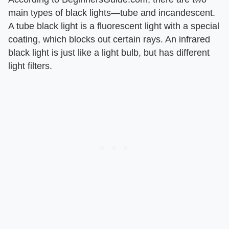
main types of black lights—tube and incandescent.
A tube black light is a fluorescent light with a special
coating, which blocks out certain rays. An infrared
black light is just like a light bulb, but has different
light filters.