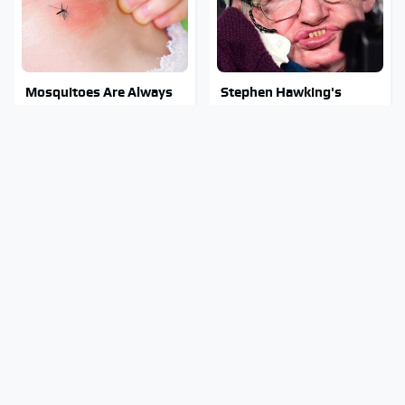
Mosquitoes Are Always
Stephen Hawking's
Drawn To Humans Who
Chilling Prediction About
Have This One Trait
The End Of The World
Stay Out Of This State's
The Sneaky But
Water, It's Totally
Incredible Use Of Your
Overrun With Snakes
Truck's Tow Hitch