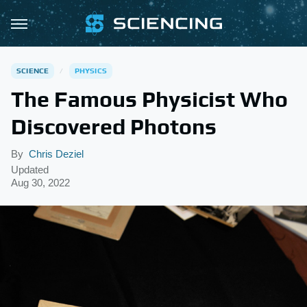
SCIENCE
PHYSICS
The Famous Physicist Who
Discovered Photons
By
Chris Deziel
Updated
Aug 30, 2022