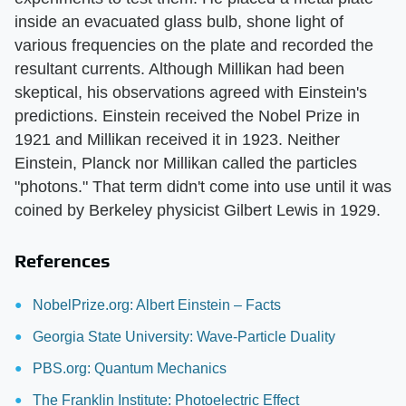
inside an evacuated glass bulb, shone light of
various frequencies on the plate and recorded the
resultant currents. Although Millikan had been
skeptical, his observations agreed with Einstein's
predictions. Einstein received the Nobel Prize in
1921 and Millikan received it in 1923. Neither
Einstein, Planck nor Millikan called the particles
"photons." That term didn't come into use until it was
coined by Berkeley physicist Gilbert Lewis in 1929.
References
NobelPrize.org: Albert Einstein – Facts
Georgia State University: Wave-Particle Duality
PBS.org: Quantum Mechanics
The Franklin Institute: Photoelectric Effect