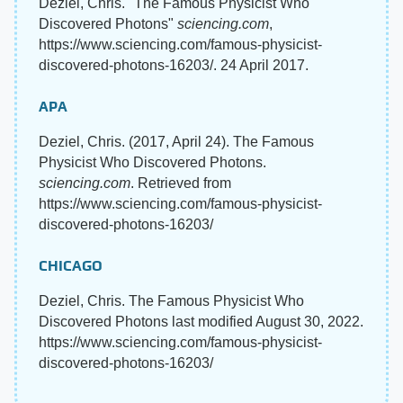
Deziel, Chris. "The Famous Physicist Who
Discovered Photons"
sciencing.com
,
https://www.sciencing.com/famous-physicist-
discovered-photons-16203/. 24 April 2017.
APA
Deziel, Chris. (2017, April 24). The Famous
Physicist Who Discovered Photons.
sciencing.com
. Retrieved from
https://www.sciencing.com/famous-physicist-
discovered-photons-16203/
CHICAGO
Deziel, Chris. The Famous Physicist Who
Discovered Photons last modified August 30, 2022.
https://www.sciencing.com/famous-physicist-
discovered-photons-16203/