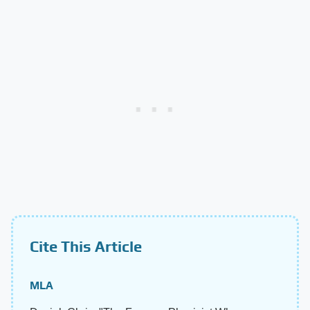
Cite This Article
MLA