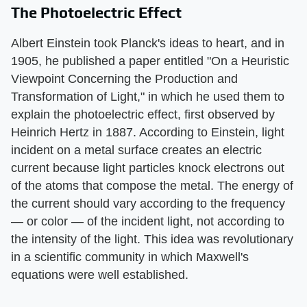
The Photoelectric Effect
Albert Einstein took Planck's ideas to heart, and in
1905, he published a paper entitled "On a Heuristic
Viewpoint Concerning the Production and
Transformation of Light," in which he used them to
explain the photoelectric effect, first observed by
Heinrich Hertz in 1887. According to Einstein, light
incident on a metal surface creates an electric
current because light particles knock electrons out
of the atoms that compose the metal. The energy of
the current should vary according to the frequency
— or color — of the incident light, not according to
the intensity of the light. This idea was revolutionary
in a scientific community in which Maxwell's
equations were well established.