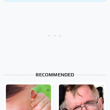
RECOMMENDED