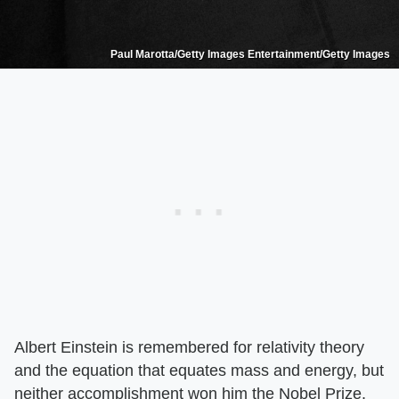
Paul Marotta/Getty Images Entertainment/Getty Images
Albert Einstein is remembered for relativity theory
and the equation that equates mass and energy, but
neither accomplishment won him the Nobel Prize.