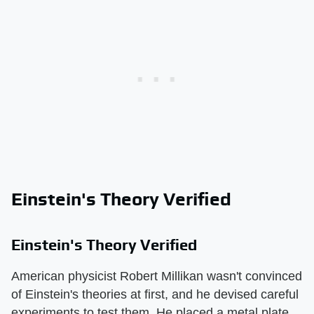
Einstein's Theory Verified
Einstein's Theory Verified
American physicist Robert Millikan wasn't convinced
of Einstein's theories at first, and he devised careful
experiments to test them. He placed a metal plate