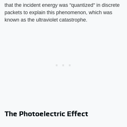
that the incident energy was "quantized" in discrete
packets to explain this phenomenon, which was
known as the ultraviolet catastrophe.
The Photoelectric Effect