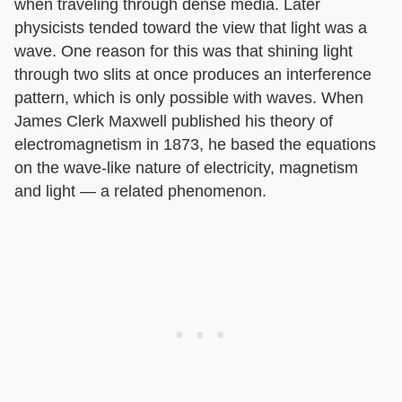
when traveling through dense media. Later
physicists tended toward the view that light was a
wave. One reason for this was that shining light
through two slits at once produces an interference
pattern, which is only possible with waves. When
James Clerk Maxwell published his theory of
electromagnetism in 1873, he based the equations
on the wave-like nature of electricity, magnetism
and light — a related phenomenon.