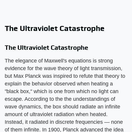
The Ultraviolet Catastrophe
The Ultraviolet Catastrophe
The elegance of Maxwell's equations is strong
evidence for the wave theory of light transmission,
but Max Planck was inspired to refute that theory to
explain the behavior observed when heating a
"black box," which is one from which no light can
escape. According to the the understandings of
wave dynamics, the box should radiate an infinite
amount of ultraviolet radiation when heated.
Instead, it radiated in discrete frequencies — none
of them infinite. In 1900, Planck advanced the idea