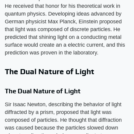
He received that honor for his theoretical work in
quantum physics. Developing ideas advanced by
German physicist Max Planck, Einstein proposed
that light was composed of discrete particles. He
predicted that shining light on a conducting metal
surface would create an a electric current, and this
prediction was proven in the laboratory.
The Dual Nature of Light
The Dual Nature of Light
Sir Isaac Newton, describing the behavior of light
diffracted by a prism, proposed that light was
composed of particles. He thought that diffraction
was caused because the particles slowed down