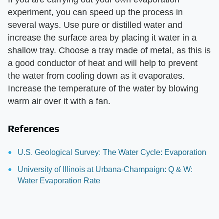
experiment, you can speed up the process in
several ways. Use pure or distilled water and
increase the surface area by placing it water in a
shallow tray. Choose a tray made of metal, as this is
a good conductor of heat and will help to prevent
the water from cooling down as it evaporates.
Increase the temperature of the water by blowing
warm air over it with a fan.
References
U.S. Geological Survey: The Water Cycle: Evaporation
University of Illinois at Urbana-Champaign: Q & W:
Water Evaporation Rate