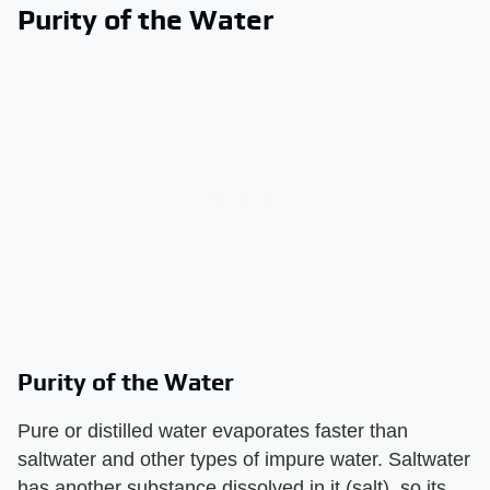
Purity of the Water
Purity of the Water
Pure or distilled water evaporates faster than
saltwater and other types of impure water. Saltwater
has another substance dissolved in it (salt), so its