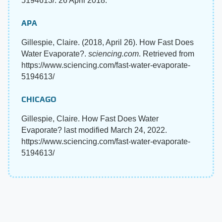
5194613/. 26 April 2018.
APA
Gillespie, Claire. (2018, April 26). How Fast Does
Water Evaporate?.
sciencing.com
. Retrieved from
https://www.sciencing.com/fast-water-evaporate-
5194613/
CHICAGO
Gillespie, Claire. How Fast Does Water
Evaporate? last modified March 24, 2022.
https://www.sciencing.com/fast-water-evaporate-
5194613/