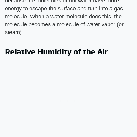
because the molecules of hot water have more
energy to escape the surface and turn into a gas
molecule. When a water molecule does this, the
molecule becomes a molecule of water vapor (or
steam).
Relative Humidity of the Air