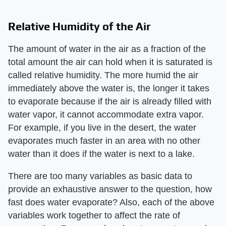
Relative Humidity of the Air
The amount of water in the air as a fraction of the
total amount the air can hold when it is saturated is
called relative humidity. The more humid the air
immediately above the water is, the longer it takes
to evaporate because if the air is already filled with
water vapor, it cannot accommodate extra vapor.
For example, if you live in the desert, the water
evaporates much faster in an area with no other
water than it does if the water is next to a lake.
There are too many variables as basic data to
provide an exhaustive answer to the question, how
fast does water evaporate? Also, each of the above
variables work together to affect the rate of