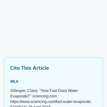
Cite This Article
MLA
Gillespie, Claire. "How Fast Does Water
Evaporate?"
sciencing.com
,
https://www.sciencing.com/fast-water-evaporate-