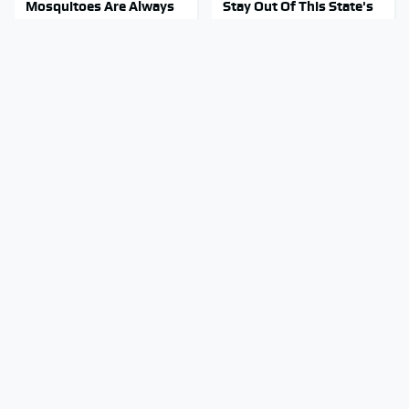
Mosquitoes Are Always
Stay Out Of This State's
Drawn To Humans Who
Water, It's Totally
Have This One Trait
Overrun With Snakes
Movie Car Stunts That
Tragic Details About
We Can Watch Over And
Allstate's Mayhem Guy
Over
You Were Never Told