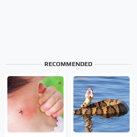
RECOMMENDED