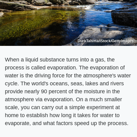
DurkTalsma/iStock/GettyImages
When a liquid substance turns into a gas, the
process is called evaporation. The evaporation of
water is the driving force for the atmosphere's water
cycle. The world's oceans, seas, lakes and rivers
provide nearly 90 percent of the moisture in the
atmosphere via evaporation. On a much smaller
scale, you can carry out a simple experiment at
home to establish how long it takes for water to
evaporate, and what factors speed up the process.