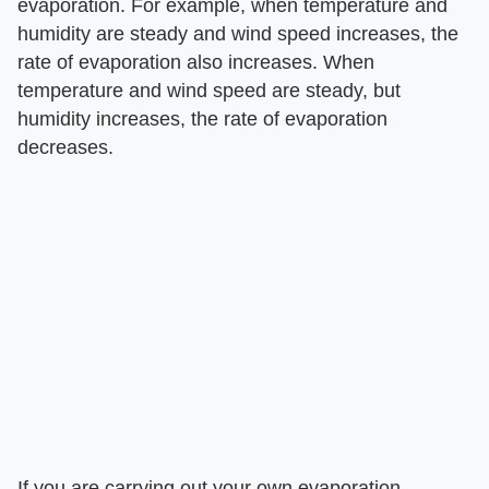
evaporation. For example, when temperature and
humidity are steady and wind speed increases, the
rate of evaporation also increases. When
temperature and wind speed are steady, but
humidity increases, the rate of evaporation
decreases.
If you are carrying out your own evaporation