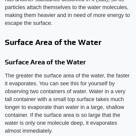
particles attach themselves to the water molecules,
making them heavier and in need of more energy to
escape the surface.
Surface Area of the Water
Surface Area of the Water
The greater the surface area of the water, the faster
it evaporates. You can see this for yourself by
observing two containers of water. Water in a very
tall container with a small top surface takes much
longer to evaporate than water in a large, shallow
container. If the surface area is so large that the
water is only one molecule deep, it evaporates
almost immediately.