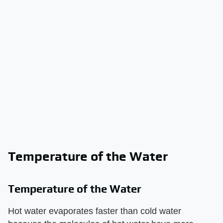
Temperature of the Water
Temperature of the Water
Hot water evaporates faster than cold water