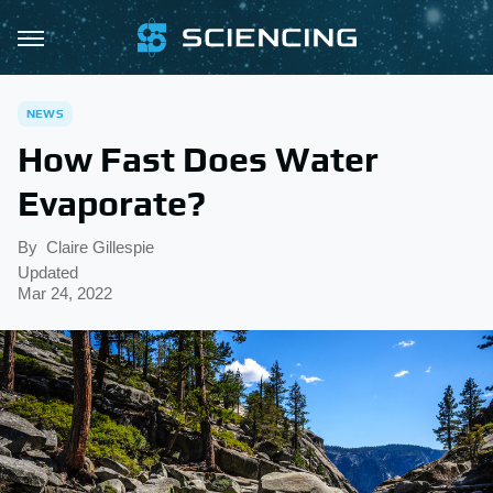
NEWS
How Fast Does Water
Evaporate?
By
Claire Gillespie
Updated
Mar 24, 2022