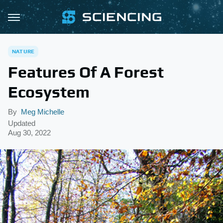
NATURE
Features Of A Forest
Ecosystem
By
Meg Michelle
Updated
Aug 30, 2022