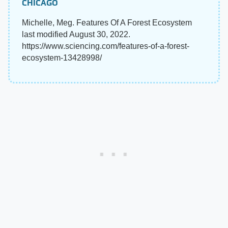
CHICAGO
Michelle, Meg. Features Of A Forest Ecosystem
last modified August 30, 2022.
https://www.sciencing.com/features-of-a-forest-
ecosystem-13428998/