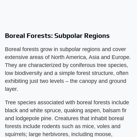
Boreal Forests: Subpolar Regions
Boreal forests grow in subpolar regions and cover
extensive areas of North America, Asia and Europe.
They are characterized by coniferous tree species,
low biodiversity and a simple forest structure, often
exhibiting just two levels – the canopy and ground
layer.
Tree species associated with boreal forests include
black and white spruce, quaking aspen, balsam fir
and lodgepole pine. Creatures that inhabit boreal
forests include rodents such as mice, voles and
squirrels; large herbivores, including moose,