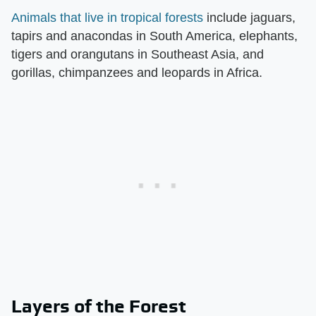
Animals that live in tropical forests
include jaguars,
tapirs and anacondas in South America, elephants,
tigers and orangutans in Southeast Asia, and
gorillas, chimpanzees and leopards in Africa.
Layers of the Forest