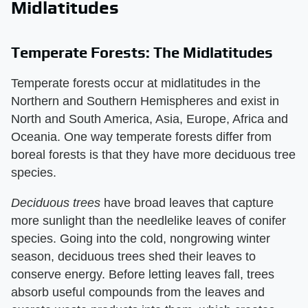
Midlatitudes
Temperate Forests: The Midlatitudes
Temperate forests occur at midlatitudes in the
Northern and Southern Hemispheres and exist in
North and South America, Asia, Europe, Africa and
Oceania. One way temperate forests differ from
boreal forests is that they have more deciduous tree
species.
Deciduous trees
​ have broad leaves that capture
more sunlight than the needlelike leaves of conifer
species. Going into the cold, nongrowing winter
season, deciduous trees shed their leaves to
conserve energy. Before letting leaves fall, trees
absorb useful compounds from the leaves and