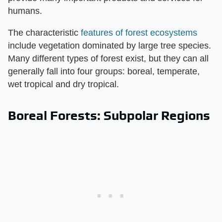
humans.
The characteristic
features of forest ecosystems
include vegetation dominated by large tree species.
Many different types of forest exist, but they can all
generally fall into four groups: boreal, temperate,
wet tropical and dry tropical.
Boreal Forests: Subpolar Regions