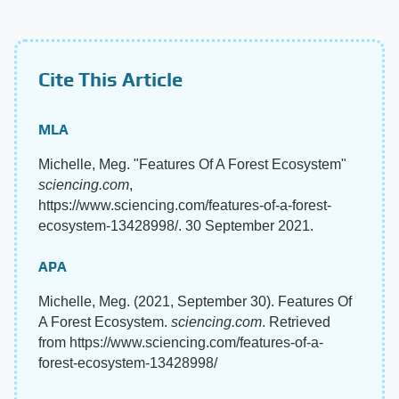
Cite This Article
MLA
Michelle, Meg. "Features Of A Forest Ecosystem"
sciencing.com
,
https://www.sciencing.com/features-of-a-forest-
ecosystem-13428998/. 30 September 2021.
APA
Michelle, Meg. (2021, September 30). Features Of
A Forest Ecosystem.
sciencing.com
. Retrieved
from https://www.sciencing.com/features-of-a-
forest-ecosystem-13428998/