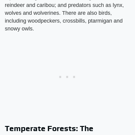
reindeer and caribou; and predators such as lynx,
wolves and wolverines. There are also birds,
including woodpeckers, crossbills, ptarmigan and
snowy owls.
Temperate Forests: The