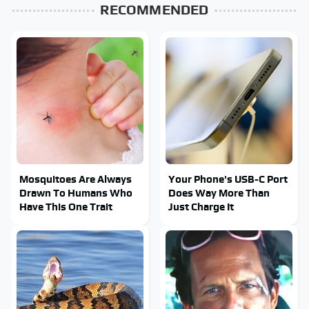
RECOMMENDED
Mosquitoes Are Always
Your Phone's USB-C Port
Drawn To Humans Who
Does Way More Than
Have This One Trait
Just Charge It