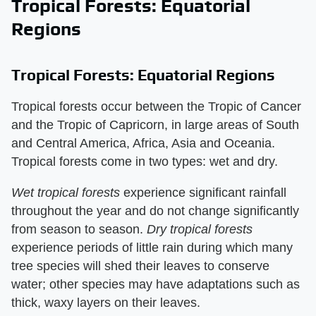
Tropical Forests: Equatorial
Regions
Tropical Forests: Equatorial Regions
Tropical forests occur between the Tropic of Cancer
and the Tropic of Capricorn, in large areas of South
and Central America, Africa, Asia and Oceania.
Tropical forests come in two types: wet and dry.
Wet tropical forests
​ experience significant rainfall
throughout the year and do not change significantly
from season to season. ​
Dry tropical forests
experience periods of little rain during which many
tree species will shed their leaves to conserve
water; other species may have adaptations such as
thick, waxy layers on their leaves.