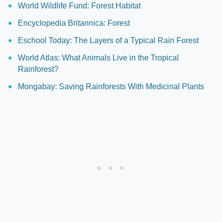
World Wildlife Fund: Forest Habitat
Encyclopedia Britannica: Forest
Eschool Today: The Layers of a Typical Rain Forest
World Atlas: What Animals Live in the Tropical
Rainforest?
Mongabay: Saving Rainforests With Medicinal Plants