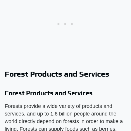
Forest Products and Services
Forest Products and Services
Forests provide a wide variety of products and
services, and up to 1.6 billion people around the
world directly depend on forests in order to make a
living. Forests can supply foods such as berries,