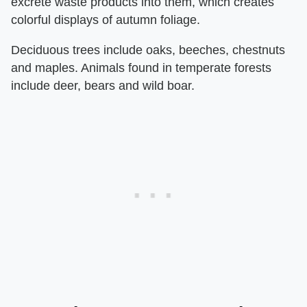
excrete waste products into them, which creates
colorful displays of autumn foliage.
Deciduous trees include oaks, beeches, chestnuts
and maples. Animals found in temperate forests
include deer, bears and wild boar.