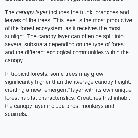
The ​
canopy layer
​ includes the trunk, branches and
leaves of the trees. This level is the most productive
of the forest ecosystem, as it receives the most
sunlight. The canopy layer can often be split into
several substrata depending on the type of forest
and the different ecological communities within the
canopy.
In tropical forests, some trees may grow
significantly higher than the average canopy height,
creating a new "emergent" layer with its own unique
forest habitat characteristics. Creatures that inhabit
the canopy layer include birds, monkeys and
squirrels.