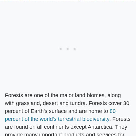
Forests are one of the major land biomes, along
with grassland, desert and tundra. Forests cover 30
percent of Earth's surface and are home to
80
percent of the world's terrestrial biodiversity
. Forests
are found on all continents except Antarctica. They
provide many important products and services for