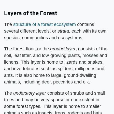
Layers of the Forest
The
structure of a forest ecosystem
contains
several different levels, or ​
strata
​, each with its own
species, communities and ecosystems.
The forest floor, or the ​
ground layer
​, consists of the
soil, leaf litter, and low-growing plants, mosses and
lichens. This layer is home to lizards and snakes,
and invertebrates such as spiders, millipedes and
ants. It is also home to large, ground-dwelling
animals, including deer, peccaries and elk.
The ​
understory layer
​ consists of shrubs and small
trees and may be very sparse or nonexistent in
some forest types. This layer is home to smaller
animals such as insects, frogs, rodents and bats.