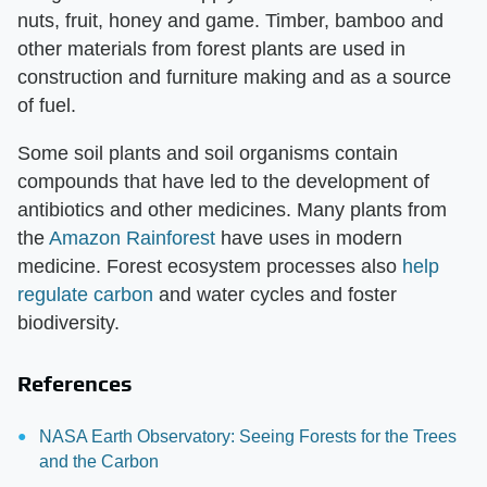
nuts, fruit, honey and game. Timber, bamboo and
other materials from forest plants are used in
construction and furniture making and as a source
of fuel.
Some soil plants and soil organisms contain
compounds that have led to the development of
antibiotics and other medicines. Many plants from
the
Amazon Rainforest
have uses in modern
medicine. Forest ecosystem processes also
help
regulate carbon
and water cycles and foster
biodiversity.
References
NASA Earth Observatory: Seeing Forests for the Trees
and the Carbon