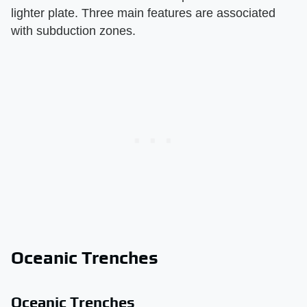
lighter plate. Three main features are associated
with subduction zones.
Oceanic Trenches
Oceanic Trenches