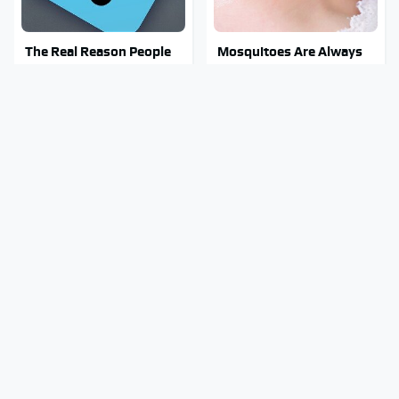
The Real Reason People
Mosquitoes Are Always
Are Sick & Tired Of Waze
Drawn To Humans Who
Have This One Trait
Why You Really Want To
Stay Out Of This State's
Stay Away From This One
Water, It's Totally
Smartphone Model
Overrun With Snakes