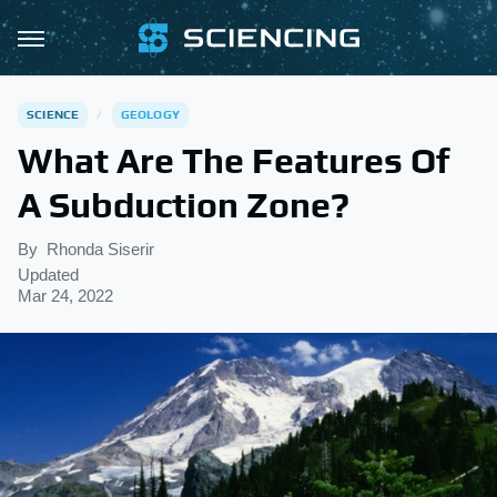
SCIENCE
GEOLOGY
What Are The Features Of
A Subduction Zone?
By
Rhonda Siserir
Updated
Mar 24, 2022