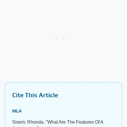
Cite This Article
MLA
Siserir, Rhonda. "What Are The Features Of A