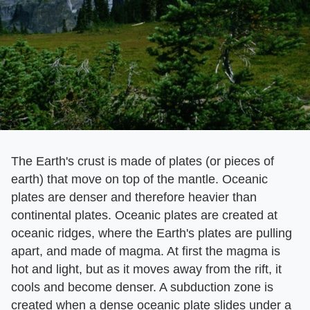
The Earth's crust is made of plates (or pieces of
earth) that move on top of the mantle. Oceanic
plates are denser and therefore heavier than
continental plates. Oceanic plates are created at
oceanic ridges, where the Earth's plates are pulling
apart, and made of magma. At first the magma is
hot and light, but as it moves away from the rift, it
cools and become denser. A subduction zone is
created when a dense oceanic plate slides under a