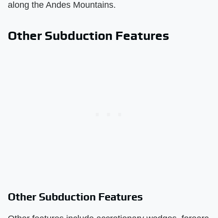
along the Andes Mountains.
Other Subduction Features
Other Subduction Features