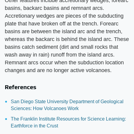
Other features include accretionary wedges, forearc
basins, backarc basins and remnant arcs.
Accretionary wedges are pieces of the subducting
plate that have broken off at the trench. Forearc
basins are between the island arc and the trench,
whereas the backarc is behind the island arc. These
basins catch sediment (dirt and small rocks that
wash away in rain) runoff from the island arcs.
Remnant arcs occur when the subduction location
changes and are no longer active volcanoes.
References
San Diego State University Department of Geological
Sciences: How Volcanoes Work
The Franklin Institute Resources for Science Learning:
Earthforce in the Crust