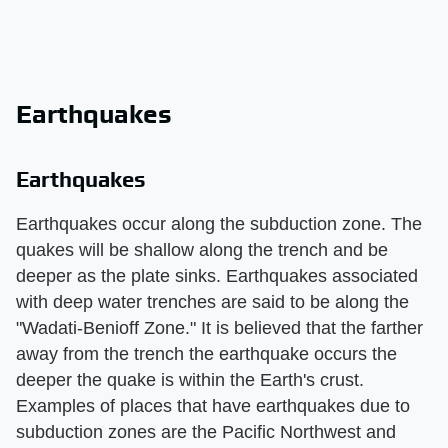
Earthquakes
Earthquakes
Earthquakes occur along the subduction zone. The
quakes will be shallow along the trench and be
deeper as the plate sinks. Earthquakes associated
with deep water trenches are said to be along the
"Wadati-Benioff Zone." It is believed that the farther
away from the trench the earthquake occurs the
deeper the quake is within the Earth's crust.
Examples of places that have earthquakes due to
subduction zones are the Pacific Northwest and