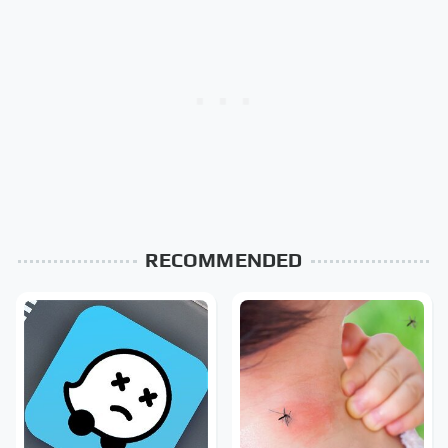
RECOMMENDED