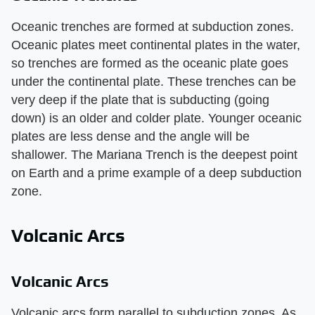
Oceanic trenches are formed at subduction zones.
Oceanic plates meet continental plates in the water,
so trenches are formed as the oceanic plate goes
under the continental plate. These trenches can be
very deep if the plate that is subducting (going
down) is an older and colder plate. Younger oceanic
plates are less dense and the angle will be
shallower. The Mariana Trench is the deepest point
on Earth and a prime example of a deep subduction
zone.
Volcanic Arcs
Volcanic Arcs
Volcanic arcs form parallel to subduction zones. As