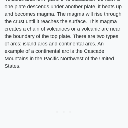
one plate descends under another plate, it heats up
and becomes magma. The magma will rise through
the crust until it reaches the surface. This magma
creates a chain of volcanoes or a volcanic arc near
the boundary of the top plate. There are two types
of arcs: island arcs and continental arcs. An
example of a continental arc is the Cascade
Mountains in the Pacific Northwest of the United
States.