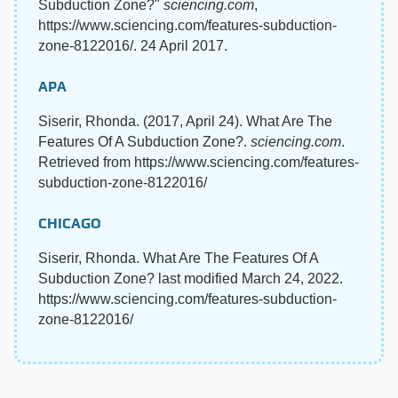
Subduction Zone?"
sciencing.com
,
https://www.sciencing.com/features-subduction-
zone-8122016/. 24 April 2017.
APA
Siserir, Rhonda. (2017, April 24). What Are The
Features Of A Subduction Zone?.
sciencing.com
.
Retrieved from https://www.sciencing.com/features-
subduction-zone-8122016/
CHICAGO
Siserir, Rhonda. What Are The Features Of A
Subduction Zone? last modified March 24, 2022.
https://www.sciencing.com/features-subduction-
zone-8122016/