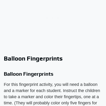
Balloon Fingerprints
Balloon Fingerprints
For this fingerprint activity, you will need a balloon
and a marker for each student. Instruct the children
to take a marker and color their fingertips, one at a
time. (They will probably color only five fingers for