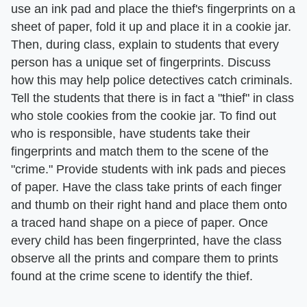
use an ink pad and place the thief's fingerprints on a
sheet of paper, fold it up and place it in a cookie jar.
Then, during class, explain to students that every
person has a unique set of fingerprints. Discuss
how this may help police detectives catch criminals.
Tell the students that there is in fact a "thief" in class
who stole cookies from the cookie jar. To find out
who is responsible, have students take their
fingerprints and match them to the scene of the
"crime." Provide students with ink pads and pieces
of paper. Have the class take prints of each finger
and thumb on their right hand and place them onto
a traced hand shape on a piece of paper. Once
every child has been fingerprinted, have the class
observe all the prints and compare them to prints
found at the crime scene to identify the thief.