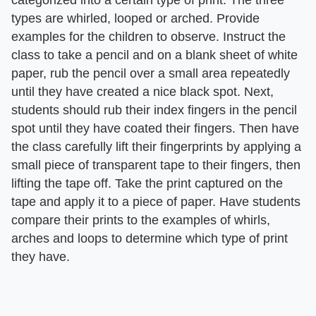
categorized into a certain type of print. The three
types are whirled, looped or arched. Provide
examples for the children to observe. Instruct the
class to take a pencil and on a blank sheet of white
paper, rub the pencil over a small area repeatedly
until they have created a nice black spot. Next,
students should rub their index fingers in the pencil
spot until they have coated their fingers. Then have
the class carefully lift their fingerprints by applying a
small piece of transparent tape to their fingers, then
lifting the tape off. Take the print captured on the
tape and apply it to a piece of paper. Have students
compare their prints to the examples of whirls,
arches and loops to determine which type of print
they have.