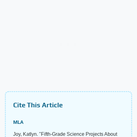
Cite This Article
MLA
Joy, Katlyn. "Fifth-Grade Science Projects About