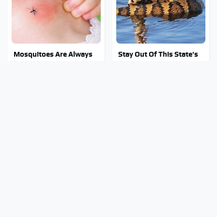
Mosquitoes Are Always
Stay Out Of This State's
Drawn To Humans Who
Water, It's Totally
Have This One Trait
Overrun With Snakes
Your Old CD Player Has A
Tragic Details About
Hidden Feature You
Allstate's Mayhem Guy
Need To Start Using
You Were Never Told