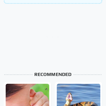
RECOMMENDED