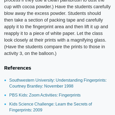
process if they use a clean paintbrush to dust the
cup with cocoa powder.) Have the students carefully
blow away the excess powder. Students should
then take a section of packing tape and carefully
apply it to the fingerprint area and then lift it up and
reapply it to a piece of white paper. Let the class
look closely at their prints with a magnifying glass.
(Have the students compare the prints to those in
activity 3, on the balloon.)
References
Southwestern University: Understanding Fingerprints:
Courtney Brantley: November 1998
PBS Kids: Zoom Activities: Fingerprints
Kids Science Challenge: Learn the Secrets of
Fingerprints: 2009