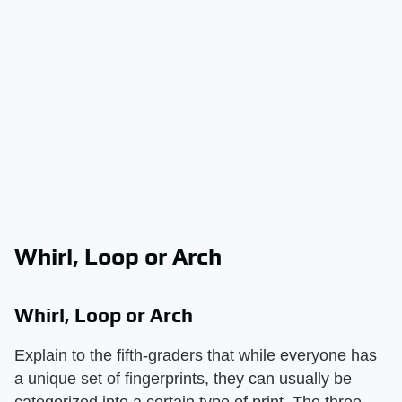
Whirl, Loop or Arch
Whirl, Loop or Arch
Explain to the fifth-graders that while everyone has
a unique set of fingerprints, they can usually be