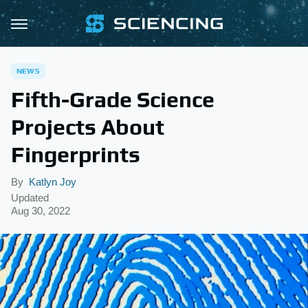
NEWS
Fifth-Grade Science
Projects About
Fingerprints
By
Katlyn Joy
Updated
Aug 30, 2022