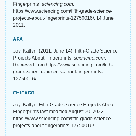
Fingerprints"
sciencing.com
,
https://www.sciencing.com/fifth-grade-science-
projects-about-fingerprints-12750016/. 14 June
2011.
APA
Joy, Katlyn. (2011, June 14). Fifth-Grade Science
Projects About Fingerprints.
sciencing.com
.
Retrieved from https://www.sciencing.com/fifth-
grade-science-projects-about-fingerprints-
12750016/
CHICAGO
Joy, Katlyn. Fifth-Grade Science Projects About
Fingerprints last modified August 30, 2022.
https://www.sciencing.com/fifth-grade-science-
projects-about-fingerprints-12750016/