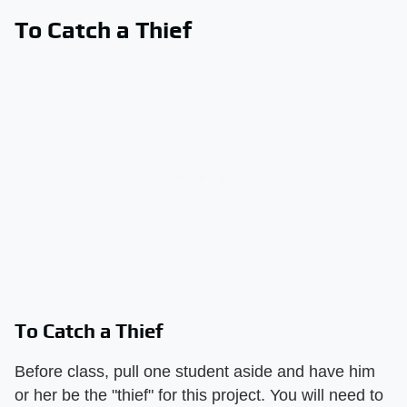
To Catch a Thief
To Catch a Thief
Before class, pull one student aside and have him
or her be the "thief" for this project. You will need to