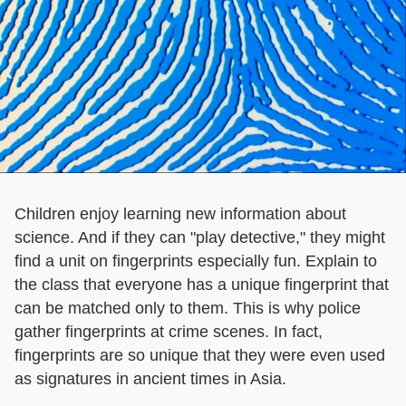
Children enjoy learning new information about
science. And if they can "play detective," they might
find a unit on fingerprints especially fun. Explain to
the class that everyone has a unique fingerprint that
can be matched only to them. This is why police
gather fingerprints at crime scenes. In fact,
fingerprints are so unique that they were even used
as signatures in ancient times in Asia.