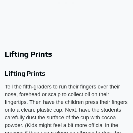
Lifting Prints
Lifting Prints
Tell the fifth-graders to run their fingers over their
nose, forehead or scalp to collect oil on their
fingertips. Then have the children press their fingers
onto a clean, plastic cup. Next, have the students
carefully dust the surface of the cup with cocoa
powder. (Kids might feel a bit more official in the