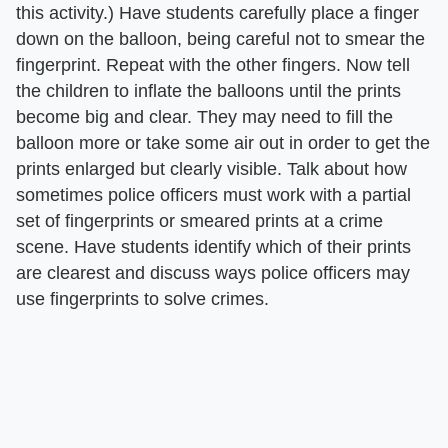
this activity.) Have students carefully place a finger
down on the balloon, being careful not to smear the
fingerprint. Repeat with the other fingers. Now tell
the children to inflate the balloons until the prints
become big and clear. They may need to fill the
balloon more or take some air out in order to get the
prints enlarged but clearly visible. Talk about how
sometimes police officers must work with a partial
set of fingerprints or smeared prints at a crime
scene. Have students identify which of their prints
are clearest and discuss ways police officers may
use fingerprints to solve crimes.