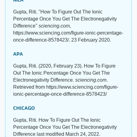
Gupta, Riti. "How To Figure Out The Ionic
Percentage Once You Get The Electronegativity
Difference"
sciencing.com
,
https://www.sciencing.com/figure-ionic-percentage-
once-difference-8578423/. 23 February 2020.
APA
Gupta, Riti. (2020, February 23). How To Figure
Out The Ionic Percentage Once You Get The
Electronegativity Difference.
sciencing.com
.
Retrieved from https://www.sciencing.com/figure-
ionic-percentage-once-difference-8578423/
CHICAGO
Gupta, Riti. How To Figure Out The Ionic
Percentage Once You Get The Electronegativity
Difference last modified March 24, 2022.