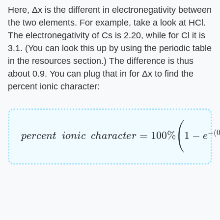
Here, Δx is the different in electronegativity between
the two elements. For example, take a look at HCl.
The electronegativity of Cs is 2.20, while for Cl it is
3.1. (You can look this up by using the periodic table
in the resources section.) The difference is thus
about 0.9. You can plug that in for Δx to find the
percent ionic character:
p
e
r
c
e
n
t
i
o
n
i
c
c
h
a
r
a
c
t
e
r
=
100
%
(
1
−
e
−
(
0.9
)
/