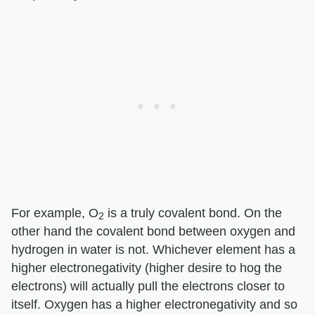
For example, O
is a truly covalent bond. On the
2
other hand the covalent bond between oxygen and
hydrogen in water is not. Whichever element has a
higher electronegativity (higher desire to hog the
electrons) will actually pull the electrons closer to
itself. Oxygen has a higher electronegativity and so