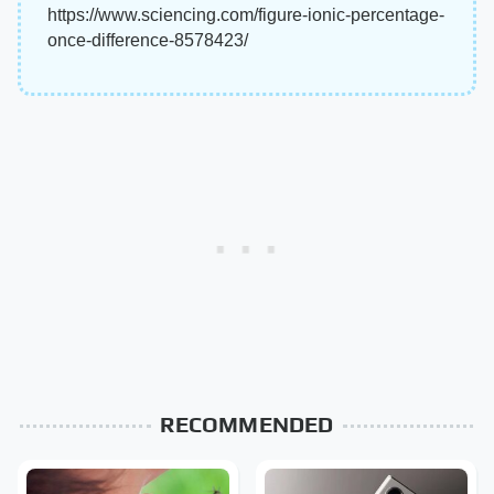
https://www.sciencing.com/figure-ionic-percentage-
once-difference-8578423/
RECOMMENDED