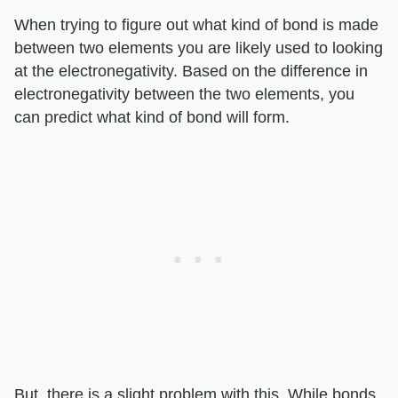
When trying to figure out what kind of bond is made
between two elements you are likely used to looking
at the electronegativity. Based on the difference in
electronegativity between the two elements, you
can predict what kind of bond will form.
But, there is a slight problem with this. While bonds