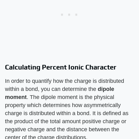
Calculating Percent Ionic Character
In order to quantify how the charge is distributed
within a bond, you can determine the
dipole
moment
. The dipole moment is the physical
property which determines how asymmetrically
charge is distributed within a bond. It is defined as
the product of the total amount positive charge or
negative charge and the distance between the
center of the charge distributions.