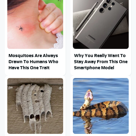
Mosquitoes Are Always
Why You Really Want To
Drawn To Humans Who
Stay Away From This One
Have This One Trait
Smartphone Model