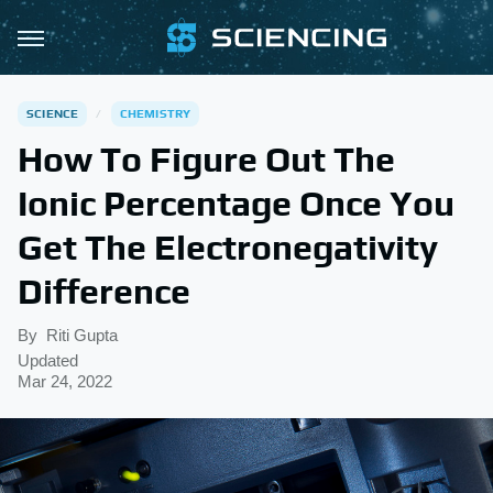
SCIENCE
CHEMISTRY
How To Figure Out The
Ionic Percentage Once You
Get The Electronegativity
Difference
By
Riti Gupta
Updated
Mar 24, 2022