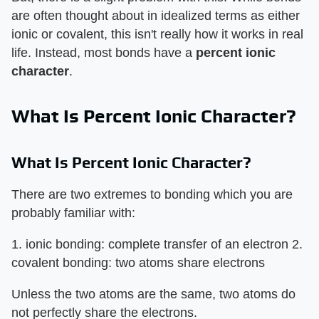
are often thought about in idealized terms as either
ionic or covalent, this isn't really how it works in real
life. Instead, most bonds have a
percent ionic
character
.
What Is Percent Ionic Character?
What Is Percent Ionic Character?
There are two extremes to bonding which you are
probably familiar with:
1. ionic bonding: complete transfer of an electron 2.
covalent bonding: two atoms share electrons
Unless the two atoms are the same, two atoms do
not perfectly share the electrons.