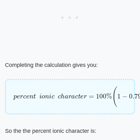
Completing the calculation gives you:
p
e
r
c
e
n
t
i
o
n
i
c
c
h
a
r
a
c
t
e
r
=
100
%
(
1
−
0.7985
)
So the the percent ionic character is: