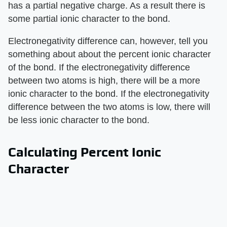
has a partial negative charge. As a result there is
some partial ionic character to the bond.
Electronegativity difference can, however, tell you
something about about the percent ionic character
of the bond. If the electronegativity difference
between two atoms is high, there will be a more
ionic character to the bond. If the electronegativity
difference between the two atoms is low, there will
be less ionic character to the bond.
Calculating Percent Ionic
Character