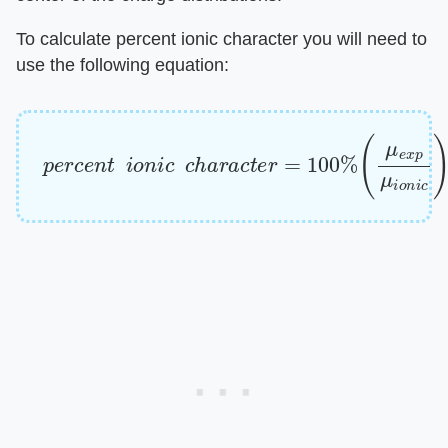
To calculate percent ionic character you will need to
use the following equation:
p
(
μ
e
e
r
x
c
e
p
n
μ
t
i
o
i
o
n
n
i
c
i
c
)
c
h
a
r
a
c
t
e
r
=
100
%