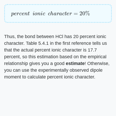
p
e
r
c
e
n
t
i
o
n
i
c
c
h
a
r
a
c
t
e
r
=
20
%
Thus, the bond between HCl has 20 percent ionic
character. Table 5.4.1 in the first reference tells us
that the actual percent ionic character is 17.7
percent, so this estimation based on the empirical
relationship gives you a good
estimate
! Otherwise,
you can use the experimentally observed dipole
moment to calculate percent ionic character.