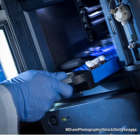
MDunnPhotography/iStock/GettyImages