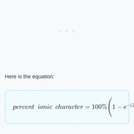
Here is the equation:
p
e
r
c
e
n
t
i
o
n
i
c
c
h
a
r
a
c
t
e
r
=
100
%
(
1
−
e
−
(
Δ
x
/
4