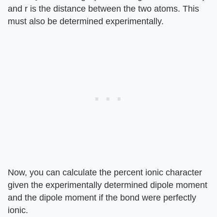
and r is the distance between the two atoms. This
must also be determined experimentally.
Now, you can calculate the percent ionic character
given the experimentally determined dipole moment
and the dipole moment if the bond were perfectly
ionic.