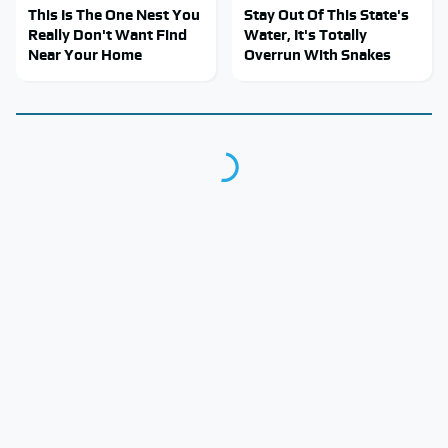
This Is The One Nest You
Stay Out Of This State's
Really Don't Want Find
Water, It's Totally
Near Your Home
Overrun With Snakes