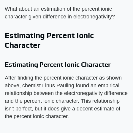
What about an estimation of the percent ionic
character given difference in electronegativity?
Estimating Percent Ionic
Character
Estimating Percent Ionic Character
After finding the percent ionic character as shown
above, chemist Linus Pauling found an empirical
relationship between the electronegativity difference
and the percent ionic character. This relationship
isn't perfect, but it does give a decent estimate of
the percent ionic character.