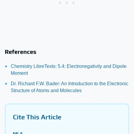
References
Chemistry LibreTexts: 5.4: Electronegativity and Dipole
Moment
Dr. Richard F.W. Bader: An Introduction to the Electronic
Structure of Atoms and Molecules
Cite This Article
MLA