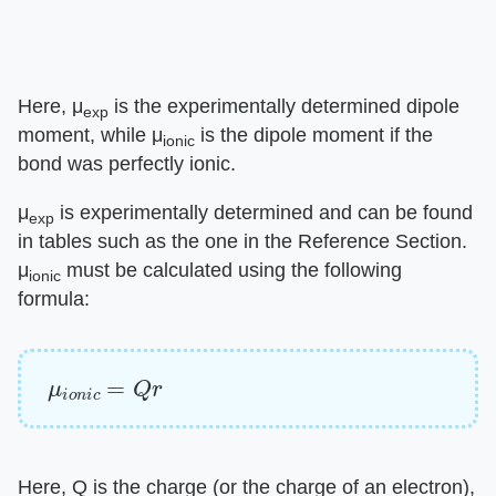
Here, μ
is the experimentally determined dipole
exp
moment, while μ
is the dipole moment if the
ionic
bond was perfectly ionic.
μ
is experimentally determined and can be found
exp
in tables such as the one in the Reference Section.
μ
must be calculated using the following
ionic
formula:
μ
i
o
n
i
c
=
Q
r
Here, Q is the charge (or the charge of an electron),