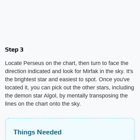
Step 3
Locate Perseus on the chart, then turn to face the
direction indicated and look for Mirfak in the sky. It's
the brightest star and easiest to spot. Once you've
located it, you can pick out the other stars, including
the demon star Algol, by mentally transposing the
lines on the chart onto the sky.
Things Needed