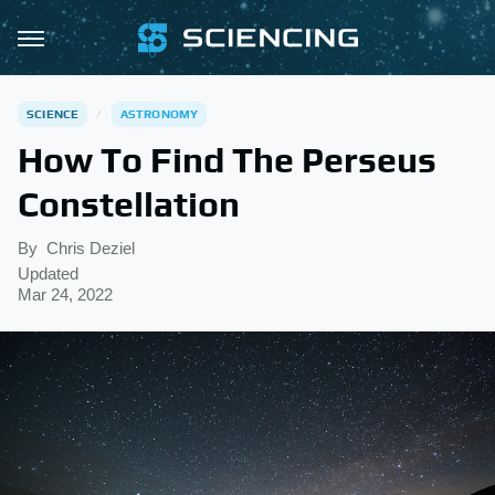
SCIENCE
ASTRONOMY
How To Find The Perseus
Constellation
By
Chris Deziel
Updated
Mar 24, 2022