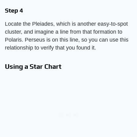
Step 4
Locate the Pleiades, which is another easy-to-spot
cluster, and imagine a line from that formation to
Polaris. Perseus is on this line, so you can use this
relationship to verify that you found it.
Using a Star Chart