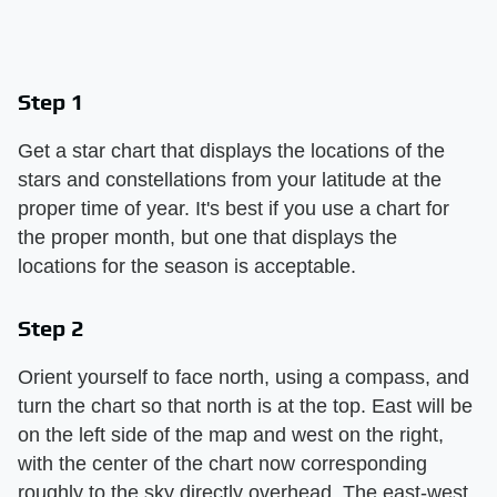
Step 1
Get a star chart that displays the locations of the
stars and constellations from your latitude at the
proper time of year. It's best if you use a chart for
the proper month, but one that displays the
locations for the season is acceptable.
Step 2
Orient yourself to face north, using a compass, and
turn the chart so that north is at the top. East will be
on the left side of the map and west on the right,
with the center of the chart now corresponding
roughly to the sky directly overhead. The east-west