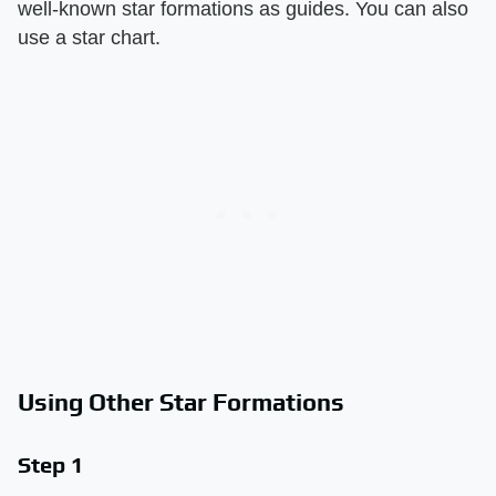
well-known star formations as guides. You can also
use a star chart.
Using Other Star Formations
Step 1