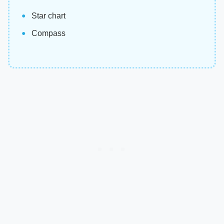
Star chart
Compass