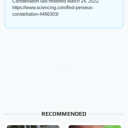
Constellation last modified March 24, 2022.
https://www.sciencing.com/find-perseus-
constellation-4486303/
RECOMMENDED