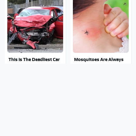
This Is The Deadliest Car
Mosquitoes Are Always
On The Road Right Now
Drawn To Humans Who
Have This One Trait