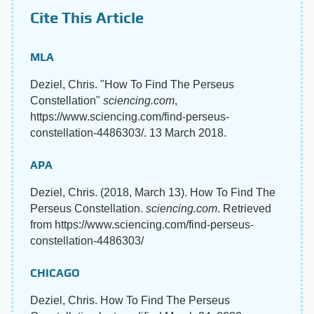
Cite This Article
MLA
Deziel, Chris. "How To Find The Perseus
Constellation"
sciencing.com
,
https://www.sciencing.com/find-perseus-
constellation-4486303/. 13 March 2018.
APA
Deziel, Chris. (2018, March 13). How To Find The
Perseus Constellation.
sciencing.com
. Retrieved
from https://www.sciencing.com/find-perseus-
constellation-4486303/
CHICAGO
Deziel, Chris. How To Find The Perseus