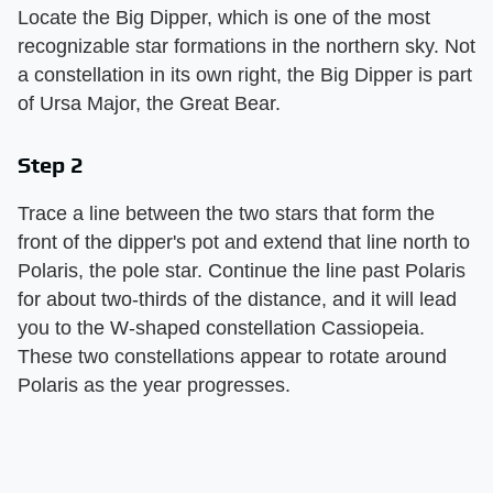
Locate the Big Dipper, which is one of the most
recognizable star formations in the northern sky. Not
a constellation in its own right, the Big Dipper is part
of Ursa Major, the Great Bear.
Step 2
Trace a line between the two stars that form the
front of the dipper's pot and extend that line north to
Polaris, the pole star. Continue the line past Polaris
for about two-thirds of the distance, and it will lead
you to the W-shaped constellation Cassiopeia.
These two constellations appear to rotate around
Polaris as the year progresses.