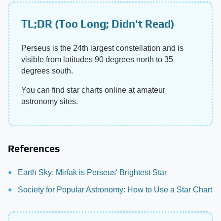
TL;DR (Too Long; Didn't Read)
Perseus is the 24th largest constellation and is
visible from latitudes 90 degrees north to 35
degrees south.
You can find star charts online at amateur
astronomy sites.
References
Earth Sky: Mirfak is Perseus' Brightest Star
Society for Popular Astronomy: How to Use a Star Chart