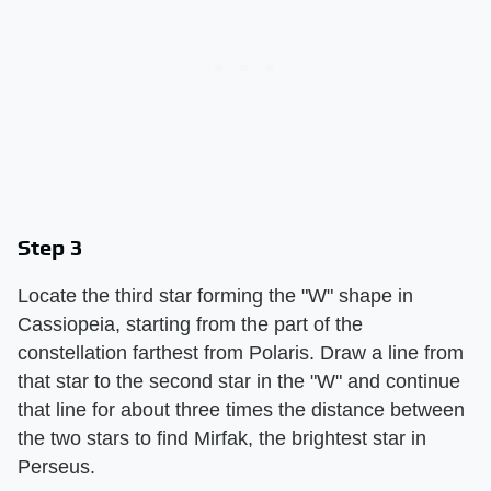
Step 3
Locate the third star forming the "W" shape in
Cassiopeia, starting from the part of the
constellation farthest from Polaris. Draw a line from
that star to the second star in the "W" and continue
that line for about three times the distance between
the two stars to find Mirfak, the brightest star in
Perseus.