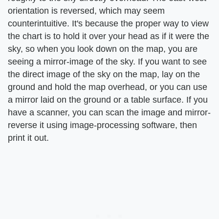
orientation is reversed, which may seem
counterintuitive. It's because the proper way to view
the chart is to hold it over your head as if it were the
sky, so when you look down on the map, you are
seeing a mirror-image of the sky. If you want to see
the direct image of the sky on the map, lay on the
ground and hold the map overhead, or you can use
a mirror laid on the ground or a table surface. If you
have a scanner, you can scan the image and mirror-
reverse it using image-processing software, then
print it out.