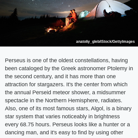
anatoliy_gleb/iStock/GettyImages
Perseus is one of the oldest constellations, having
been cataloged by the Greek astronomer Ptolemy in
the second century, and it has more than one
attraction for stargazers. It's the center from which
the annual Perseid meteor shower, a midsummer
spectacle in the Northern Hemisphere, radiates.
Also, one of its most famous stars, Algol, is a binary
star system that varies noticeably in brightness
every 68.75 hours. Perseus looks like a hunter or a
dancing man, and it's easy to find by using other