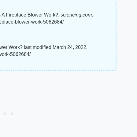
s A Fireplace Blower Work?.
sciencing.com
.
ireplace-blower-work-5062684/
wer Work? last modified March 24, 2022.
-work-5062684/