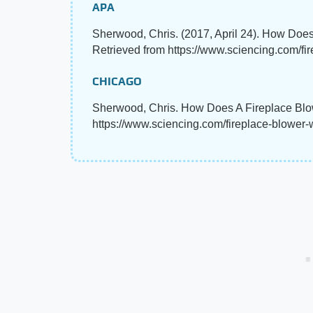
APA
Sherwood, Chris. (2017, April 24). How Doe
Retrieved from https://www.sciencing.com/f
CHICAGO
Sherwood, Chris. How Does A Fireplace Blo
https://www.sciencing.com/fireplace-blower