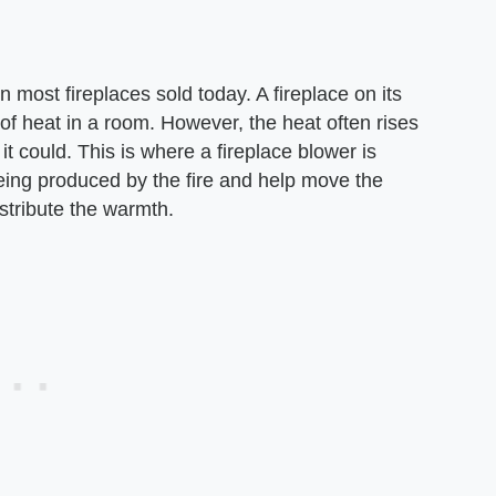
 most fireplaces sold today. A fireplace on its
f heat in a room. However, the heat often rises
t could. This is where a fireplace blower is
eing produced by the fire and help move the
istribute the warmth.