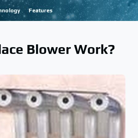
hnology
Features
lace Blower Work?