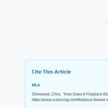
Cite This Article
MLA
Sherwood, Chris. "How Does A Fireplace B
https://www.sciencing.com/fireplace-blower-