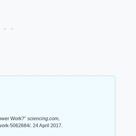
lower Work?"
sciencing.com
,
work-5062684/. 24 April 2017.