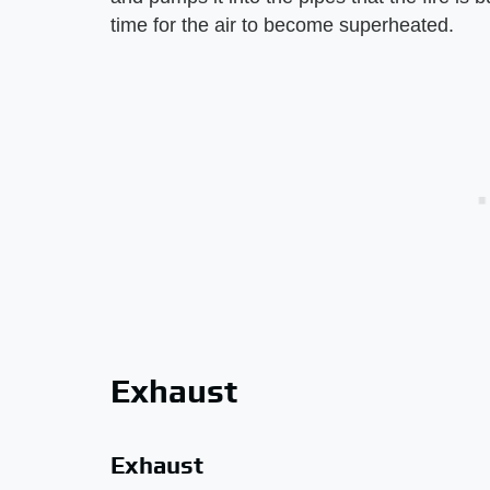
time for the air to become superheated.
Exhaust
Exhaust