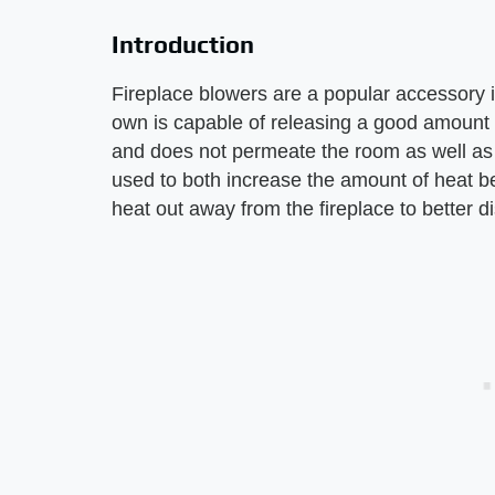
Introduction
Fireplace blowers are a popular accessory in
own is capable of releasing a good amount o
and does not permeate the room as well as i
used to both increase the amount of heat b
heat out away from the fireplace to better d