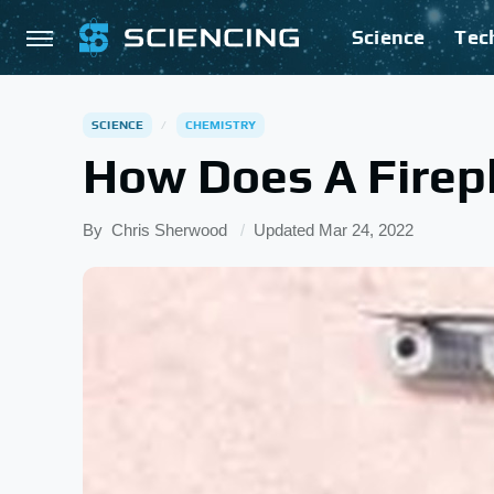
Science
Tec
SCIENCE
CHEMISTRY
How Does A Firep
By
Chris Sherwood
Updated
Mar 24, 2022