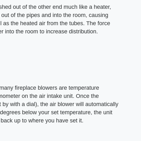
shed out of the other end much like a heater,
ed out of the pipes and into the room, causing
ll as the heated air from the tubes. The force
er into the room to increase distribution.
 many fireplace blowers are temperature
mometer on the air intake unit. Once the
by with a dial), the air blower will automatically
 degrees below your set temperature, the unit
 back up to where you have set it.