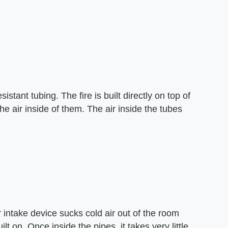
istant tubing. The fire is built directly on top of
he air inside of them. The air inside the tubes
r intake device sucks cold air out of the room
ilt on. Once inside the pipes, it takes very little