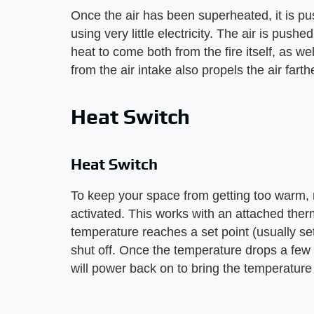
Once the air has been superheated, it is pu
using very little electricity. The air is push
heat to come both from the fire itself, as we
from the air intake also propels the air farth
Heat Switch
Heat Switch
To keep your space from getting too warm,
activated. This works with an attached ther
temperature reaches a set point (usually set 
shut off. Once the temperature drops a few
will power back on to bring the temperature