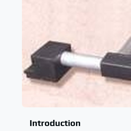
Introduction