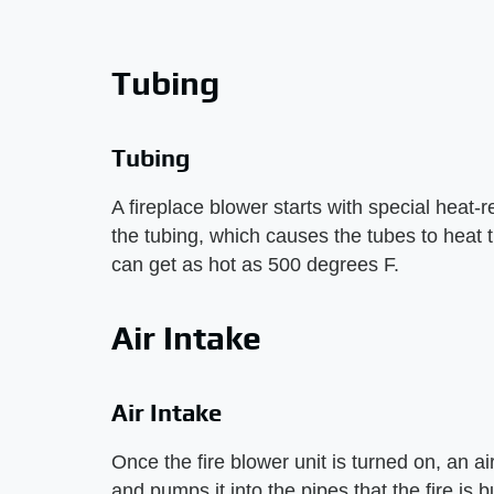
Tubing
Tubing
A fireplace blower starts with special heat-res
the tubing, which causes the tubes to heat t
can get as hot as 500 degrees F.
Air Intake
Air Intake
Once the fire blower unit is turned on, an ai
and pumps it into the pipes that the fire is bu