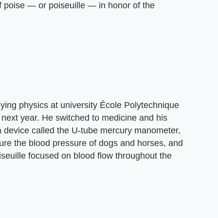
f poise — or poiseuille — in honor of the
dying physics at university École Polytechnique
e next year. He switched to medicine and his
 a device called the U-tube mercury manometer,
re the blood pressure of dogs and horses, and
iseuille focused on blood flow throughout the