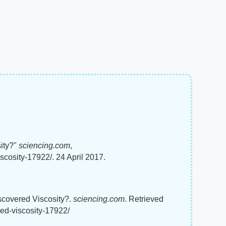
sity?"
sciencing.com
,
scosity-17922/. 24 April 2017.
iscovered Viscosity?.
sciencing.com
. Retrieved
red-viscosity-17922/