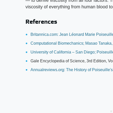
— to derive viscosity from all four factors.
viscosity of everything from human blood to
References
Britannica.com: Jean Léonard Marie Poiseuill
Computational Biomechanics; Masao Tanaka
University of California – San Diego; Poiseuil
Gale Encyclopedia of Science, 3rd Edition, V
Annualreviews.org: The History of Poiseuille'