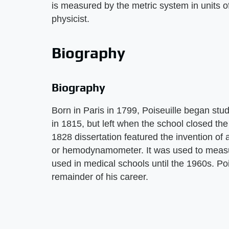
is measured by the metric system in units o
physicist.
Biography
Biography
Born in Paris in 1799, Poiseuille began stu
in 1815, but left when the school closed th
1828 dissertation featured the invention of
or hemodynamometer. It was used to measu
used in medical schools until the 1960s. Po
remainder of his career.