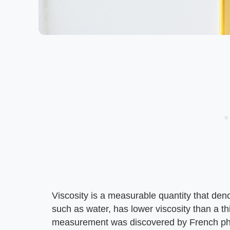
Viscosity is a measurable quantity that denote
such as water, has lower viscosity than a th
measurement was discovered by French phys