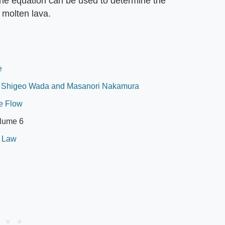
 The equation can be used to determine the
 molten lava.
e
, Shigeo Wada and Masanori Nakamura
le Flow
olume 6
s Law