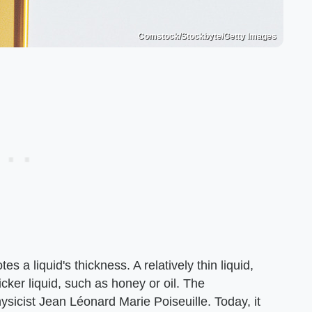
Comstock/Stockbyte/Getty Images
s a liquid's thickness. A relatively thin liquid,
icker liquid, such as honey or oil. The
icist Jean Léonard Marie Poiseuille. Today, it