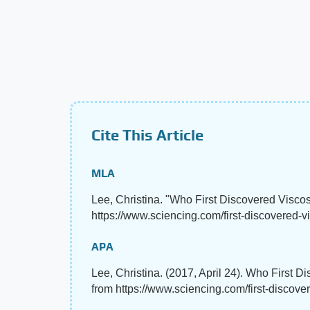
Cite This Article
MLA
Lee, Christina. "Who First Discovered Visco
https://www.sciencing.com/first-discovered-vi
APA
Lee, Christina. (2017, April 24). Who First D
from https://www.sciencing.com/first-discove