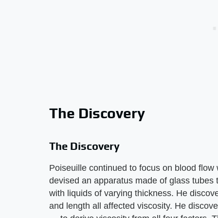
The Discovery
The Discovery
Poiseuille continued to focus on blood flow
devised an apparatus made of glass tubes 
with liquids of varying thickness. He disco
and length all affected viscosity. He disco