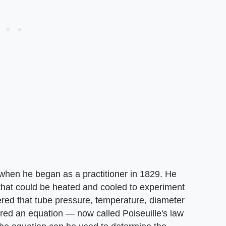
 when he began as a practitioner in 1829. He
that could be heated and cooled to experiment
vered that tube pressure, temperature, diameter
vered an equation — now called Poiseuille's law