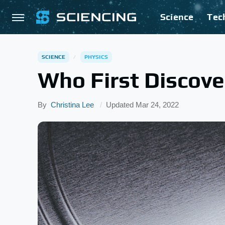
Science
Tec
SCIENCE
PHYSICS
Who First Discove
By
Christina Lee
Updated
Mar 24, 2022