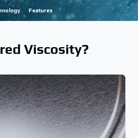
hnology
Features
red Viscosity?