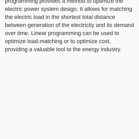
programming provides a method to optimize the
electric power system design. It allows for matching
the electric load in the shortest total distance
between generation of the electricity and its demand
over time. Linear programming can be used to
optimize load-matching or to optimize cost,
providing a valuable tool to the energy industry.