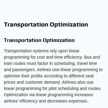
Transportation Optimization
Transportation Optimization
Transportation systems rely upon linear
programming for cost and time efficiency. Bus and
train routes must factor in scheduling, travel time
and passengers. Airlines use linear programming to
optimize their profits according to different seat
prices and customer demand. Airlines also use
linear programming for pilot scheduling and routes.
Optimization via linear programming increases
airlines' efficiency and decreases expenses.