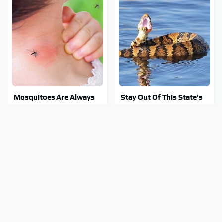
Mosquitoes Are Always
Stay Out Of This State's
Drawn To Humans Who
Water, It's Totally
Have This One Trait
Overrun With Snakes