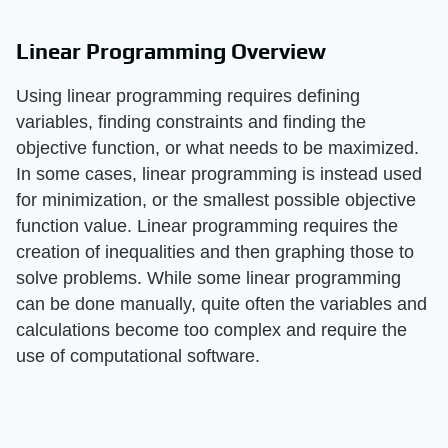
Linear Programming Overview
Using linear programming requires defining
variables, finding constraints and finding the
objective function, or what needs to be maximized.
In some cases, linear programming is instead used
for minimization, or the smallest possible objective
function value. Linear programming requires the
creation of inequalities and then graphing those to
solve problems. While some linear programming
can be done manually, quite often the variables and
calculations become too complex and require the
use of computational software.