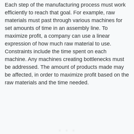
Each step of the manufacturing process must work
efficiently to reach that goal. For example, raw
materials must past through various machines for
set amounts of time in an assembly line. To
maximize profit, a company can use a linear
expression of how much raw material to use.
Constraints include the time spent on each
machine. Any machines creating bottlenecks must
be addressed. The amount of products made may
be affected, in order to maximize profit based on the
raw materials and the time needed.