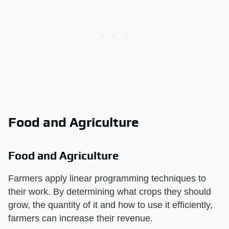
Food and Agriculture
Food and Agriculture
Farmers apply linear programming techniques to
their work. By determining what crops they should
grow, the quantity of it and how to use it efficiently,
farmers can increase their revenue.