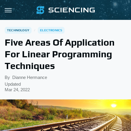
TECHNOLOGY
ELECTRONICS
Five Areas Of Application
For Linear Programming
Techniques
By
Dianne Hermance
Updated
Mar 24, 2022