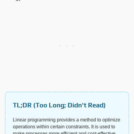
TL;DR (Too Long; Didn't Read)
Linear programming provides a method to optimize
operations within certain constraints. It is used to
make processes more efficient and cost-effective.