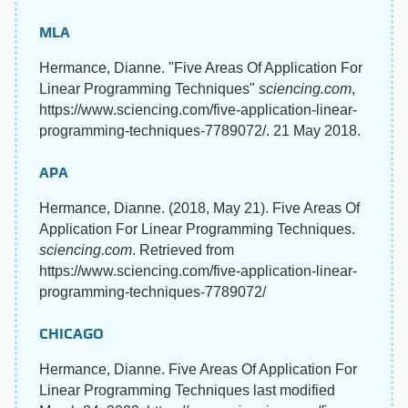
MLA
Hermance, Dianne. "Five Areas Of Application For
Linear Programming Techniques"
sciencing.com
,
https://www.sciencing.com/five-application-linear-
programming-techniques-7789072/. 21 May 2018.
APA
Hermance, Dianne. (2018, May 21). Five Areas Of
Application For Linear Programming Techniques.
sciencing.com
. Retrieved from
https://www.sciencing.com/five-application-linear-
programming-techniques-7789072/
CHICAGO
Hermance, Dianne. Five Areas Of Application For
Linear Programming Techniques last modified