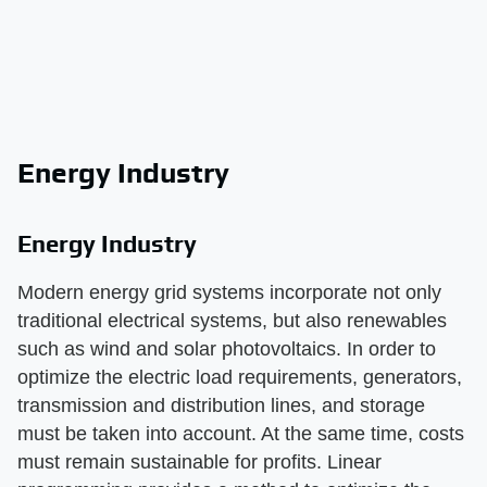
Energy Industry
Energy Industry
Modern energy grid systems incorporate not only
traditional electrical systems, but also renewables
such as wind and solar photovoltaics. In order to
optimize the electric load requirements, generators,
transmission and distribution lines, and storage
must be taken into account. At the same time, costs
must remain sustainable for profits. Linear