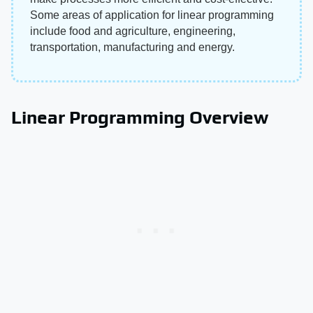
Some areas of application for linear programming
include food and agriculture, engineering,
transportation, manufacturing and energy.
Linear Programming Overview