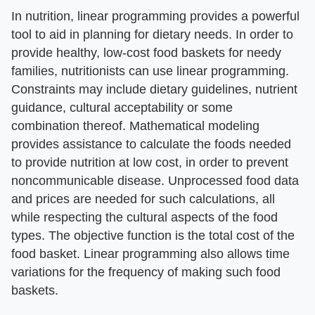
In nutrition, linear programming provides a powerful
tool to aid in planning for dietary needs. In order to
provide healthy, low-cost food baskets for needy
families, nutritionists can use linear programming.
Constraints may include dietary guidelines, nutrient
guidance, cultural acceptability or some
combination thereof. Mathematical modeling
provides assistance to calculate the foods needed
to provide nutrition at low cost, in order to prevent
noncommunicable disease. Unprocessed food data
and prices are needed for such calculations, all
while respecting the cultural aspects of the food
types. The objective function is the total cost of the
food basket. Linear programming also allows time
variations for the frequency of making such food
baskets.