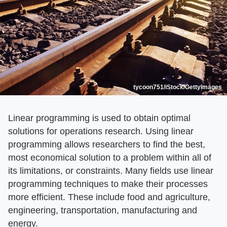
tycoon751/iStock/GettyImages
Linear programming is used to obtain optimal
solutions for operations research. Using linear
programming allows researchers to find the best,
most economical solution to a problem within all of
its limitations, or constraints. Many fields use linear
programming techniques to make their processes
more efficient. These include food and agriculture,
engineering, transportation, manufacturing and
energy.