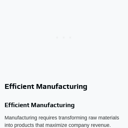
Efficient Manufacturing
Efficient Manufacturing
Manufacturing requires transforming raw materials
into products that maximize company revenue.