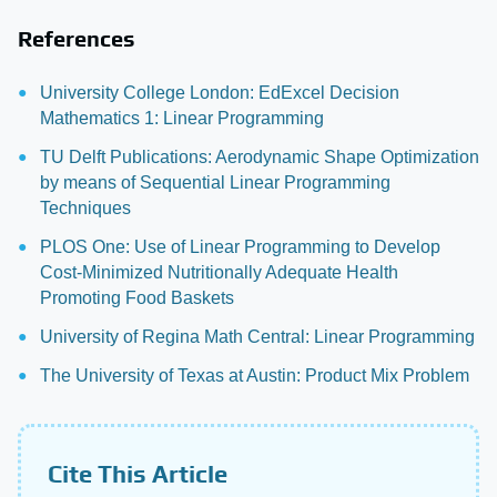
References
University College London: EdExcel Decision
Mathematics 1: Linear Programming
TU Delft Publications: Aerodynamic Shape Optimization
by means of Sequential Linear Programming
Techniques
PLOS One: Use of Linear Programming to Develop
Cost-Minimized Nutritionally Adequate Health
Promoting Food Baskets
University of Regina Math Central: Linear Programming
The University of Texas at Austin: Product Mix Problem
Cite This Article