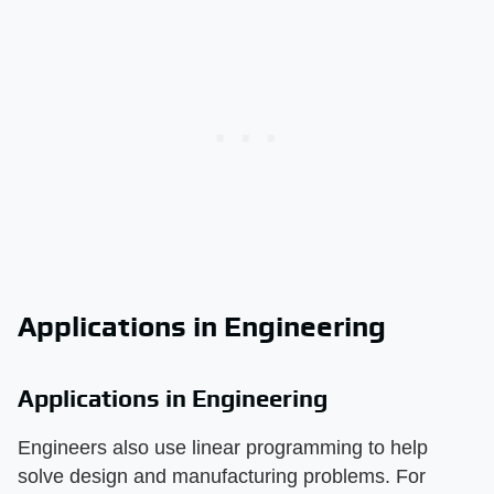
Applications in Engineering
Applications in Engineering
Engineers also use linear programming to help
solve design and manufacturing problems. For