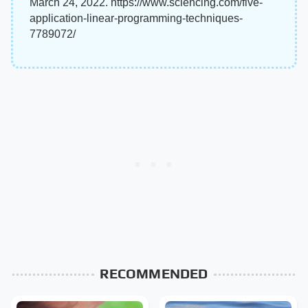
March 24, 2022. https://www.sciencing.com/five-
application-linear-programming-techniques-
7789072/
RECOMMENDED