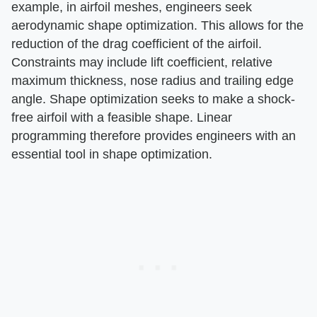
example, in airfoil meshes, engineers seek
aerodynamic shape optimization. This allows for the
reduction of the drag coefficient of the airfoil.
Constraints may include lift coefficient, relative
maximum thickness, nose radius and trailing edge
angle. Shape optimization seeks to make a shock-
free airfoil with a feasible shape. Linear
programming therefore provides engineers with an
essential tool in shape optimization.