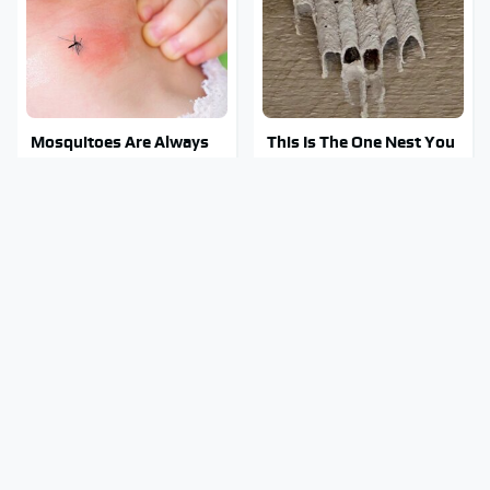
Mosquitoes Are Always
This Is The One Nest You
Drawn To Humans Who
Really Don't Want Find
Have This One Trait
Near Your Home
Stay Out Of This State's
Tragic Details About
Water, It's Totally
Allstate's Mayhem Guy