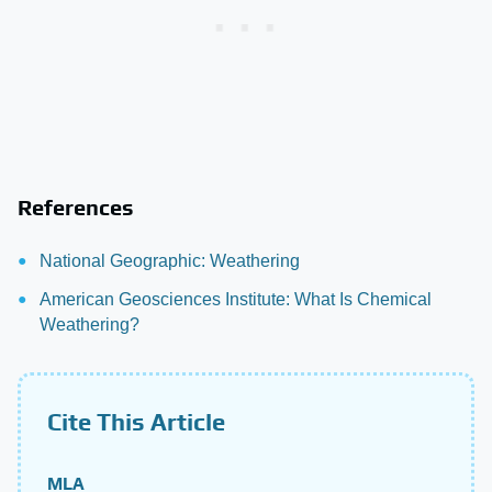
References
National Geographic: Weathering
American Geosciences Institute: What Is Chemical
Weathering?
Cite This Article
MLA