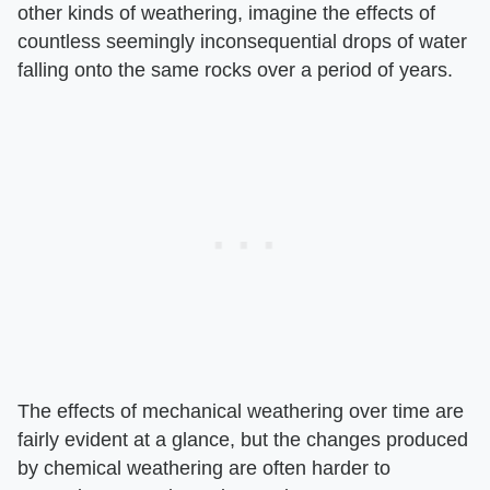
other kinds of weathering, imagine the effects of
countless seemingly inconsequential drops of water
falling onto the same rocks over a period of years.
The effects of mechanical weathering over time are
fairly evident at a glance, but the changes produced
by chemical weathering are often harder to