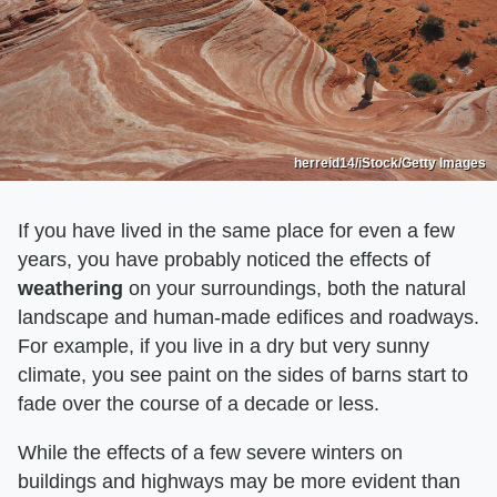
herreid14/iStock/Getty Images
If you have lived in the same place for even a few
years, you have probably noticed the effects of
weathering
on your surroundings, both the natural
landscape and human-made edifices and roadways.
For example, if you live in a dry but very sunny
climate, you see paint on the sides of barns start to
fade over the course of a decade or less.
While the effects of a few severe winters on
buildings and highways may be more evident than