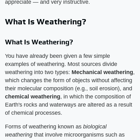
appreciate — and very instructive.
What Is Weathering?
What Is Weathering?
You have already been given a few simple
examples of weathering. Most sources divide
weathering into two types:
Mechanical weathering
,
which changes the form of objects without affecting
their molecular composition (e.g., soil erosion), and
chemical weathering
, in which the composition of
Earth's rocks and waterways are altered as a result
of chemical processes.
Forms of weathering known as
biological
weathering
that involve microorganisms such as