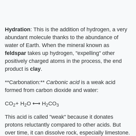
Hydration
: This is the addition of hydrogen, a very
abundant molecule thanks to the abundance of
water of Earth. When the mineral known as
feldspar
takes up hydrogen, "expelling" other
positively charged atoms in the process, the end
product is
clay
.
**Carbonation:**
Carbonic acid
is a weak acid
formed from carbon dioxide and water:
CO
+ H
O ⟷ H
CO
2
2
2
3
This acid is called "weak" because it donates
protons reluctantly compared to other acids. But
over time, it can dissolve rock, especially limestone.