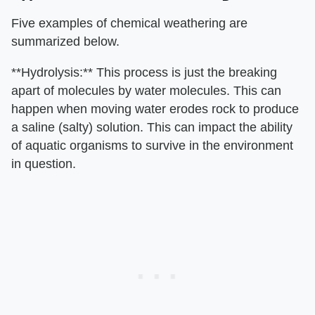
Five examples of chemical weathering are
summarized below.
**Hydrolysis:** This process is just the breaking
apart of molecules by water molecules. This can
happen when moving water erodes rock to produce
a saline (salty) solution. This can impact the ability
of aquatic organisms to survive in the environment
in question.