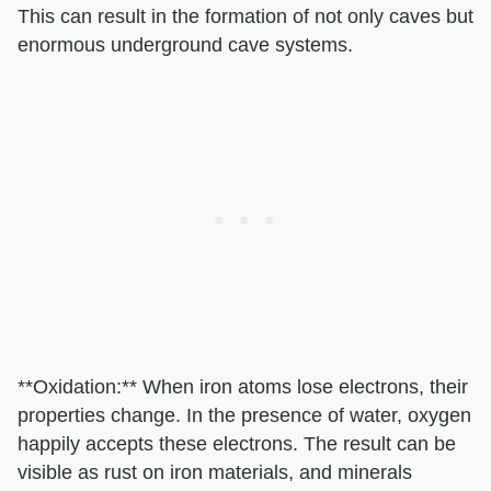
This can result in the formation of not only caves but
enormous underground cave systems.
**Oxidation:** When iron atoms lose electrons, their
properties change. In the presence of water, oxygen
happily accepts these electrons. The result can be
visible as rust on iron materials, and minerals