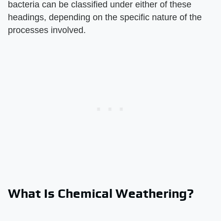
bacteria can be classified under either of these
headings, depending on the specific nature of the
processes involved.
What Is Chemical Weathering?