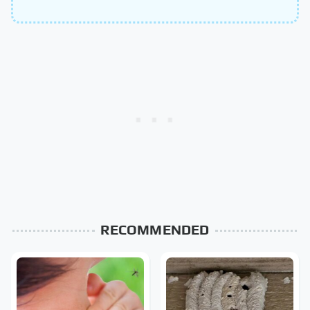
RECOMMENDED