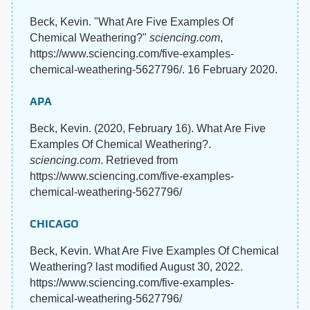
Beck, Kevin. "What Are Five Examples Of
Chemical Weathering?"
sciencing.com
,
https://www.sciencing.com/five-examples-
chemical-weathering-5627796/. 16 February 2020.
APA
Beck, Kevin. (2020, February 16). What Are Five
Examples Of Chemical Weathering?.
sciencing.com
. Retrieved from
https://www.sciencing.com/five-examples-
chemical-weathering-5627796/
CHICAGO
Beck, Kevin. What Are Five Examples Of Chemical
Weathering? last modified August 30, 2022.
https://www.sciencing.com/five-examples-
chemical-weathering-5627796/