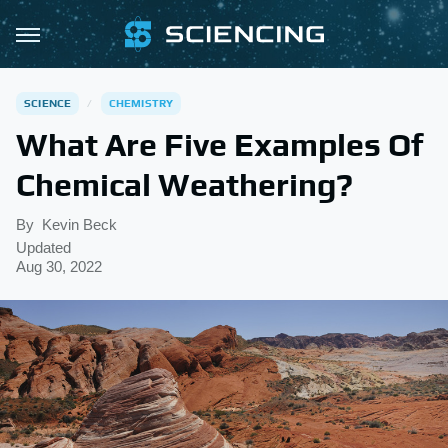
SCIENCE
CHEMISTRY
What Are Five Examples Of
Chemical Weathering?
By
Kevin Beck
Updated
Aug 30, 2022