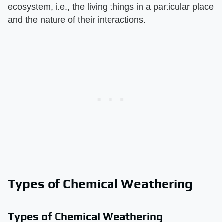
ecosystem, i.e., the living things in a particular place
and the nature of their interactions.
Types of Chemical Weathering
Types of Chemical Weathering