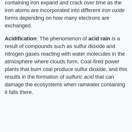
containing iron expand and crack over time as the
iron atoms are incorporated into different
iron oxide
forms depending on how many electrons are
exchanged.
Acidification
: The phenomenon of
acid rain
is a
result of compounds such as sulfur dioxide and
nitrogen gases reacting with water molecules in the
atmosphere where clouds form. Coal-fired power
plants that burn coal produce sulfur dioxide, and this
results in the formation of
sulfuric acid
that can
damage the ecosystems when rainwater containing
it falls there.