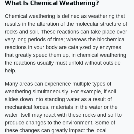
What Is Chemical Weathering?
Chemical weathering is defined as weathering that
results in the alteration of the molecular structure of
rocks and soil. These reactions can take place over
very long periods of time; whereas the biochemical
reactions in your body are catalyzed by enzymes
that greatly speed them up, in chemical weathering
the reactions usually must unfold without outside
help.
Many areas can experience multiple types of
weathering simultaneously. For example, if soil
slides down into standing water as a result of
mechanical forces, materials in the water or the
water itself may react with these rocks and soil to
produce changes to the environment. Some of
these changes can greatly impact the local