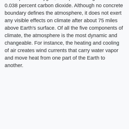
0.038 percent carbon dioxide. Although no concrete
boundary defines the atmosphere, it does not exert
any visible effects on climate after about 75 miles
above Earth's surface. Of all the five components of
climate, the atmosphere is the most dynamic and
changeable. For instance, the heating and cooling
of air creates wind currents that carry water vapor
and move heat from one part of the Earth to
another.