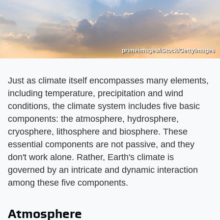
primeimages/iStock/GettyImages
Just as climate itself encompasses many elements,
including temperature, precipitation and wind
conditions, the climate system includes five basic
components: the atmosphere, hydrosphere,
cryosphere, lithosphere and biosphere. These
essential components are not passive, and they
don't work alone. Rather, Earth's climate is
governed by an intricate and dynamic interaction
among these five components.
Atmosphere