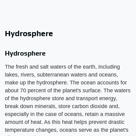
Hydrosphere
Hydrosphere
The fresh and salt waters of the earth, including
lakes, rivers, subterranean waters and oceans,
make up the hydrosphere. The ocean accounts for
about 70 percent of the planet's surface. The waters
of the hydrosphere store and transport energy,
break down minerals, store carbon dioxide and,
especially in the case of oceans, retain a massive
amount of heat. As this heat helps prevent drastic
temperature changes, oceans serve as the planet's