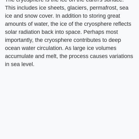
This includes ice sheets, glaciers, permafrost, sea
ice and snow cover. In addition to storing great
amounts of water, the ice of the cryosphere reflects
solar radiation back into space. Perhaps most
importantly, the cryosphere contributes to deep
ocean water circulation. As large ice volumes
accumulate and melt, the process causes variations
in sea level.