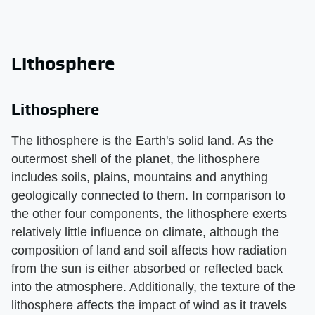
Lithosphere
Lithosphere
The lithosphere is the Earth's solid land. As the
outermost shell of the planet, the lithosphere
includes soils, plains, mountains and anything
geologically connected to them. In comparison to
the other four components, the lithosphere exerts
relatively little influence on climate, although the
composition of land and soil affects how radiation
from the sun is either absorbed or reflected back
into the atmosphere. Additionally, the texture of the
lithosphere affects the impact of wind as it travels