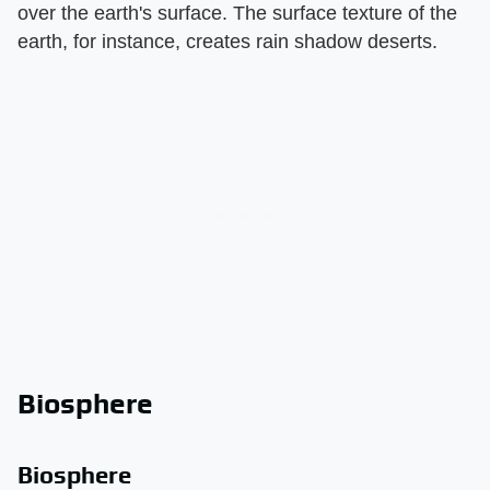
over the earth's surface. The surface texture of the
earth, for instance, creates rain shadow deserts.
Biosphere
Biosphere