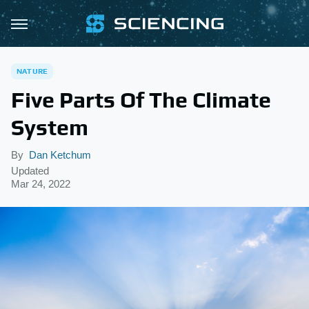
NATURE
Five Parts Of The Climate
System
By
Dan Ketchum
Updated
Mar 24, 2022