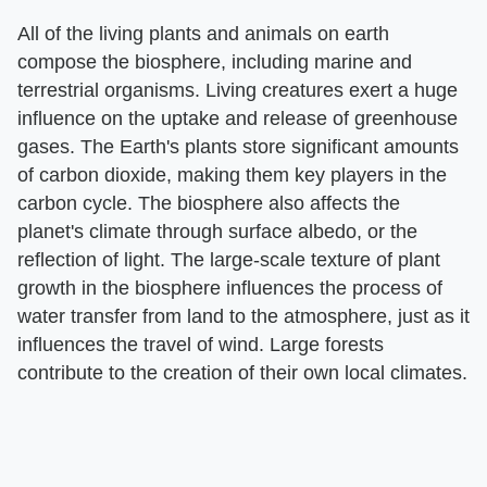
All of the living plants and animals on earth
compose the biosphere, including marine and
terrestrial organisms. Living creatures exert a huge
influence on the uptake and release of greenhouse
gases. The Earth's plants store significant amounts
of carbon dioxide, making them key players in the
carbon cycle. The biosphere also affects the
planet's climate through surface albedo, or the
reflection of light. The large-scale texture of plant
growth in the biosphere influences the process of
water transfer from land to the atmosphere, just as it
influences the travel of wind. Large forests
contribute to the creation of their own local climates.