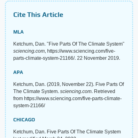
Cite This Article
MLA
Ketchum, Dan. "Five Parts Of The Climate System"
sciencing.com
, https://www.sciencing.com/five-
parts-climate-system-21166/. 22 November 2019.
APA
Ketchum, Dan. (2019, November 22). Five Parts Of
The Climate System.
sciencing.com
. Retrieved
from https://www.sciencing.com/five-parts-climate-
system-21166/
CHICAGO
Ketchum, Dan. Five Parts Of The Climate System