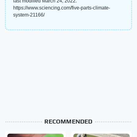
last modified March 24, 2022.
https://www.sciencing.com/five-parts-climate-
system-21166/
RECOMMENDED