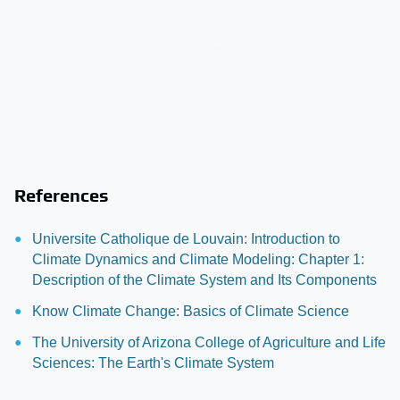
References
Universite Catholique de Louvain: Introduction to
Climate Dynamics and Climate Modeling: Chapter 1:
Description of the Climate System and Its Components
Know Climate Change: Basics of Climate Science
The University of Arizona College of Agriculture and Life
Sciences: The Earth's Climate System