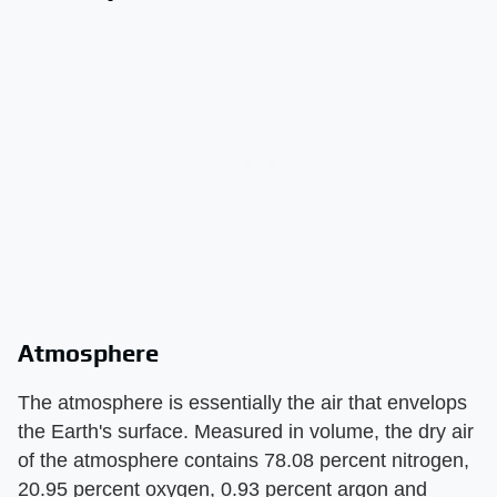
Atmosphere
The atmosphere is essentially the air that envelops
the Earth's surface. Measured in volume, the dry air
of the atmosphere contains 78.08 percent nitrogen,
20.95 percent oxygen, 0.93 percent argon and