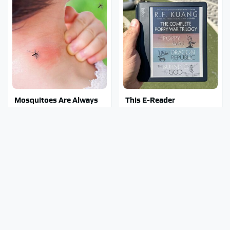
Mosquitoes Are Always
This E-Reader
Drawn To Humans Who
Completely Blows Kindle
Have This One Trait
Out Of The Water