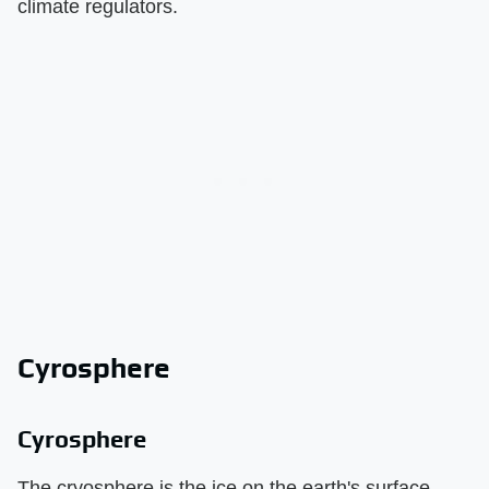
climate regulators.
Cyrosphere
Cyrosphere
The cryosphere is the ice on the earth's surface.