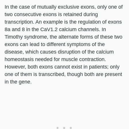
In the case of mutually exclusive exons, only one of
two consecutive exons is retained during
transcription. An example is the regulation of exons
8a and 8 in the CaV1.2 calcium channels. In
Timothy syndrome, the alternate forms of these two
exons can lead to different symptoms of the
disease, which causes disruption of the calcium
homeostasis needed for muscle contraction.
However, both exons cannot exist in patients; only
one of them is transcribed, though both are present
in the gene.