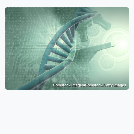
Comstock Images/Comstock/Getty Images