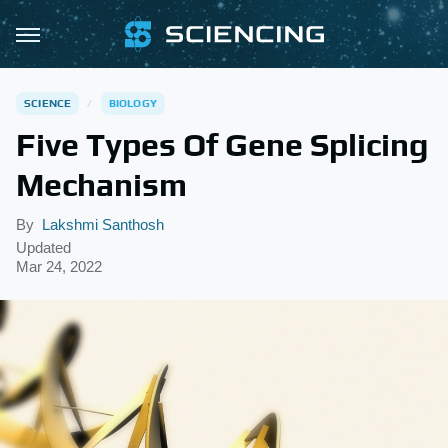
SCIENCE
BIOLOGY
Five Types Of Gene Splicing
Mechanism
By
Lakshmi Santhosh
Updated
Mar 24, 2022