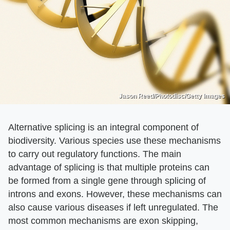
Jason Reed/Photodisc/Getty Images
Alternative splicing is an integral component of
biodiversity. Various species use these mechanisms
to carry out regulatory functions. The main
advantage of splicing is that multiple proteins can
be formed from a single gene through splicing of
introns and exons. However, these mechanisms can
also cause various diseases if left unregulated. The
most common mechanisms are exon skipping,