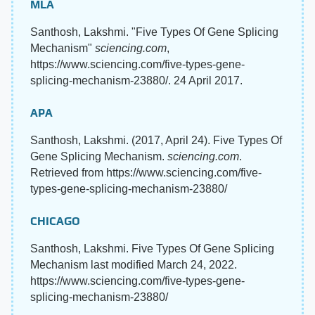
MLA
Santhosh, Lakshmi. "Five Types Of Gene Splicing
Mechanism"
sciencing.com
,
https://www.sciencing.com/five-types-gene-
splicing-mechanism-23880/. 24 April 2017.
APA
Santhosh, Lakshmi. (2017, April 24). Five Types Of
Gene Splicing Mechanism.
sciencing.com
.
Retrieved from https://www.sciencing.com/five-
types-gene-splicing-mechanism-23880/
CHICAGO
Santhosh, Lakshmi. Five Types Of Gene Splicing
Mechanism last modified March 24, 2022.
https://www.sciencing.com/five-types-gene-
splicing-mechanism-23880/