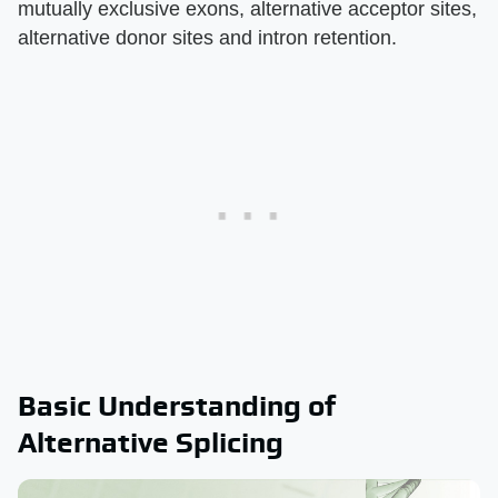
mutually exclusive exons, alternative acceptor sites,
alternative donor sites and intron retention.
Basic Understanding of
Alternative Splicing