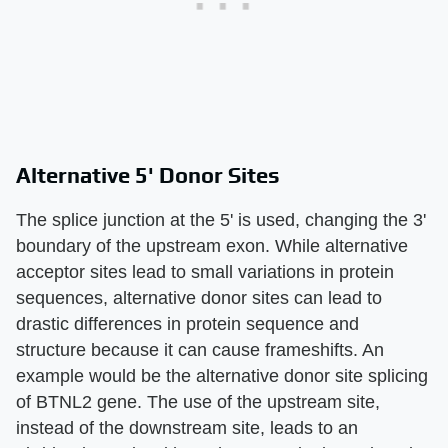
Alternative 5' Donor Sites
The splice junction at the 5' is used, changing the 3'
boundary of the upstream exon. While alternative
acceptor sites lead to small variations in protein
sequences, alternative donor sites can lead to
drastic differences in protein sequence and
structure because it can cause frameshifts. An
example would be the alternative donor site splicing
of BTNL2 gene. The use of the upstream site,
instead of the downstream site, leads to an