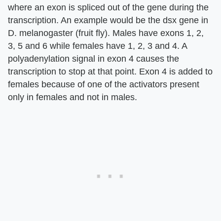
where an exon is spliced out of the gene during the
transcription. An example would be the dsx gene in
D. melanogaster (fruit fly). Males have exons 1, 2,
3, 5 and 6 while females have 1, 2, 3 and 4. A
polyadenylation signal in exon 4 causes the
transcription to stop at that point. Exon 4 is added to
females because of one of the activators present
only in females and not in males.