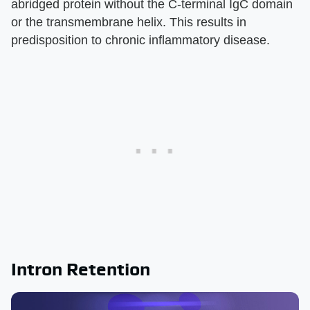
abridged protein without the C-terminal IgC domain
or the transmembrane helix. This results in
predisposition to chronic inflammatory disease.
Intron Retention