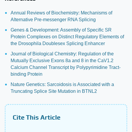
Annual Reviews of Biochemistry: Mechanisms of
Alternative Pre-messenger RNA Splicing
Genes & Development: Assembly of Specific SR
Protein Complexes on Distinct Regulatory Elements of
the Drosophila Doublesex Splicing Enhancer
Journal of Biological Chemistry: Regulation of the
Mutually Exclusive Exons 8a and 8 in the CaV1.2
Calcium Channel Transcript by Polypyrimidine Tract-
binding Protein
Nature Genetics: Sarcoidosis is Associated with a
Truncating Splice Site Mutation in BTNL2
Cite This Article