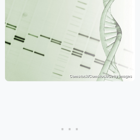
Comstock/Comstock/Getty Images