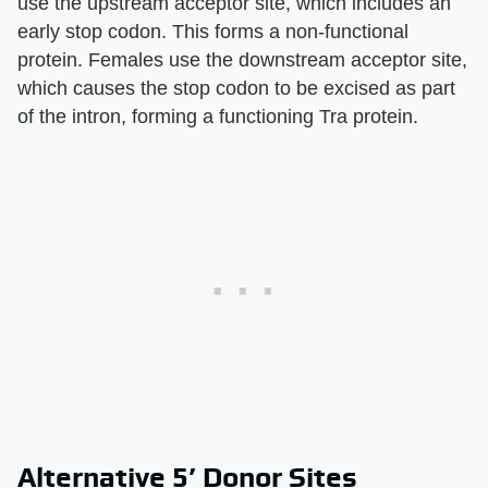
use the upstream acceptor site, which includes an
early stop codon. This forms a non-functional
protein. Females use the downstream acceptor site,
which causes the stop codon to be excised as part
of the intron, forming a functioning Tra protein.
Alternative 5’ Donor Sites