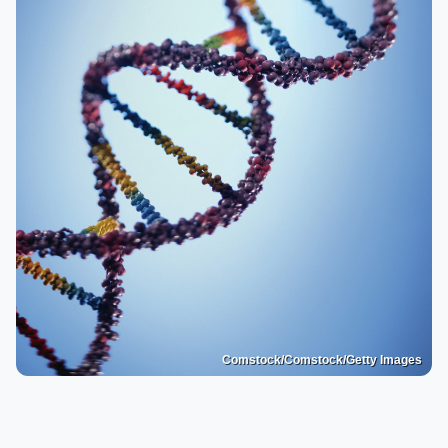
Comstock/Comstock/Getty Images