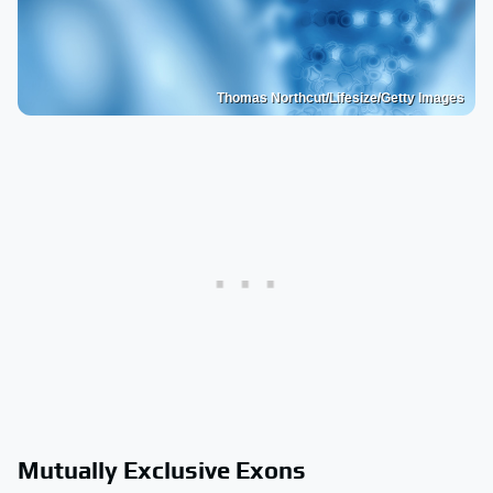
Thomas Northcut/Lifesize/Getty Images
Mutually Exclusive Exons