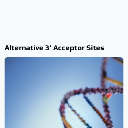
Alternative 3’ Acceptor Sites