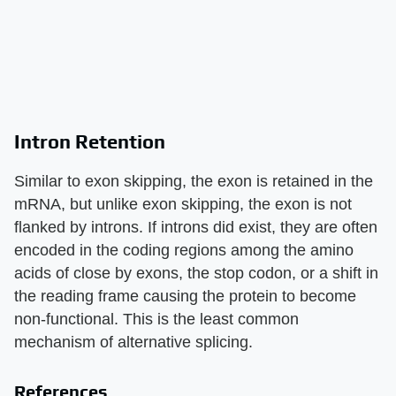
Intron Retention
Similar to exon skipping, the exon is retained in the
mRNA, but unlike exon skipping, the exon is not
flanked by introns. If introns did exist, they are often
encoded in the coding regions among the amino
acids of close by exons, the stop codon, or a shift in
the reading frame causing the protein to become
non-functional. This is the least common
mechanism of alternative splicing.
References