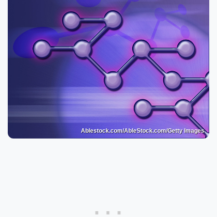
Ablestock.com/AbleStock.com/Getty Images