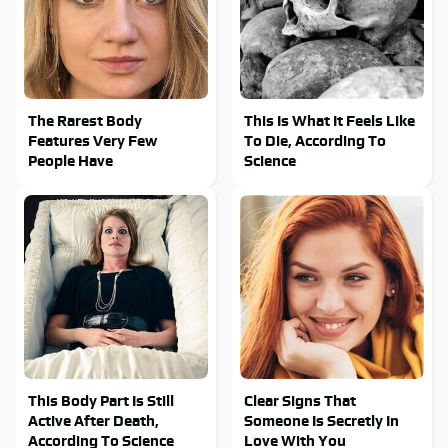
The Rarest Body
This Is What It Feels Like
Features Very Few
To Die, According To
People Have
Science
This Body Part Is Still
Clear Signs That
Active After Death,
Someone Is Secretly In
According To Science
Love With You