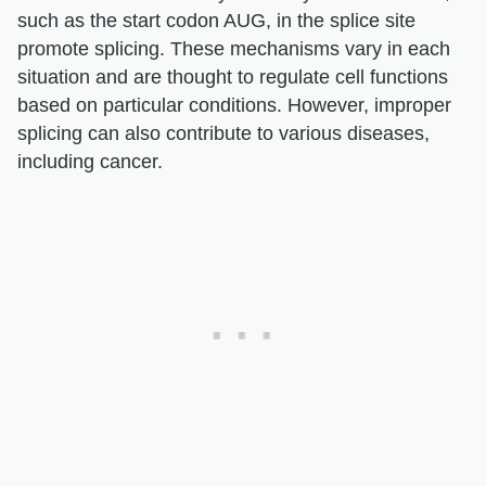
such as the start codon AUG, in the splice site
promote splicing. These mechanisms vary in each
situation and are thought to regulate cell functions
based on particular conditions. However, improper
splicing can also contribute to various diseases,
including cancer.