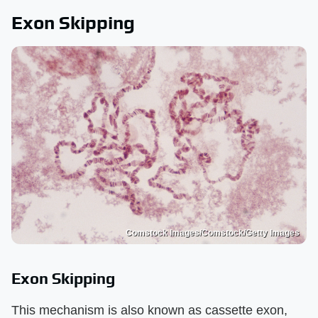
Exon Skipping
Comstock Images/Comstock/Getty Images
Exon Skipping
This mechanism is also known as cassette exon,