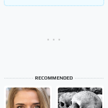
RECOMMENDED