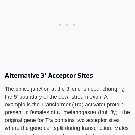
Alternative 3' Acceptor Sites
The splice junction at the 3' end is used, changing
the 5' boundary of the downstream exon. An
example is the Transformer (Tra) activator protein
present in females of D. melanogaster (fruit fly). The
original gene for Tra contains two acceptor sites
where the gene can split during transcription. Males