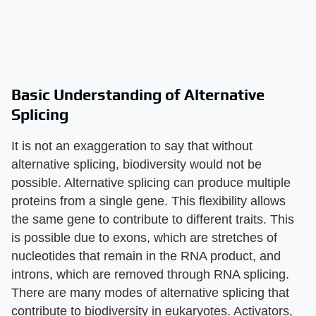
Basic Understanding of Alternative
Splicing
It is not an exaggeration to say that without
alternative splicing, biodiversity would not be
possible. Alternative splicing can produce multiple
proteins from a single gene. This flexibility allows
the same gene to contribute to different traits. This
is possible due to exons, which are stretches of
nucleotides that remain in the RNA product, and
introns, which are removed through RNA splicing.
There are many modes of alternative splicing that
contribute to biodiversity in eukaryotes. Activators,