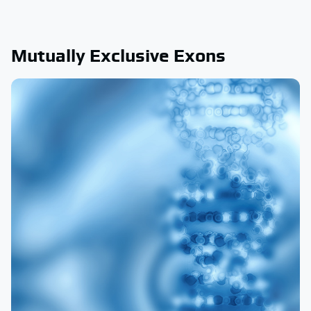
Mutually Exclusive Exons