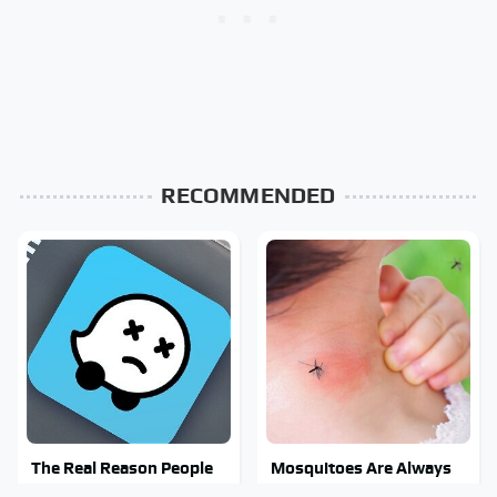
RECOMMENDED
The Real Reason People
Mosquitoes Are Always
Are Sick & Tired Of Waze
Drawn To Humans Who