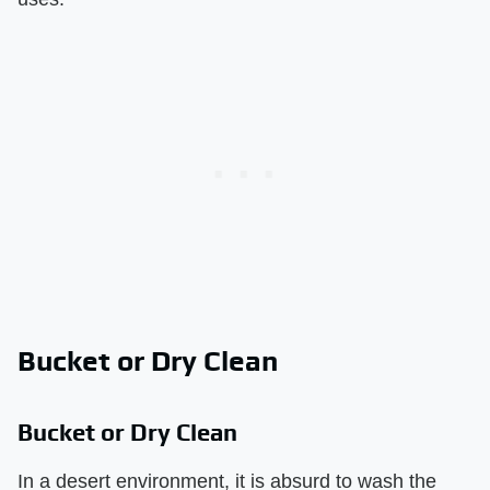
Bucket or Dry Clean
Bucket or Dry Clean
In a desert environment, it is absurd to wash the