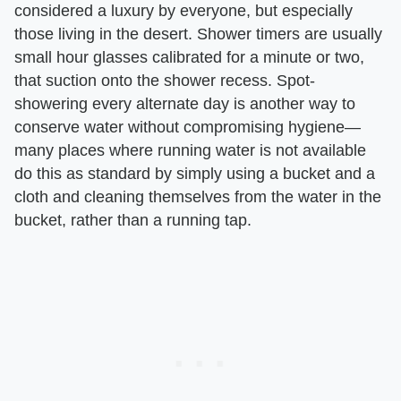
considered a luxury by everyone, but especially
those living in the desert. Shower timers are usually
small hour glasses calibrated for a minute or two,
that suction onto the shower recess. Spot-
showering every alternate day is another way to
conserve water without compromising hygiene—
many places where running water is not available
do this as standard by simply using a bucket and a
cloth and cleaning themselves from the water in the
bucket, rather than a running tap.