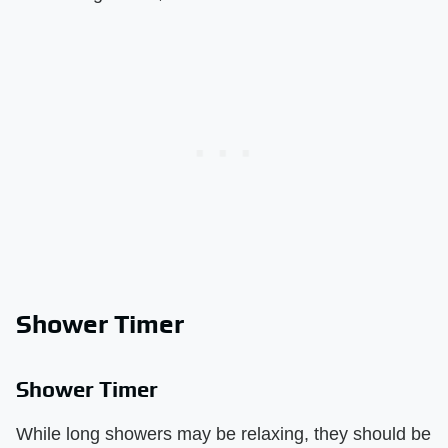
Shower Timer
Shower Timer
While long showers may be relaxing, they should be