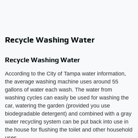
Recycle Washing Water
Recycle Washing Water
According to the City of Tampa water information,
the average washing machine uses around 55
gallons of water each wash. The water from
washing cycles can easily be used for washing the
car, watering the garden (provided you use
biodegradable detergent) and combined with a gray
water recycling system can be put back into use in
the house for flushing the toilet and other household
uses.