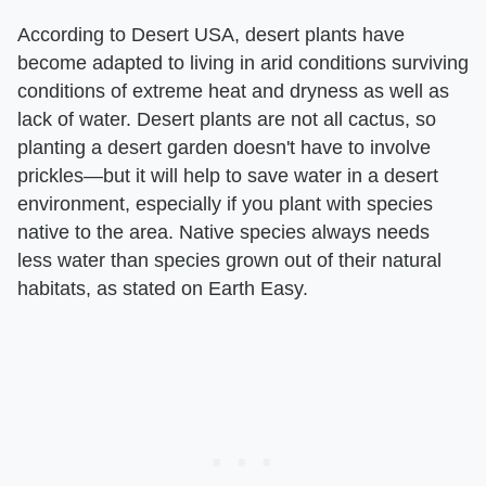
According to Desert USA, desert plants have
become adapted to living in arid conditions surviving
conditions of extreme heat and dryness as well as
lack of water. Desert plants are not all cactus, so
planting a desert garden doesn't have to involve
prickles—but it will help to save water in a desert
environment, especially if you plant with species
native to the area. Native species always needs
less water than species grown out of their natural
habitats, as stated on Earth Easy.