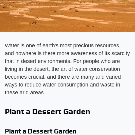
Water is one of earth's most precious resources,
and nowhere is there more awareness of its scarcity
that in desert environments. For people who are
living in the desert, the art of water conservation
becomes crucial, and there are many and varied
ways to reduce water consumption and waste in
these arid areas.
Plant a Dessert Garden
Plant a Dessert Garden