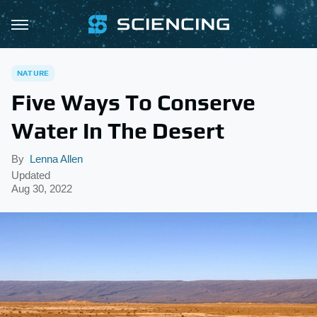
NATURE
Five Ways To Conserve
Water In The Desert
By
Lenna Allen
Updated
Aug 30, 2022