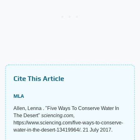
Cite This Article
MLA
Allen, Lenna . "Five Ways To Conserve Water In
The Desert"
sciencing.com
,
https://www.sciencing.com/five-ways-to-conserve-
water-in-the-desert-13419964/. 21 July 2017.