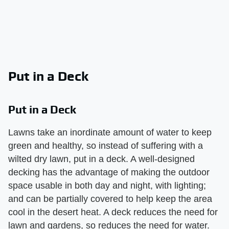
Put in a Deck
Put in a Deck
Lawns take an inordinate amount of water to keep
green and healthy, so instead of suffering with a
wilted dry lawn, put in a deck. A well-designed
decking has the advantage of making the outdoor
space usable in both day and night, with lighting;
and can be partially covered to help keep the area
cool in the desert heat. A deck reduces the need for
lawn and gardens, so reduces the need for water.