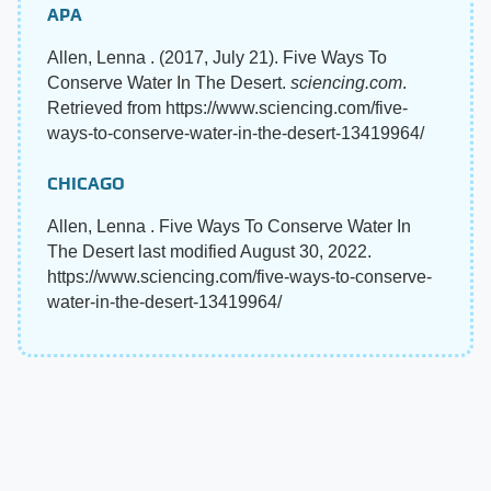
APA
Allen, Lenna . (2017, July 21). Five Ways To
Conserve Water In The Desert.
sciencing.com
.
Retrieved from https://www.sciencing.com/five-
ways-to-conserve-water-in-the-desert-13419964/
CHICAGO
Allen, Lenna . Five Ways To Conserve Water In
The Desert last modified August 30, 2022.
https://www.sciencing.com/five-ways-to-conserve-
water-in-the-desert-13419964/