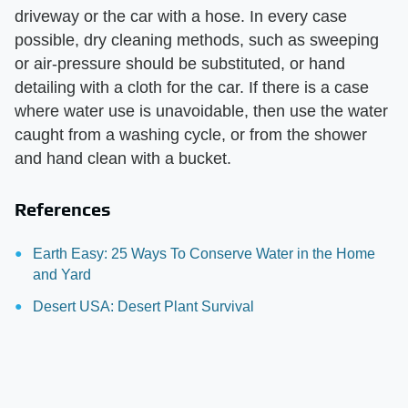
driveway or the car with a hose. In every case
possible, dry cleaning methods, such as sweeping
or air-pressure should be substituted, or hand
detailing with a cloth for the car. If there is a case
where water use is unavoidable, then use the water
caught from a washing cycle, or from the shower
and hand clean with a bucket.
References
Earth Easy: 25 Ways To Conserve Water in the Home
and Yard
Desert USA: Desert Plant Survival