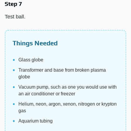
Step 7
Test ball.
Things Needed
Glass globe
Transformer and base from broken plasma
globe
Vacuum pump, such as one you would use with
an air conditioner or freezer
Helium, neon, argon, xenon, nitrogen or krypton
gas
Aquarium tubing