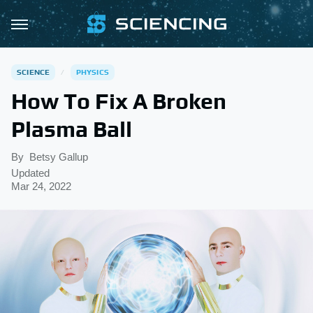
SCIENCE
PHYSICS
How To Fix A Broken
Plasma Ball
By
Betsy Gallup
Updated
Mar 24, 2022