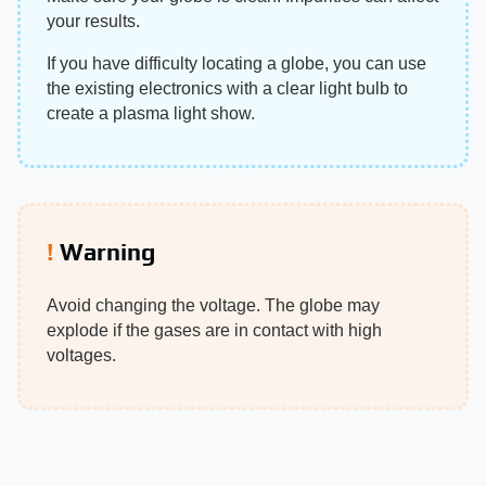
your results.
If you have difficulty locating a globe, you can use
the existing electronics with a clear light bulb to
create a plasma light show.
Warning
Avoid changing the voltage. The globe may
explode if the gases are in contact with high
voltages.