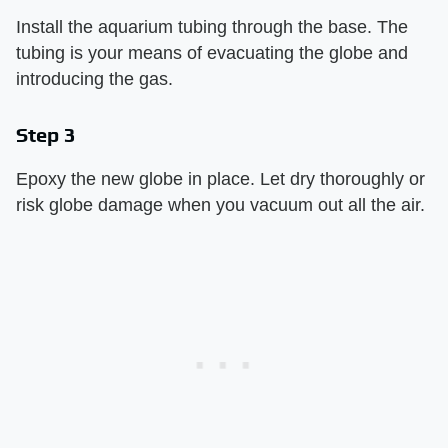
Install the aquarium tubing through the base. The
tubing is your means of evacuating the globe and
introducing the gas.
Step 3
Epoxy the new globe in place. Let dry thoroughly or
risk globe damage when you vacuum out all the air.