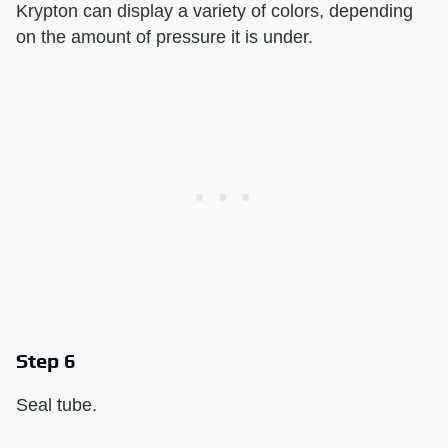
Krypton can display a variety of colors, depending
on the amount of pressure it is under.
Step 6
Seal tube.