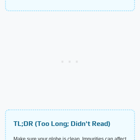
TL;DR (Too Long; Didn't Read)
Make sure your globe is clean. Impurities can affect