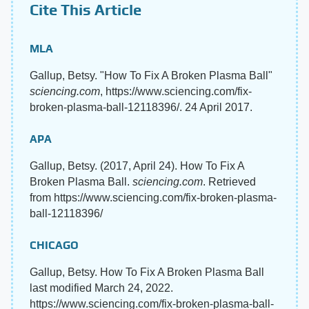
Cite This Article
MLA
Gallup, Betsy. "How To Fix A Broken Plasma Ball"
sciencing.com
, https://www.sciencing.com/fix-
broken-plasma-ball-12118396/. 24 April 2017.
APA
Gallup, Betsy. (2017, April 24). How To Fix A
Broken Plasma Ball.
sciencing.com
. Retrieved
from https://www.sciencing.com/fix-broken-plasma-
ball-12118396/
CHICAGO
Gallup, Betsy. How To Fix A Broken Plasma Ball
last modified March 24, 2022.
https://www.sciencing.com/fix-broken-plasma-ball-