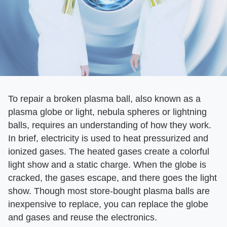
To repair a broken plasma ball, also known as a
plasma globe or light, nebula spheres or lightning
balls, requires an understanding of how they work.
In brief, electricity is used to heat pressurized and
ionized gases. The heated gases create a colorful
light show and a static charge. When the globe is
cracked, the gases escape, and there goes the light
show. Though most store-bought plasma balls are
inexpensive to replace, you can replace the globe
and gases and reuse the electronics.