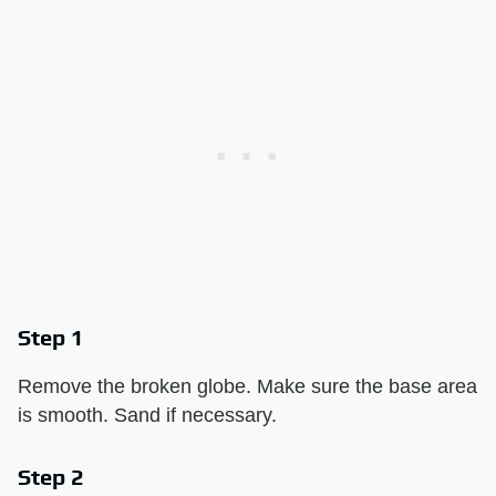
Step 1
Remove the broken globe. Make sure the base area
is smooth. Sand if necessary.
Step 2