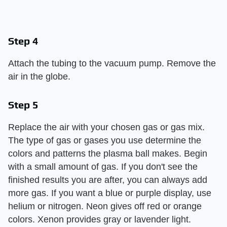
Step 4
Attach the tubing to the vacuum pump. Remove the
air in the globe.
Step 5
Replace the air with your chosen gas or gas mix.
The type of gas or gases you use determine the
colors and patterns the plasma ball makes. Begin
with a small amount of gas. If you don't see the
finished results you are after, you can always add
more gas. If you want a blue or purple display, use
helium or nitrogen. Neon gives off red or orange
colors. Xenon provides gray or lavender light.