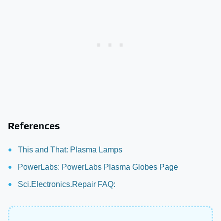
References
This and That: Plasma Lamps
PowerLabs: PowerLabs Plasma Globes Page
Sci.Electronics.Repair FAQ: