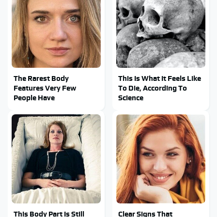
The Rarest Body
This Is What It Feels Like
Features Very Few
To Die, According To
People Have
Science
This Body Part Is Still
Clear Signs That