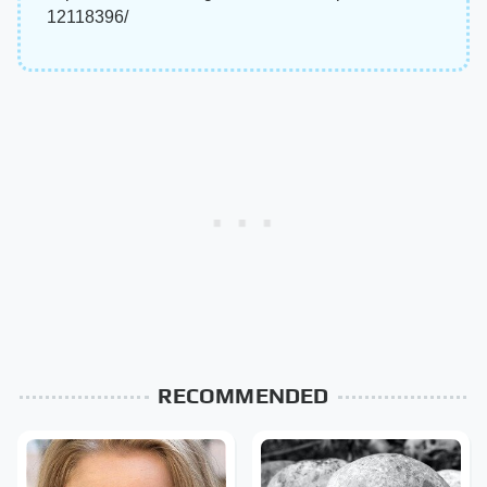
12118396/
RECOMMENDED