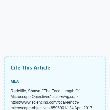
Cite This Article
MLA
Radcliffe, Shawn. "The Focal Length Of
Microscope Objectives"
sciencing.com
,
https://www.sciencing.com/focal-length-
microscope-objectives-8596901/. 24 April 2017.