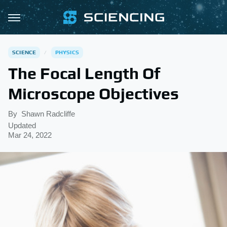
SCIENCE
PHYSICS
The Focal Length Of
Microscope Objectives
By
Shawn Radcliffe
Updated
Mar 24, 2022