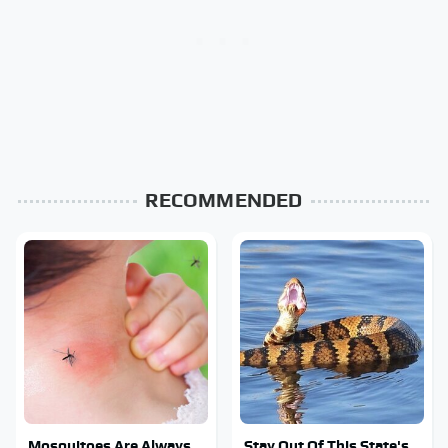
RECOMMENDED
Mosquitoes Are Always
Stay Out Of This State's