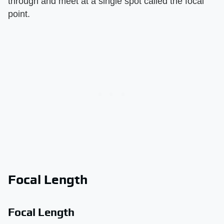
through and meet at a single spot called the focal
point.
Focal Length
Focal Length