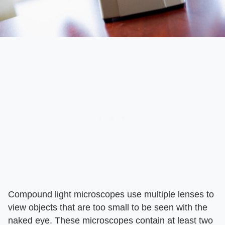
Compound light microscopes use multiple lenses to
view objects that are too small to be seen with the
naked eye. These microscopes contain at least two