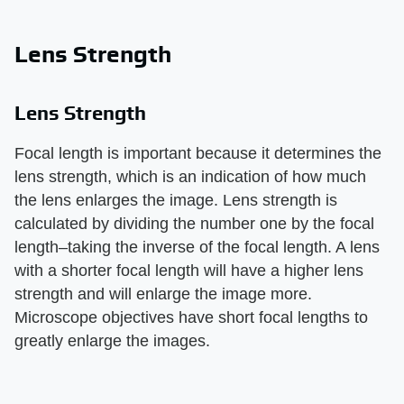
Lens Strength
Lens Strength
Focal length is important because it determines the
lens strength, which is an indication of how much
the lens enlarges the image. Lens strength is
calculated by dividing the number one by the focal
length–taking the inverse of the focal length. A lens
with a shorter focal length will have a higher lens
strength and will enlarge the image more.
Microscope objectives have short focal lengths to
greatly enlarge the images.