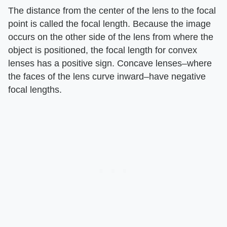
The distance from the center of the lens to the focal
point is called the focal length. Because the image
occurs on the other side of the lens from where the
object is positioned, the focal length for convex
lenses has a positive sign. Concave lenses–where
the faces of the lens curve inward–have negative
focal lengths.