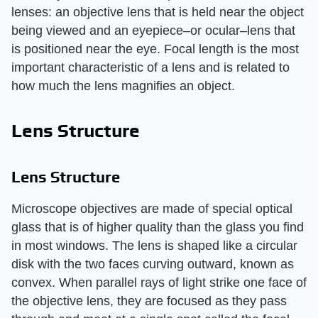
lenses: an objective lens that is held near the object
being viewed and an eyepiece–or ocular–lens that
is positioned near the eye. Focal length is the most
important characteristic of a lens and is related to
how much the lens magnifies an object.
Lens Structure
Lens Structure
Microscope objectives are made of special optical
glass that is of higher quality than the glass you find
in most windows. The lens is shaped like a circular
disk with the two faces curving outward, known as
convex. When parallel rays of light strike one face of
the objective lens, they are focused as they pass