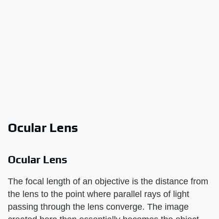
Ocular Lens
Ocular Lens
The focal length of an objective is the distance from
the lens to the point where parallel rays of light
passing through the lens converge. The image