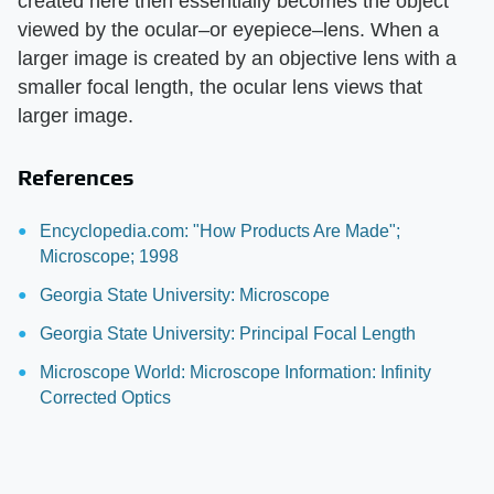
created here then essentially becomes the object
viewed by the ocular–or eyepiece–lens. When a
larger image is created by an objective lens with a
smaller focal length, the ocular lens views that
larger image.
References
Encyclopedia.com: "How Products Are Made";
Microscope; 1998
Georgia State University: Microscope
Georgia State University: Principal Focal Length
Microscope World: Microscope Information: Infinity
Corrected Optics