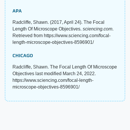
APA
Radcliffe, Shawn. (2017, April 24). The Focal
Length Of Microscope Objectives.
sciencing.com
.
Retrieved from https://www.sciencing.com/focal-
length-microscope-objectives-8596901/
CHICAGO
Radcliffe, Shawn. The Focal Length Of Microscope
Objectives last modified March 24, 2022.
https://www.sciencing.com/focal-length-
microscope-objectives-8596901/