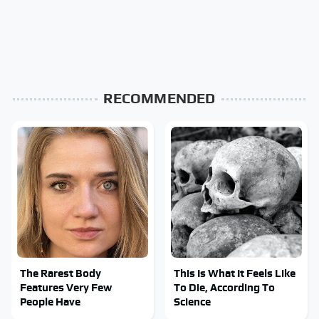
RECOMMENDED
The Rarest Body
This Is What It Feels Like
Features Very Few
To Die, According To
People Have
Science