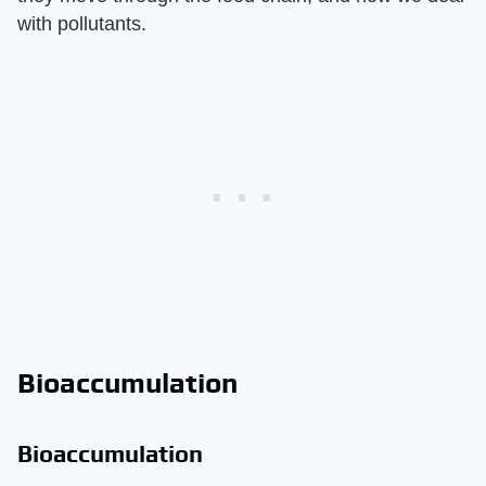
with pollutants.
Bioaccumulation
Bioaccumulation