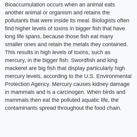
Bioaccumulation occurs when an animal eats
another animal or organism and retains the
pollutants that were inside its meal. Biologists often
find higher levels of toxins in bigger fish that have
long life spans, because those fish eat many
smaller ones and retain the metals they contained.
This results in high levels of toxins, such as
mercury, in the bigger fish. Swordfish and king
mackerel are big fish that display particularly high
mercury levels, according to the U.S. Environmental
Protection Agency. Mercury causes kidney damage
in mammals and is a carcinogen. When birds and
mammals then eat the polluted aquatic life, the
contaminants spread throughout the food chain.