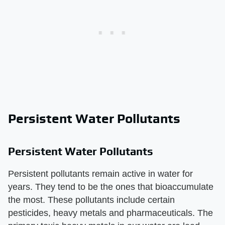
Persistent Water Pollutants
Persistent Water Pollutants
Persistent pollutants remain active in water for
years. They tend to be the ones that bioaccumulate
the most. These pollutants include certain
pesticides, heavy metals and pharmaceuticals. The