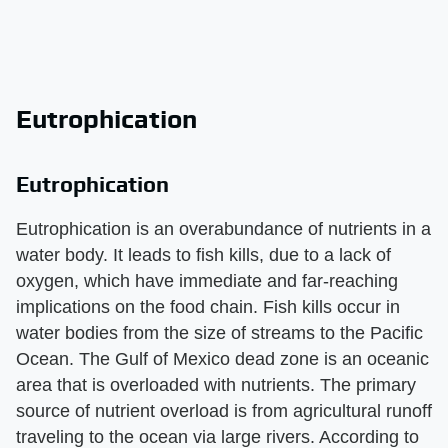
Eutrophication
Eutrophication
Eutrophication is an overabundance of nutrients in a
water body. It leads to fish kills, due to a lack of
oxygen, which have immediate and far-reaching
implications on the food chain. Fish kills occur in
water bodies from the size of streams to the Pacific
Ocean. The Gulf of Mexico dead zone is an oceanic
area that is overloaded with nutrients. The primary
source of nutrient overload is from agricultural runoff
traveling to the ocean via large rivers. According to