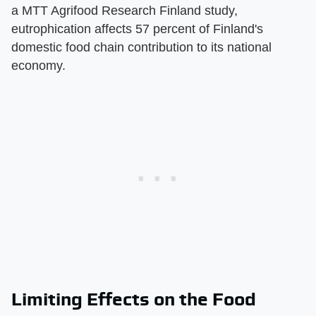
a MTT Agrifood Research Finland study,
eutrophication affects 57 percent of Finland's
domestic food chain contribution to its national
economy.
Limiting Effects on the Food