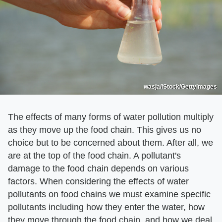
wasja/iStock/GettyImages
The effects of many forms of water pollution multiply
as they move up the food chain. This gives us no
choice but to be concerned about them. After all, we
are at the top of the food chain. A pollutant's
damage to the food chain depends on various
factors. When considering the effects of water
pollutants on food chains we must examine specific
pollutants including how they enter the water, how
they move through the food chain, and how we deal