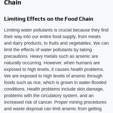
Chain
Limiting Effects on the Food Chain
Limiting water pollutants is crucial because they find
their way into our entire food supply, from meats
and dairy products, to fruits and vegetables. We can
limit the effects of water pollutants by taking
precautions. Heavy metals such as arsenic are
naturally occurring. However, when humans are
exposed to high levels, it causes health problems.
We are exposed to high levels of arsenic through
foods such as rice, which is grown in water-flooded
conditions. Health problems include skin damage,
problems with the circulatory system, and an
increased risk of cancer. Proper mining procedures
and waste disposal can limit arsenic from getting