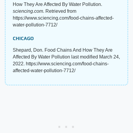
How They Are Affected By Water Pollution.
sciencing.com
. Retrieved from
https://www.sciencing.com/food-chains-affected-
water-pollution-7712/
CHICAGO
Shepard, Don. Food Chains And How They Are
Affected By Water Pollution last modified March 24,
2022. https://www.sciencing.com/food-chains-
affected-water-pollution-7712/