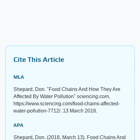
Cite This Article
MLA
Shepard, Don. "Food Chains And How They Are
Affected By Water Pollution"
sciencing.com
,
https://www.sciencing.com/food-chains-affected-
water-pollution-7712/. 13 March 2018.
APA
Shepard, Don. (2018, March 13). Food Chains And