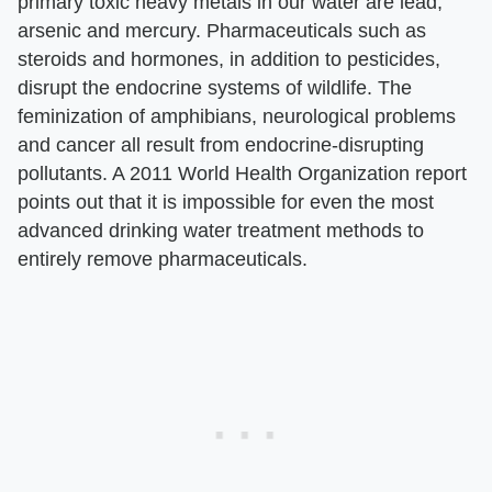
primary toxic heavy metals in our water are lead,
arsenic and mercury. Pharmaceuticals such as
steroids and hormones, in addition to pesticides,
disrupt the endocrine systems of wildlife. The
feminization of amphibians, neurological problems
and cancer all result from endocrine-disrupting
pollutants. A 2011 World Health Organization report
points out that it is impossible for even the most
advanced drinking water treatment methods to
entirely remove pharmaceuticals.