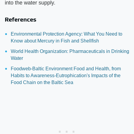
into the water supply.
References
Environmental Protection Agency: What You Need to
Know about Mercury in Fish and Shellfish
World Health Organization: Pharmaceuticals in Drinking
Water
Foodweb-Baltic Environment Food and Health, from
Habits to Awareness-Eutrophication's Impacts of the
Food Chain on the Baltic Sea