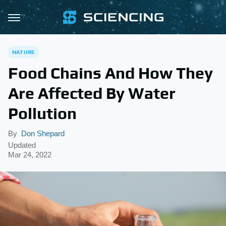
NATURE
Food Chains And How They
Are Affected By Water
Pollution
By
Don Shepard
Updated
Mar 24, 2022