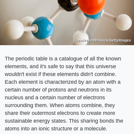
Creativeye99/iStock/GettyImages
The periodic table is a catalogue of all the known
elements, and it's safe to say that this universe
wouldn't exist if these elements didn't combine.
Each element is characterized by an atom with a
certain number of protons and neutrons in its
nucleus and a certain number of electrons
surrounding them. When atoms combine, they
share their outermost electrons to create more
sustainable energy states. This sharing bonds the
atoms into an ionic structure or a molecule.