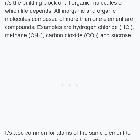
it's the building block of all organic molecules on
which life depends. All inorganic and organic
molecules composed of more than one element are
compounds. Examples are hydrogen chloride (HCl),
methane (CH
), carbon dioxide (CO
) and sucrose.
4
2
It's also common for atoms of the same element to