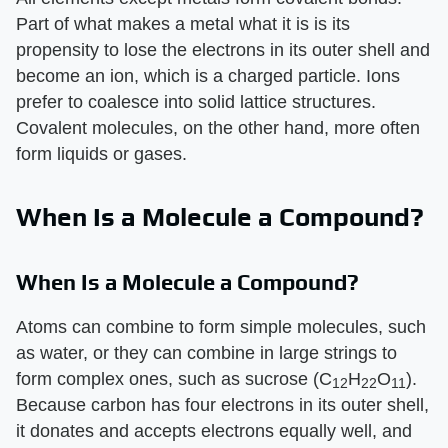
Part of what makes a metal what it is is its
propensity to lose the electrons in its outer shell and
become an ion, which is a charged particle. Ions
prefer to coalesce into solid lattice structures.
Covalent molecules, on the other hand, more often
form liquids or gases.
When Is a Molecule a Compound?
When Is a Molecule a Compound?
Atoms can combine to form simple molecules, such
as water, or they can combine in large strings to
form complex ones, such as sucrose (C
H
O
).
12
22
11
Because carbon has four electrons in its outer shell,
it donates and accepts electrons equally well, and