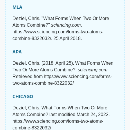
MLA
Deziel, Chris. "What Forms When Two Or More
Atoms Combine?"
sciencing.com
,
https://www.sciencing.com/forms-two-atoms-
combine-8322032/. 25 April 2018.
APA
Deziel, Chris. (2018, April 25). What Forms When
Two Or More Atoms Combine?.
sciencing.com
.
Retrieved from https://www.sciencing.com/forms-
two-atoms-combine-8322032/
CHICAGO
Deziel, Chris. What Forms When Two Or More
Atoms Combine? last modified March 24, 2022.
https://www.sciencing.com/forms-two-atoms-
combine-8322032/