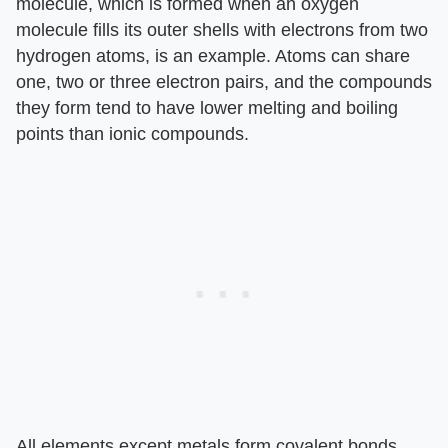
molecule, which is formed when an oxygen
molecule fills its outer shells with electrons from two
hydrogen atoms, is an example. Atoms can share
one, two or three electron pairs, and the compounds
they form tend to have lower melting and boiling
points than ionic compounds.
All elements except metals form covalent bonds.