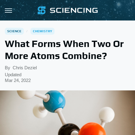
SCIENCE
CHEMISTRY
What Forms When Two Or
More Atoms Combine?
By
Chris Deziel
Updated
Mar 24, 2022