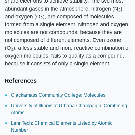
share electrons to achieve stability. The two most
abundant gases in the atmosphere, nitrogen (N
)
2
and oxygen (O
), are composed of molecules
2
formed from a single element. Nitrogen and oxygen
molecules are not compounds, because they are
not composed of different elements. Even ozone
(O
), a less stable and more reactive combination of
3
oxygen molecules, fails to qualify as a compound,
because it consists of only a single element.
References
Clackamass Community College: Molecules
University of Illinois at Urbana-Champaign: Combining
Atoms
LennTech: Chemical Elements Listed by Atomic
Number