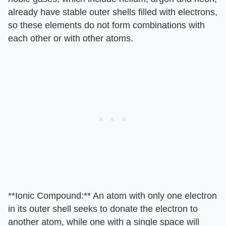
already have stable outer shells filled with electrons,
so these elements do not form combinations with
each other or with other atoms.
**Ionic Compound:** An atom with only one electron
in its outer shell seeks to donate the electron to
another atom, while one with a single space will