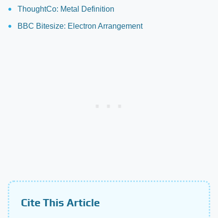
ThoughtCo: Metal Definition
BBC Bitesize: Electron Arrangement
Cite This Article