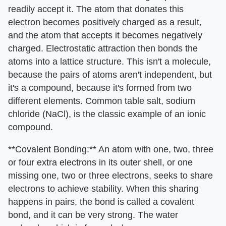
readily accept it. The atom that donates this
electron becomes positively charged as a result,
and the atom that accepts it becomes negatively
charged. Electrostatic attraction then bonds the
atoms into a lattice structure. This isn't a molecule,
because the pairs of atoms aren't independent, but
it's a compound, because it's formed from two
different elements. Common table salt, sodium
chloride (NaCl), is the classic example of an ionic
compound.
**Covalent Bonding:** An atom with one, two, three
or four extra electrons in its outer shell, or one
missing one, two or three electrons, seeks to share
electrons to achieve stability. When this sharing
happens in pairs, the bond is called a covalent
bond, and it can be very strong. The water