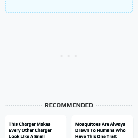
RECOMMENDED
This Charger Makes
Mosquitoes Are Always
Every Other Charger
Drawn To Humans Who
Look Like A Snail
Have This One Trait