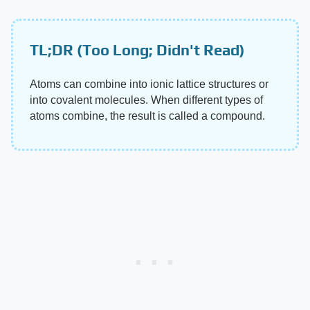
TL;DR (Too Long; Didn't Read)
Atoms can combine into ionic lattice structures or
into covalent molecules. When different types of
atoms combine, the result is called a compound.