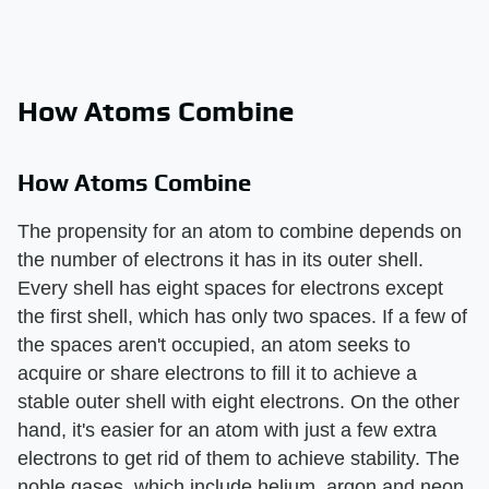
How Atoms Combine
How Atoms Combine
The propensity for an atom to combine depends on
the number of electrons it has in its outer shell.
Every shell has eight spaces for electrons except
the first shell, which has only two spaces. If a few of
the spaces aren't occupied, an atom seeks to
acquire or share electrons to fill it to achieve a
stable outer shell with eight electrons. On the other
hand, it's easier for an atom with just a few extra
electrons to get rid of them to achieve stability. The
noble gases, which include helium, argon and neon,