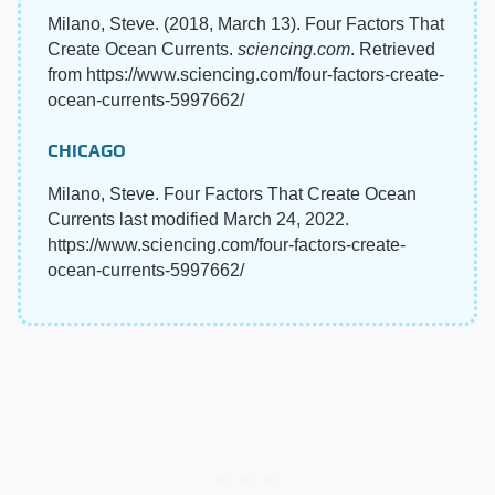
Milano, Steve. (2018, March 13). Four Factors That
Create Ocean Currents.
sciencing.com
. Retrieved
from https://www.sciencing.com/four-factors-create-
ocean-currents-5997662/
CHICAGO
Milano, Steve. Four Factors That Create Ocean
Currents last modified March 24, 2022.
https://www.sciencing.com/four-factors-create-
ocean-currents-5997662/