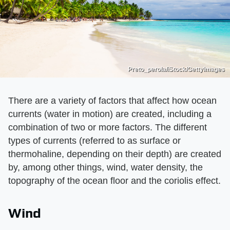
Preto_perola/iStock/GettyImages
There are a variety of factors that affect how ocean
currents (water in motion) are created, including a
combination of two or more factors. The different
types of currents (referred to as surface or
thermohaline, depending on their depth) are created
by, among other things, wind, water density, the
topography of the ocean floor and the coriolis effect.
Wind