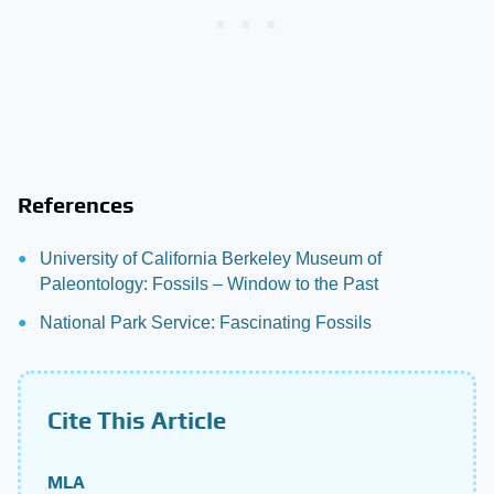
References
University of California Berkeley Museum of
Paleontology: Fossils – Window to the Past
National Park Service: Fascinating Fossils
Cite This Article
MLA