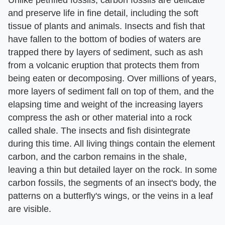
and preserve life in fine detail, including the soft
tissue of plants and animals. Insects and fish that
have fallen to the bottom of bodies of waters are
trapped there by layers of sediment, such as ash
from a volcanic eruption that protects them from
being eaten or decomposing. Over millions of years,
more layers of sediment fall on top of them, and the
elapsing time and weight of the increasing layers
compress the ash or other material into a rock
called shale. The insects and fish disintegrate
during this time. All living things contain the element
carbon, and the carbon remains in the shale,
leaving a thin but detailed layer on the rock. In some
carbon fossils, the segments of an insect's body, the
patterns on a butterfly's wings, or the veins in a leaf
are visible.