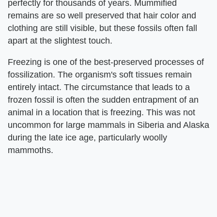
perfectly for thousands of years. Mummified
remains are so well preserved that hair color and
clothing are still visible, but these fossils often fall
apart at the slightest touch.
Freezing is one of the best-preserved processes of
fossilization. The organism's soft tissues remain
entirely intact. The circumstance that leads to a
frozen fossil is often the sudden entrapment of an
animal in a location that is freezing. This was not
uncommon for large mammals in Siberia and Alaska
during the late ice age, particularly woolly
mammoths.