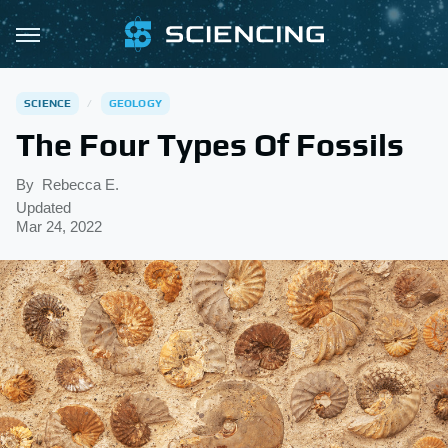
SCIENCE
GEOLOGY
The Four Types Of Fossils
By
Rebecca E.
Updated
Mar 24, 2022