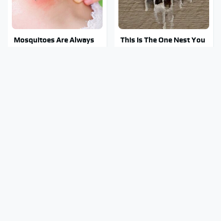
Mosquitoes Are Always
This Is The One Nest You
Drawn To Humans Who
Really Don't Want Find
Have This One Trait
Near Your Home
Must-Watch Sci-Fi
Stay Out Of This State's
Movies With Truly All-
Water, It's Totally
Star Casts
Overrun With Snakes