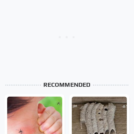
RECOMMENDED