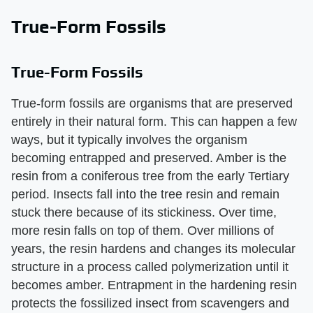
True-Form Fossils
True-Form Fossils
True-form fossils are organisms that are preserved
entirely in their natural form. This can happen a few
ways, but it typically involves the organism
becoming entrapped and preserved. Amber is the
resin from a coniferous tree from the early Tertiary
period. Insects fall into the tree resin and remain
stuck there because of its stickiness. Over time,
more resin falls on top of them. Over millions of
years, the resin hardens and changes its molecular
structure in a process called polymerization until it
becomes amber. Entrapment in the hardening resin
protects the fossilized insect from scavengers and