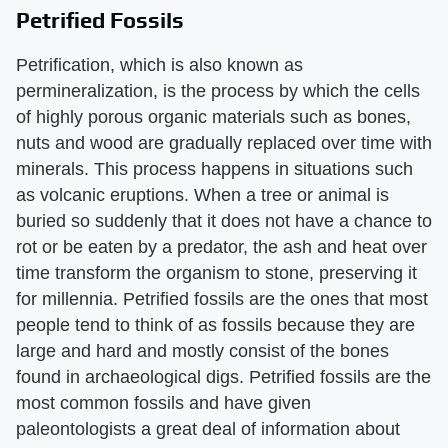
Petrified Fossils
Petrification, which is also known as
permineralization, is the process by which the cells
of highly porous organic materials such as bones,
nuts and wood are gradually replaced over time with
minerals. This process happens in situations such
as volcanic eruptions. When a tree or animal is
buried so suddenly that it does not have a chance to
rot or be eaten by a predator, the ash and heat over
time transform the organism to stone, preserving it
for millennia. Petrified fossils are the ones that most
people tend to think of as fossils because they are
large and hard and mostly consist of the bones
found in archaeological digs. Petrified fossils are the
most common fossils and have given
paleontologists a great deal of information about