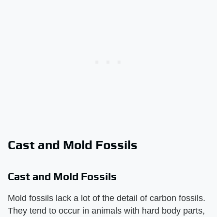
Cast and Mold Fossils
Cast and Mold Fossils
Mold fossils lack a lot of the detail of carbon fossils.
They tend to occur in animals with hard body parts,