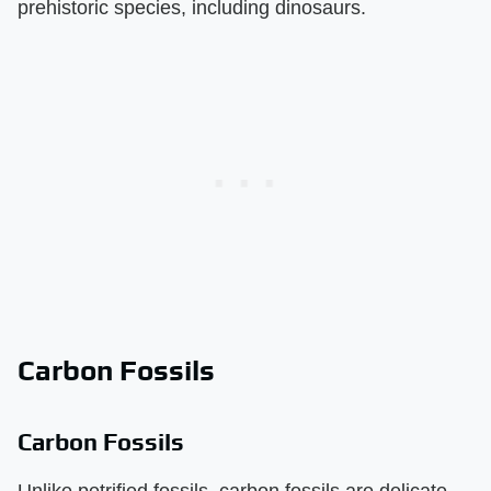
prehistoric species, including dinosaurs.
Carbon Fossils
Carbon Fossils
Unlike petrified fossils, carbon fossils are delicate