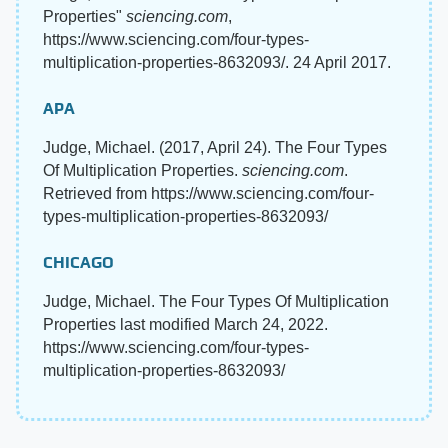
Properties"
sciencing.com
,
https://www.sciencing.com/four-types-
multiplication-properties-8632093/. 24 April 2017.
APA
Judge, Michael. (2017, April 24). The Four Types
Of Multiplication Properties.
sciencing.com
.
Retrieved from https://www.sciencing.com/four-
types-multiplication-properties-8632093/
CHICAGO
Judge, Michael. The Four Types Of Multiplication
Properties last modified March 24, 2022.
https://www.sciencing.com/four-types-
multiplication-properties-8632093/