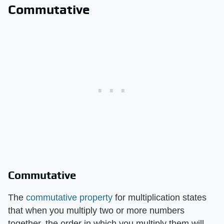
Commutative
Commutative
The
commutative property
for multiplication states
that when you multiply two or more numbers
together, the order in which you multiply them will