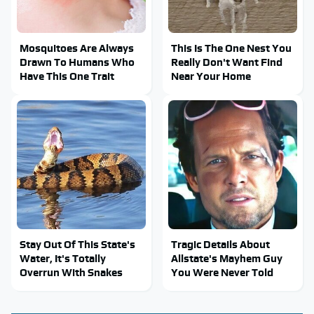
Mosquitoes Are Always
This Is The One Nest You
Drawn To Humans Who
Really Don't Want Find
Have This One Trait
Near Your Home
Stay Out Of This State's
Tragic Details About
Water, It's Totally
Allstate's Mayhem Guy
Overrun With Snakes
You Were Never Told