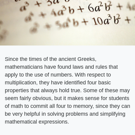
Since the times of the ancient Greeks,
mathematicians have found laws and rules that
apply to the use of numbers. With respect to
multiplication, they have identified four basic
properties that always hold true. Some of these may
seem fairly obvious, but it makes sense for students
of math to commit all four to memory, since they can
be very helpful in solving problems and simplifying
mathematical expressions.