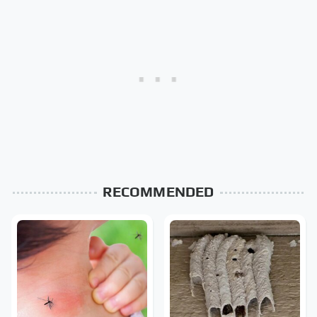
RECOMMENDED