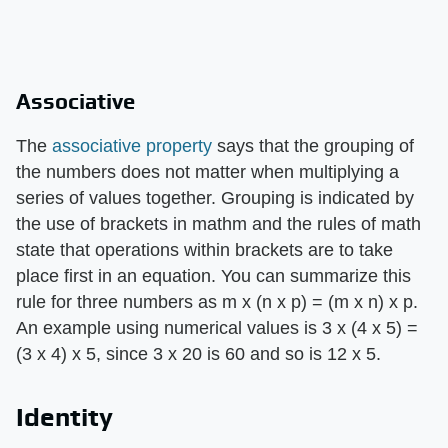
Associative
The
associative property
says that the grouping of
the numbers does not matter when multiplying a
series of values together. Grouping is indicated by
the use of brackets in mathm and the rules of math
state that operations within brackets are to take
place first in an equation. You can summarize this
rule for three numbers as m x (n x p) = (m x n) x p.
An example using numerical values is 3 x (4 x 5) =
(3 x 4) x 5, since 3 x 20 is 60 and so is 12 x 5.
Identity