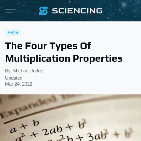
MATH
The Four Types Of
Multiplication Properties
By
Michael Judge
Updated
Mar 24, 2022