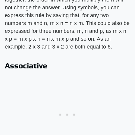
not change the answer. Using symbols, you can
express this rule by saying that, for any two
numbers m and n, m x n = n x m. This could also be
expressed for three numbers, m, n and p, as m x n
x p = m x p x n = n x m x p and so on. As an
example, 2 x 3 and 3 x 2 are both equal to 6.
Associative