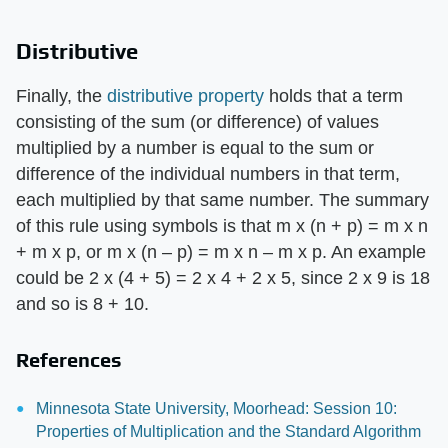
Distributive
Finally, the
distributive property
holds that a term
consisting of the sum (or difference) of values
multiplied by a number is equal to the sum or
difference of the individual numbers in that term,
each multiplied by that same number. The summary
of this rule using symbols is that m x (n + p) = m x n
+ m x p, or m x (n – p) = m x n – m x p. An example
could be 2 x (4 + 5) = 2 x 4 + 2 x 5, since 2 x 9 is 18
and so is 8 + 10.
References
Minnesota State University, Moorhead: Session 10:
Properties of Multiplication and the Standard Algorithm