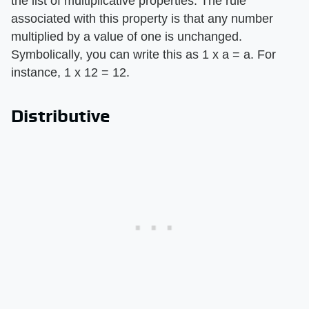
the list of multiplicative properties. The rule
associated with this property is that any number
multiplied by a value of one is unchanged.
Symbolically, you can write this as 1 x a = a. For
instance, 1 x 12 = 12.
Distributive