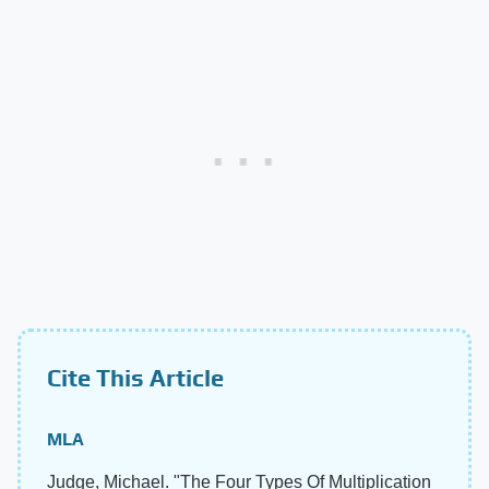
Cite This Article
MLA
Judge, Michael. "The Four Types Of Multiplication