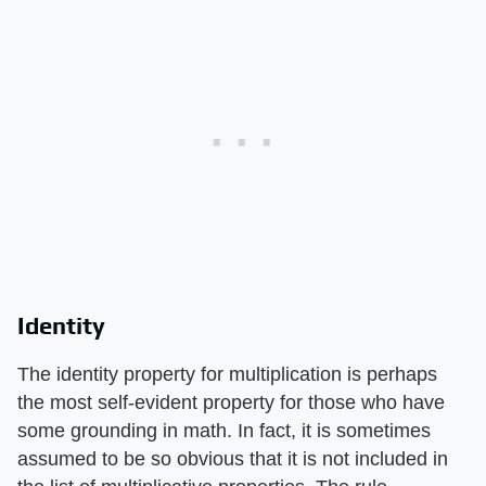
Identity
The identity property for multiplication is perhaps
the most self-evident property for those who have
some grounding in math. In fact, it is sometimes
assumed to be so obvious that it is not included in