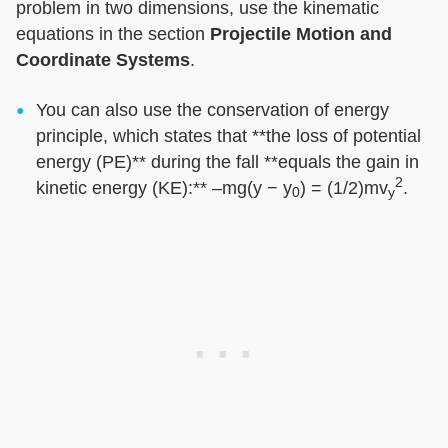
problem in two dimensions, use the kinematic
equations in the section ​
Projectile Motion and
Coordinate Systems
​.
You can also use the conservation of energy
principle, which states that ​**the loss of potential
energy (PE)**​ during the fall ​**equals the gain in
2
kinetic energy (KE):**​ –mg(y − y
) = (1/2)mv
.
0
y