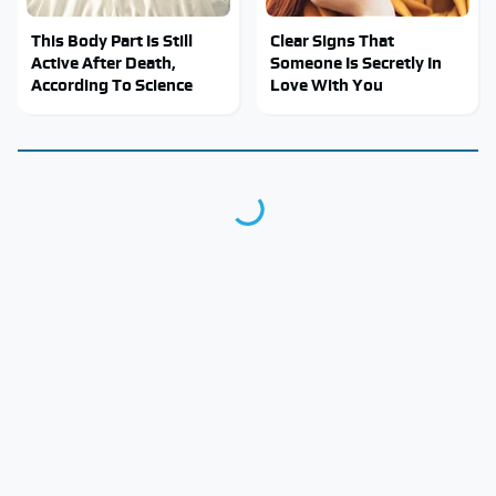
This Body Part Is Still
Clear Signs That
Active After Death,
Someone Is Secretly In
According To Science
Love With You