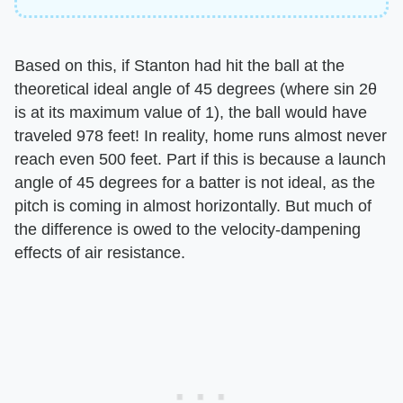
Based on this, if Stanton had hit the ball at the
theoretical ideal angle of 45 degrees (where sin 2θ
is at its maximum value of 1), the ball would have
traveled 978 feet! In reality, home runs almost never
reach even 500 feet. Part if this is because a launch
angle of 45 degrees for a batter is not ideal, as the
pitch is coming in almost horizontally. But much of
the difference is owed to the velocity-dampening
effects of air resistance.