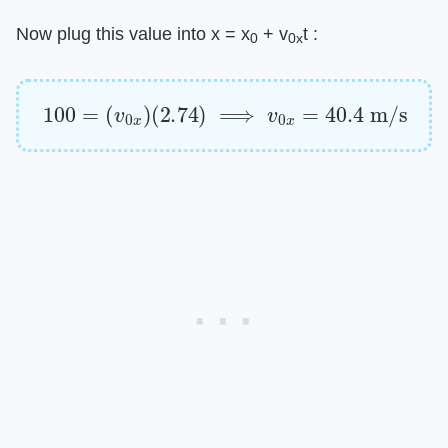
Now plug this value into x = x
+ v
t :
0
0x
100
=
(
v
0
x
)
(
2.74
)
⟹
v
0
x
=
40.4
m/s