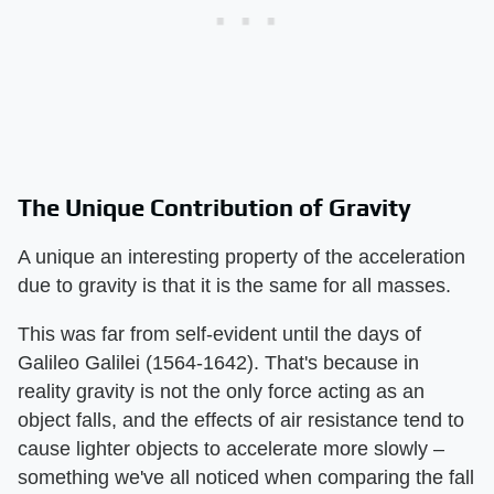
The Unique Contribution of Gravity
A unique an interesting property of the acceleration
due to gravity is that it is the same for all masses.
This was far from self-evident until the days of
Galileo Galilei (1564-1642). That's because in
reality gravity is not the only force acting as an
object falls, and the effects of air resistance tend to
cause lighter objects to accelerate more slowly –
something we've all noticed when comparing the fall