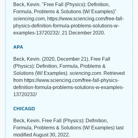
Beck, Kevin. "Free Fall (Physics): Definition,
Formula, Problems & Solutions (W/ Examples)"
sciencing.com
, https://www.sciencing.com/free-fall-
physics-definition-formula-problems-solutions-w-
examples-13720232/. 21 December 2020.
APA
Beck, Kevin. (2020, December 21). Free Fall
(Physics): Definition, Formula, Problems &
Solutions (W/ Examples).
sciencing.com
. Retrieved
from https://www.sciencing.com/free-fall-physics-
definition-formula-problems-solutions-w-examples-
13720232/
CHICAGO
Beck, Kevin. Free Fall (Physics): Definition,
Formula, Problems & Solutions (W/ Examples) last
modified August 30, 2022.