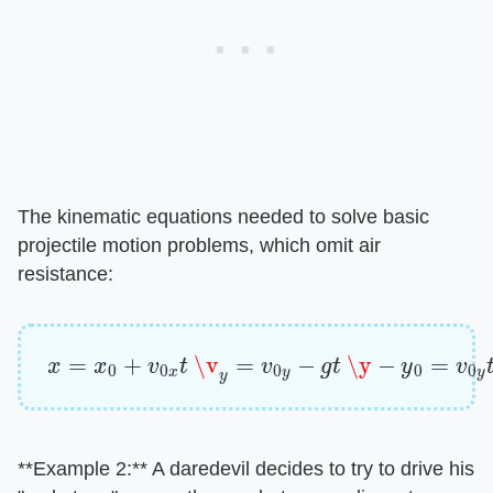
The kinematic equations needed to solve basic
projectile motion problems, which omit air
resistance:
x
=
x
0
+
v
0
x
t
\v
y
=
v
0
y
−
g
t
\y
−
y
0
=
v
0
y
t
−
1
2
g
t
2
​**Example 2:**​ A daredevil decides to try to drive his