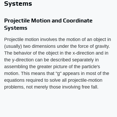
Systems
Projectile Motion and Coordinate
Systems
Projectile motion involves the motion of an object in
(usually) two dimensions under the force of gravity.
The behavior of the object in the x-direction and in
the y-direction can be described separately in
assembling the greater picture of the particle's
motion. This means that "g" appears in most of the
equations required to solve all projectile-motion
problems, not merely those involving free fall.