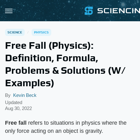
SCIENCE
PHYSICS
Free Fall (Physics):
Definition, Formula,
Problems & Solutions (W/
Examples)
By
Kevin Beck
Updated
Aug 30, 2022
Free fall
​ refers to situations in physics where the
only force acting on an object is gravity.