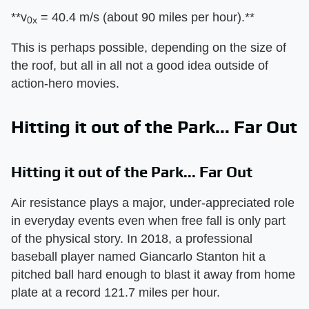
​**v
= 40.4 m/s (about 90 miles per hour).**​
0x
This is perhaps possible, depending on the size of
the roof, but all in all not a good idea outside of
action-hero movies.
Hitting it out of the Park... Far Out
Hitting it out of the Park... Far Out
Air resistance plays a major, under-appreciated role
in everyday events even when free fall is only part
of the physical story. In 2018, a professional
baseball player named Giancarlo Stanton hit a
pitched ball hard enough to blast it away from home
plate at a record 121.7 miles per hour.