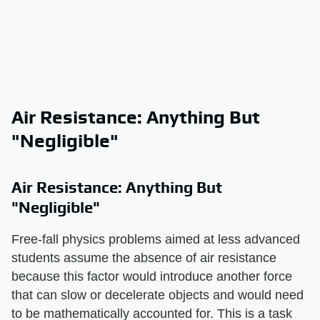
Air Resistance: Anything But
"Negligible"
Air Resistance: Anything But
"Negligible"
Free-fall physics problems aimed at less advanced
students assume the absence of air resistance
because this factor would introduce another force
that can slow or decelerate objects and would need
to be mathematically accounted for. This is a task