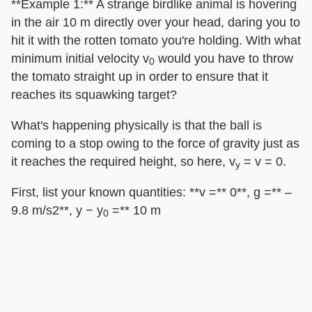
​**Example 1:**​ A strange birdlike animal is hovering
in the air 10 m directly over your head, daring you to
hit it with the rotten tomato you're holding. With what
minimum initial velocity v
would you have to throw
0
the tomato straight up in order to ensure that it
reaches its squawking target?
What's happening physically is that the ball is
coming to a stop owing to the force of gravity just as
it reaches the required height, so here, v
= v = 0.
y
First, list your known quantities: ​**v =**​ 0​**, g =**​ –
9.8 m/s2​**, y − y
=**​ 10 m
0