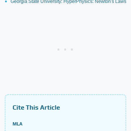
Georgia State University: HyperPhysics: Newton's Laws
Cite This Article
MLA