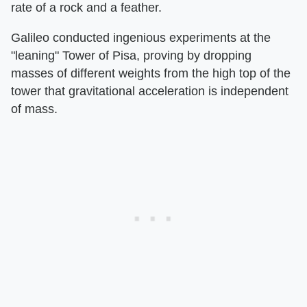
rate of a rock and a feather.
Galileo conducted ingenious experiments at the
"leaning" Tower of Pisa, proving by dropping
masses of different weights from the high top of the
tower that gravitational acceleration is independent
of mass.