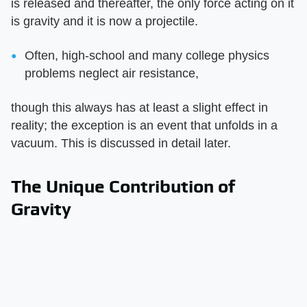
is released and thereafter, the only force acting on it
is gravity and it is now a projectile.
Often, high-school and many college physics
problems neglect air resistance,
though this always has at least a slight effect in
reality; the exception is an event that unfolds in a
vacuum. This is discussed in detail later.
The Unique Contribution of
Gravity