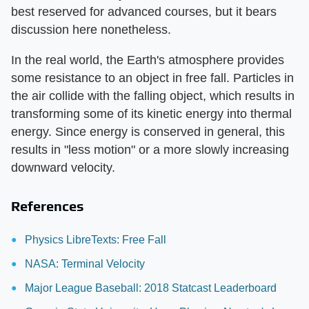
best reserved for advanced courses, but it bears
discussion here nonetheless.
In the real world, the Earth's atmosphere provides
some resistance to an object in free fall. Particles in
the air collide with the falling object, which results in
transforming some of its kinetic energy into thermal
energy. Since energy is conserved in general, this
results in "less motion" or a more slowly increasing
downward velocity.
References
Physics LibreTexts: Free Fall
NASA: Terminal Velocity
Major League Baseball: 2018 Statcast Leaderboard