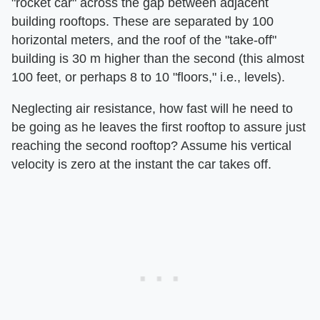
"rocket car" across the gap between adjacent
building rooftops. These are separated by 100
horizontal meters, and the roof of the "take-off"
building is 30 m higher than the second (this almost
100 feet, or perhaps 8 to 10 "floors," i.e., levels).
Neglecting air resistance, how fast will he need to
be going as he leaves the first rooftop to assure just
reaching the second rooftop? Assume his vertical
velocity is zero at the instant the car takes off.