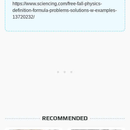
https://www.sciencing.com/free-fall-physics-
definition-formula-problems-solutions-w-examples-
13720232/
RECOMMENDED