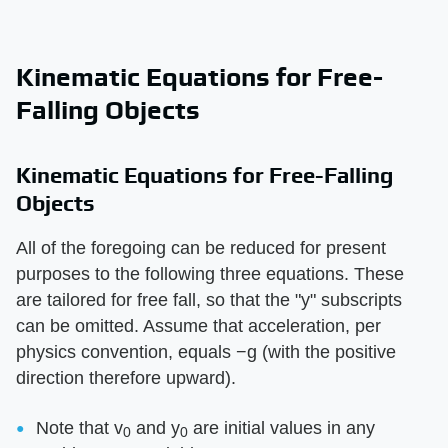
Kinematic Equations for Free-
Falling Objects
Kinematic Equations for Free-Falling
Objects
All of the foregoing can be reduced for present
purposes to the following three equations. These
are tailored for free fall, so that the "y" subscripts
can be omitted. Assume that acceleration, per
physics convention, equals −g (with the positive
direction therefore upward).
Note that v
and y
are initial values in any
0
0