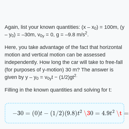
Again, list your known quantities: (x – x
) = 100m, (y
0
2
– y
) = –30m, v
= 0, g = –9.8 m/s
.
0
0y
Here, you take advantage of the fact that horizontal
motion and vertical motion can be assessed
independently. How long the car will take to free-fall
(for purposes of y-motion) 30 m? The answer is
2.
given by y – y
= v
t − (1/2)gt
0
0y
Filling in the known quantities and solving for t:
−
30
=
(
0
)
t
−
(
1
/
2
)
(
9.8
)
t
2
\3
0
=
4.9
t
2
\t
=
2.47