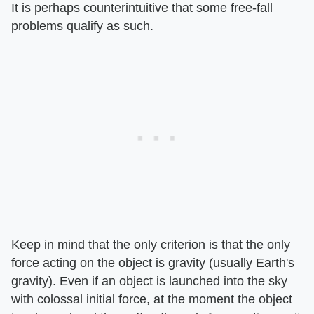
It is perhaps counterintuitive that some free-fall
problems qualify as such.
Keep in mind that the only criterion is that the only
force acting on the object is gravity (usually Earth's
gravity). Even if an object is launched into the sky
with colossal initial force, at the moment the object