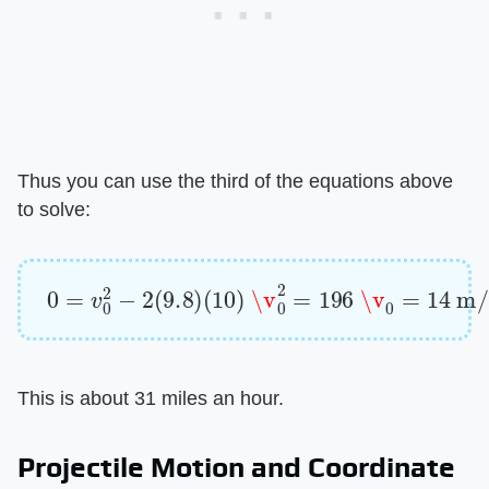
Thus you can use the third of the equations above
to solve:
0
=
v
0
2
−
2
(
9.8
)
(
10
)
\v
0
2
=
196
\v
0
=
14
m/s
This is about 31 miles an hour.
Projectile Motion and Coordinate