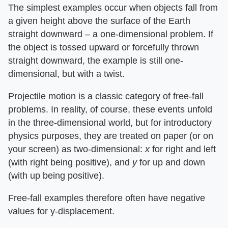
The simplest examples occur when objects fall from
a given height above the surface of the Earth
straight downward – a one-dimensional problem. If
the object is tossed upward or forcefully thrown
straight downward, the example is still one-
dimensional, but with a twist.
Projectile motion is a classic category of free-fall
problems. In reality, of course, these events unfold
in the three-dimensional world, but for introductory
physics purposes, they are treated on paper (or on
your screen) as two-dimensional: ​
x
​ for right and left
(with right being positive), and ​
y
​ for up and down
(with up being positive).
Free-fall examples therefore often have negative
values for y-displacement.