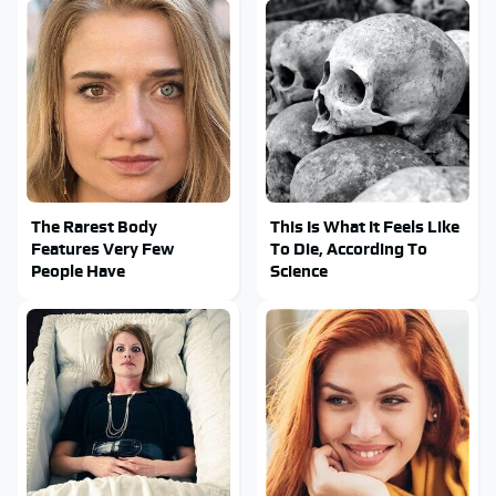
The Rarest Body
This Is What It Feels Like
Features Very Few
To Die, According To
People Have
Science