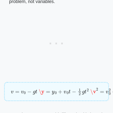
problem, not variables.
v
=
v
0
−
g
t
\y
=
y
0
+
v
0
t
−
1
2
g
t
2
\v
2
=
v
0
2
−
2
g
(
y