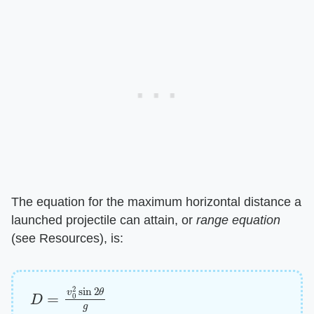
The equation for the maximum horizontal distance a
launched projectile can attain, or ​
range equation
(see Resources), is:
D
=
v
0
2
sin
2
θ
g