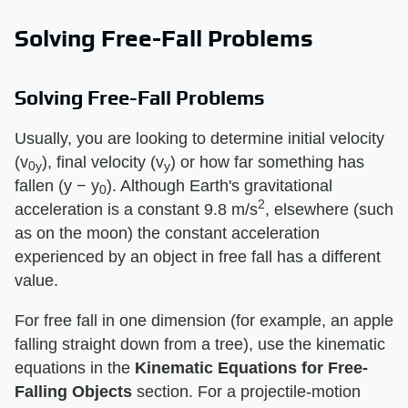
Solving Free-Fall Problems
Solving Free-Fall Problems
Usually, you are looking to determine initial velocity
(v
), final velocity (v
) or how far something has
0y
y
fallen (y − y
). Although Earth's gravitational
0
2
acceleration is a constant 9.8 m/s
, elsewhere (such
as on the moon) the constant acceleration
experienced by an object in free fall has a different
value.
For free fall in one dimension (for example, an apple
falling straight down from a tree), use the kinematic
equations in the ​
Kinematic Equations for Free-
Falling Objects
​ section. For a projectile-motion