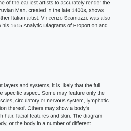
of the earliest artists to accurately render the
uvian Man, created in the late 1400s, shows
other Italian artist, Vincenzo Scamozzi, was also
n his 1615 Analytic Diagrams of Proportion and
ayers and systems, it is likely that the full
e specific aspect. Some may feature only the
scles, circulatory or nervous system, lymphatic
tion thereof. Others may show a body's
th hair, facial features and skin. The diagram
ody, or the body in a number of different