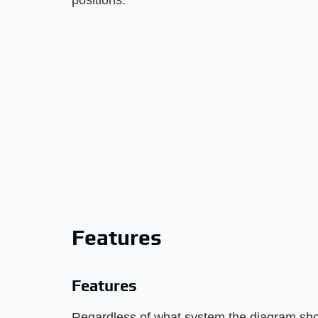
positions.
Features
Features
Regardless of what system the diagram sho