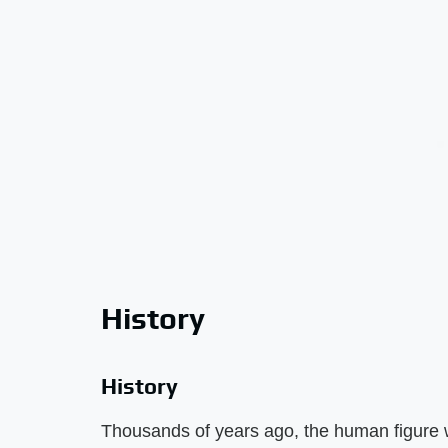
History
History
Thousands of years ago, the human figure 