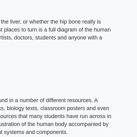
the liver, or whether the hip bone really is
 places to turn is a full diagram of the human
rtists, doctors, students and anyone with a
nd in a number of different resources. A
s, biology texts, classroom posters and even
sources that many students have run across in
illustration of the human body accompanied by
erent systems and components.