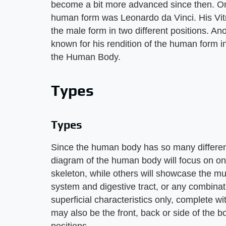
become a bit more advanced since then. One 
human form was Leonardo da Vinci. His Vitr
the male form in two different positions. An
known for his rendition of the human form i
the Human Body.
Types
Types
Since the human body has so many different l
diagram of the human body will focus on on
skeleton, while others will showcase the mu
system and digestive tract, or any combina
superficial characteristics only, complete wi
may also be the front, back or side of the b