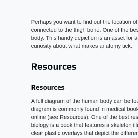
Perhaps you want to find out the location of 
connected to the thigh bone. One of the best
body. This handy depiction is an asset for a
curiosity about what makes anatomy tick.
Resources
Resources
A full diagram of the human body can be fou
diagram is commonly found in medical book
online (see Resources). One of the best re
biology is a book that features a skeleton 
clear plastic overlays that depict the diff