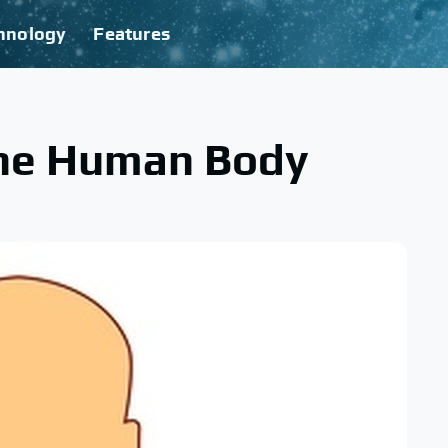
hnology
Features
The Human Body