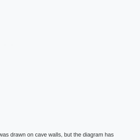
was drawn on cave walls, but the diagram has