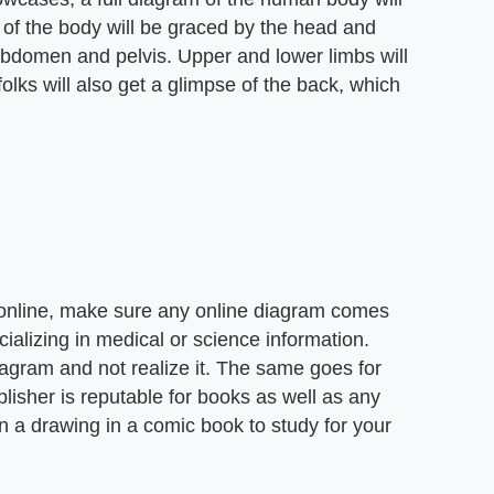
p of the body will be graced by the head and
 abdomen and pelvis. Upper and lower limbs will
 folks will also get a glimpse of the back, which
 online, make sure any online diagram comes
ializing in medical or science information.
agram and not realize it. The same goes for
isher is reputable for books as well as any
on a drawing in a comic book to study for your