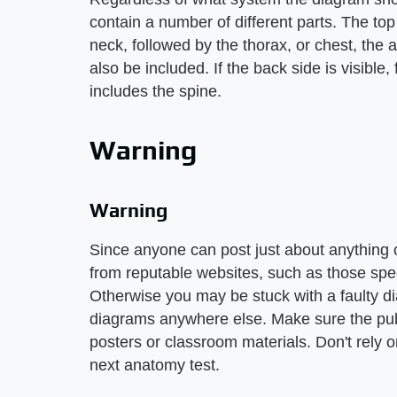
contain a number of different parts. The to
neck, followed by the thorax, or chest, the
also be included. If the back side is visible,
includes the spine.
Warning
Warning
Since anyone can post just about anything
from reputable websites, such as those spec
Otherwise you may be stuck with a faulty di
diagrams anywhere else. Make sure the publ
posters or classroom materials. Don't rely 
next anatomy test.