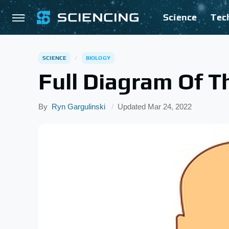
Science
Tec
SCIENCE
BIOLOGY
Full Diagram Of 
By
Ryn Gargulinski
Updated
Mar 24, 2022