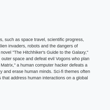
 such as space travel, scientific progress,
lien invaders, robots and the dangers of
ovel "The Hitchhiker's Guide to the Galaxy,"
te outer space and defeat evil Vogons who plan
he Matrix," a human computer hacker defeats a
gy and erase human minds. Sci-fi themes often
s that address human interactions on a global