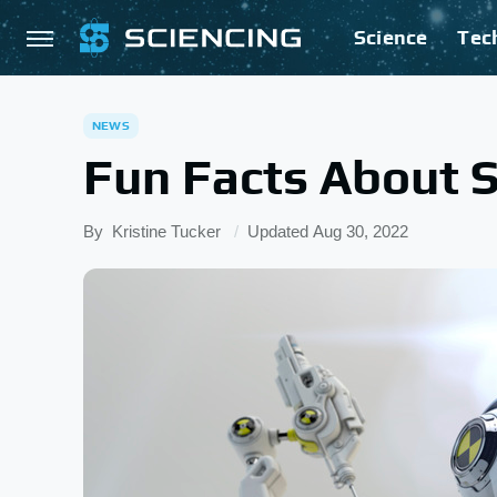
Science
Tec
NEWS
Fun Facts About S
By
Kristine Tucker
Updated
Aug 30, 2022