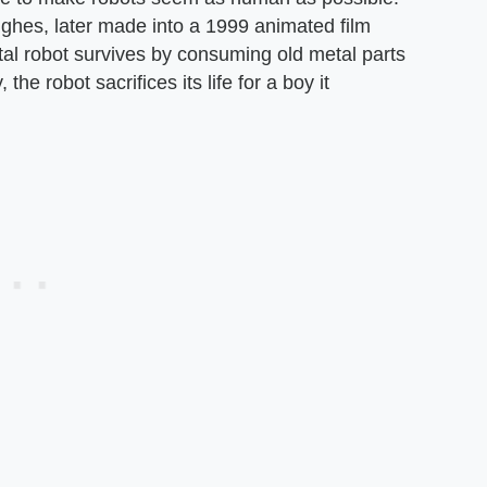
ghes, later made into a 1999 animated film
etal robot survives by consuming old metal parts
the robot sacrifices its life for a boy it