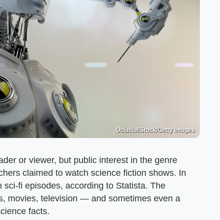
Ociacia/iStock/Getty Images
der or viewer, but public interest in the genre
chers claimed to watch science fiction shows. In
 sci-fi episodes, according to Statista. The
s, movies, television — and sometimes even a
science facts.