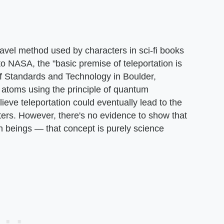
travel method used by characters in sci-fi books
o NASA, the "basic premise of teleportation is
 of Standards and Technology in Boulder,
l atoms using the principle of quantum
eve teleportation could eventually lead to the
ters. However, there's no evidence to show that
an beings — that concept is purely science