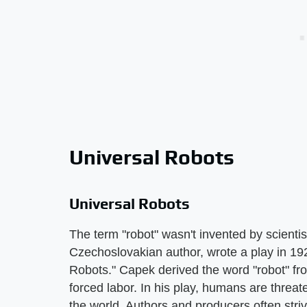
Universal Robots
Universal Robots
The term "robot" wasn't invented by scientist
Czechoslovakian author, wrote a play in 1
Robots." Capek derived the word "robot" f
forced labor. In his play, humans are threat
the world. Authors and producers often str