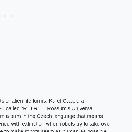
s or alien life forms. Karel Capek, a
920 called "R.U.R. — Rossum's Universal
rom a term in the Czech language that means
ened with extinction when robots try to take over
ive to make robots seem as human as possible.