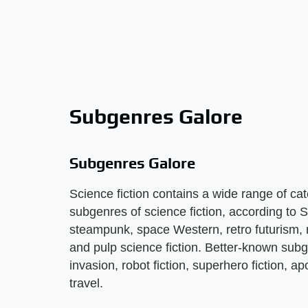
Subgenres Galore
Subgenres Galore
Science fiction contains a wide range of ca
subgenres of science fiction, according to
steampunk, space Western, retro futurism, n
and pulp science fiction. Better-known subge
invasion, robot fiction, superhero fiction, ap
travel.