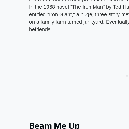
In the 1968 novel "The Iron Man" by Ted Hu
entitled "Iron Giant," a huge, three-story m
on a family farm turned junkyard. Eventually, 
befriends.
Beam Me Up