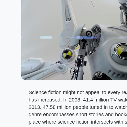
Science fiction might not appeal to every rea
has increased. In 2008, 41.4 million TV wat
2013, 47.58 million people tuned in to watch
genre encompasses short stories and book
place where science fiction intersects with 