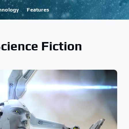
hnology
Features
cience Fiction