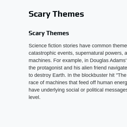
Scary Themes
Scary Themes
Science fiction stories have common themes,
catastrophic events, supernatural powers, a
machines. For example, in Douglas Adams' n
the protagonist and his alien friend naviga
to destroy Earth. In the blockbuster hit "T
race of machines that feed off human ener
have underlying social or political message
level.