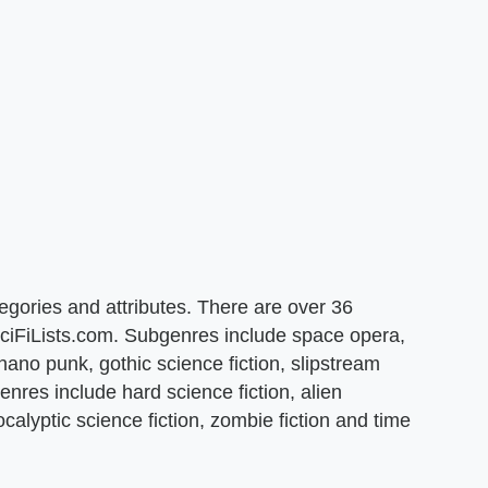
tegories and attributes. There are over 36
 SciFiLists.com. Subgenres include space opera,
ano punk, gothic science fiction, slipstream
nres include hard science fiction, alien
ocalyptic science fiction, zombie fiction and time