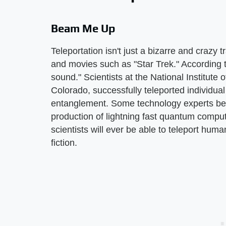
Beam Me Up
Teleportation isn't just a bizarre and crazy 
and movies such as "Star Trek." According t
sound." Scientists at the National Institute
Colorado, successfully teleported individua
entanglement. Some technology experts beli
production of lightning fast quantum compu
scientists will ever be able to teleport hum
fiction.