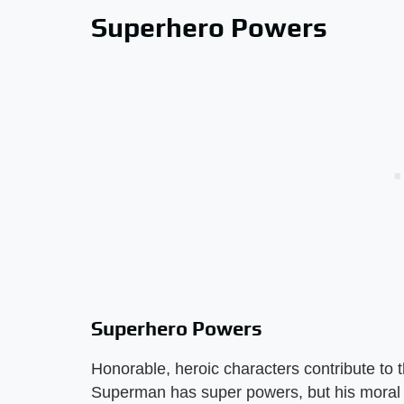
Superhero Powers
Superhero Powers
Honorable, heroic characters contribute to t
Superman has super powers, but his moral c