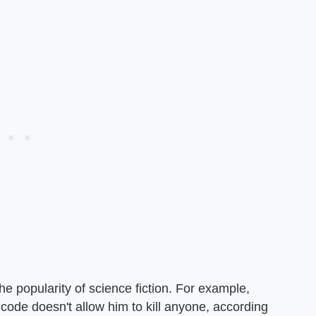
he popularity of science fiction. For example,
ode doesn't allow him to kill anyone, according