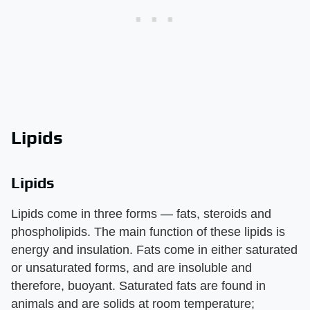
Lipids
Lipids
Lipids come in three forms — fats, steroids and
phospholipids. The main function of these lipids is
energy and insulation. Fats come in either saturated
or unsaturated forms, and are insoluble and
therefore, buoyant. Saturated fats are found in
animals and are solids at room temperature;