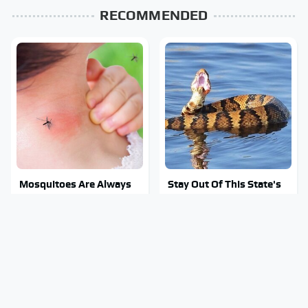
RECOMMENDED
Mosquitoes Are Always
Stay Out Of This State's
Drawn To Humans Who
Water, It's Totally
Have This One Trait
Overrun With Snakes