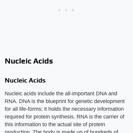
Nucleic Acids
Nucleic Acids
Nucleic acids include the all-important DNA and
RNA. DNA is the blueprint for genetic development
for all life-forms; it holds the necessary information
required for protein synthesis. RNA is the carrier of
this information to the actual site of protein
production. The body is made up of hundreds of