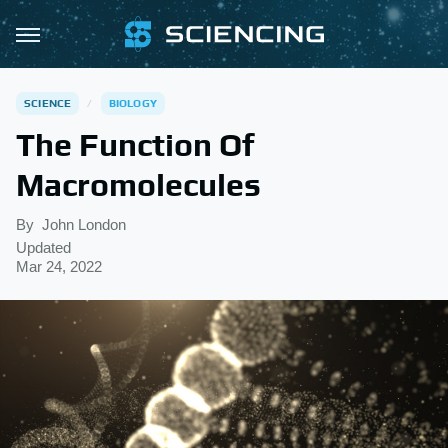
SCIENCE
BIOLOGY
The Function Of
Macromolecules
By
John London
Updated
Mar 24, 2022