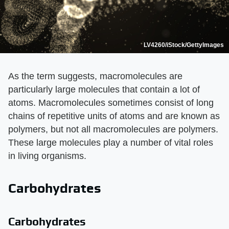
LV4260/iStock/GettyImages
As the term suggests, macromolecules are
particularly large molecules that contain a lot of
atoms. Macromolecules sometimes consist of long
chains of repetitive units of atoms and are known as
polymers, but not all macromolecules are polymers.
These large molecules play a number of vital roles
in living organisms.
Carbohydrates
Carbohydrates