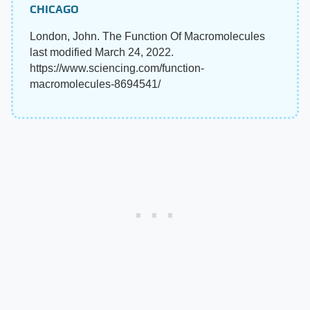
CHICAGO
London, John. The Function Of Macromolecules
last modified March 24, 2022.
https://www.sciencing.com/function-
macromolecules-8694541/