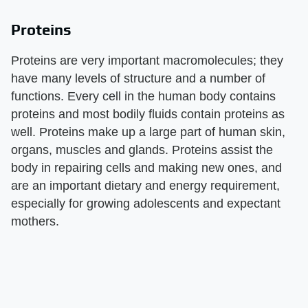
Proteins
Proteins are very important macromolecules; they
have many levels of structure and a number of
functions. Every cell in the human body contains
proteins and most bodily fluids contain proteins as
well. Proteins make up a large part of human skin,
organs, muscles and glands. Proteins assist the
body in repairing cells and making new ones, and
are an important dietary and energy requirement,
especially for growing adolescents and expectant
mothers.