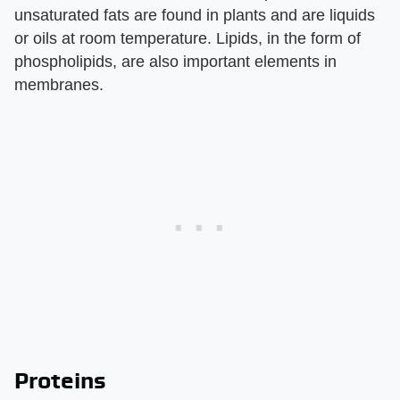
unsaturated fats are found in plants and are liquids
or oils at room temperature. Lipids, in the form of
phospholipids, are also important elements in
membranes.
Proteins