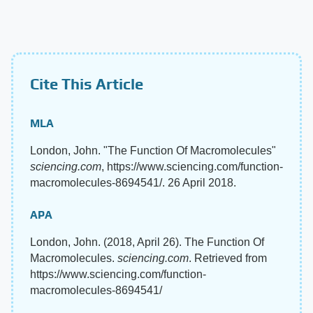
Cite This Article
MLA
London, John. "The Function Of Macromolecules"
sciencing.com
, https://www.sciencing.com/function-
macromolecules-8694541/. 26 April 2018.
APA
London, John. (2018, April 26). The Function Of
Macromolecules.
sciencing.com
. Retrieved from
https://www.sciencing.com/function-
macromolecules-8694541/