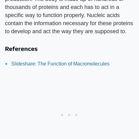
thousands of proteins and each has to act in a
specific way to function properly. Nucleic acids
contain the information necessary for these proteins
to develop and act the way they are supposed to.
References
Slideshare: The Function of Macromolecules