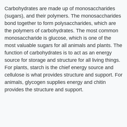
Carbohydrates are made up of monosaccharides
(sugars), and their polymers. The monosaccharides
bond together to form polysaccharides, which are
the polymers of carbohydrates. The most common
monosaccharide is glucose, which is one of the
most valuable sugars for all animals and plants. The
function of carbohydrates is to act as an energy
source for storage and structure for all living things.
For plants, starch is the chief energy source and
cellulose is what provides structure and support. For
animals, glycogen supplies energy and chitin
provides the structure and support.